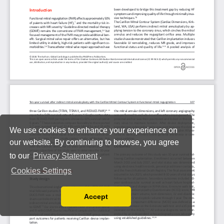
We use cookies to enhance your experience on
our website. By continuing to browse, you agree
to our
Privacy Statement
.
Cookies Settings
Accept
Read our Privacy Policy
You can disable them by changing your browser