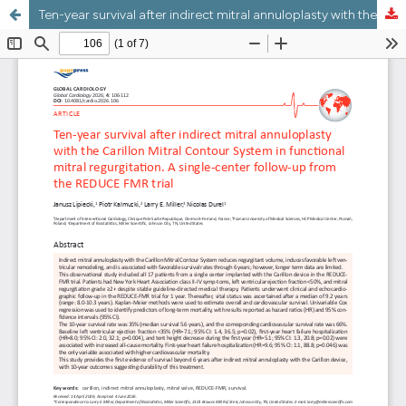
Ten-year survival after indirect mitral annuloplasty with the Carillon Mitral Contour System in functional mitral regurgitation. A single-center followup from the REDUCE-FMR trial