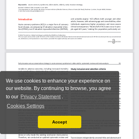
We use cookies to enhance your experience on
our website. By continuing to browse, you agree
to our
Privacy Statement
.
Cookies Settings
Accept
Read our Privacy Policy
You can disable them by changing your browser