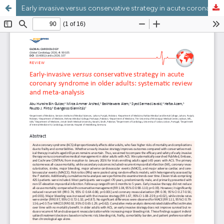
Early invasive versus conservative strategy in acute coronary syndrome in older adults: systematic review and meta-analysis