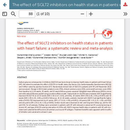
The effect of SGLT2 inhibitors on health status in patients with heart failure: a systematic review and meta-analysis