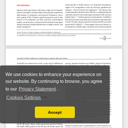
We use cookies to enhance your experience on
our website. By continuing to browse, you agree
to our
Privacy Statement
.
Cookies Settings
Accept
Read our Privacy Policy
You can disable them by changing your browser