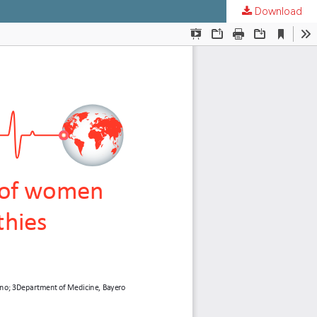
Download