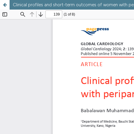
Clinical profiles and short-term outcomes of women with p