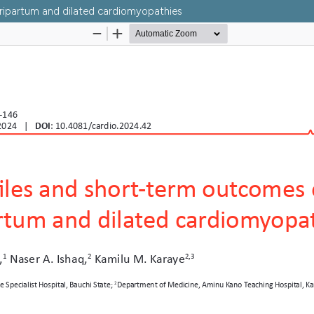
eripartum and dilated cardiomyopathies