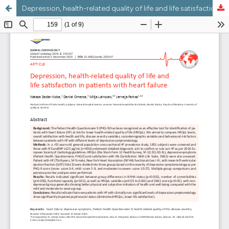
Depression, health-related quality of life and life satisfaction in patients with heart failure