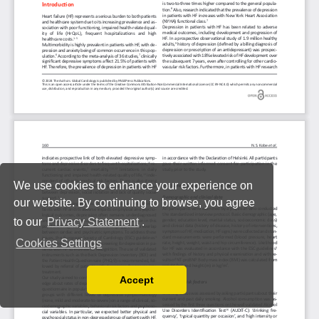
We use cookies to enhance your experience on
our website. By continuing to browse, you agree
to our
Privacy Statement
.
Cookies Settings
Accept
Read our Privacy Policy
You can disable them by changing your browser