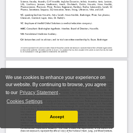
We use cookies to enhance your experience on
our website. By continuing to browse, you agree
to our
Privacy Statement
.
Cookies Settings
Accept
Read our Privacy Policy
You can disable them by changing your browser