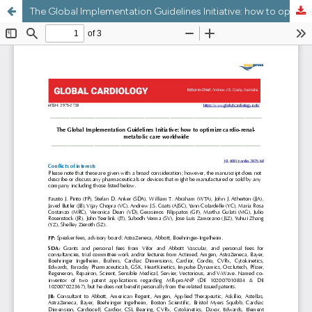
The Global Implementation Guidelines Initiative: how to optimize cardio-renal-metabolic care worldwide