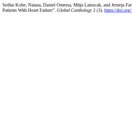
Sedlar Kobe, Natasa, Daniel Omersa, Mitja Lainscak, and Jerneja Fark
Patients With Heart Failure”.
Global Cardiology
2 (3).
https://doi.or