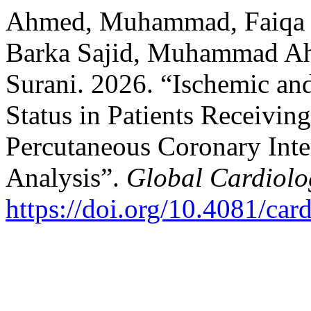
Ahmed, Muhammad, Faiqa I
Barka Sajid, Muhammad Ah
Surani. 2026. “Ischemic an
Status in Patients Receivin
Percutaneous Coronary Int
Analysis”.
Global Cardiolo
https://doi.org/10.4081/car