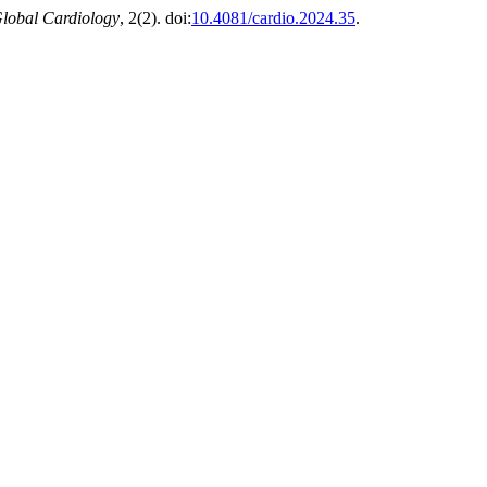
lobal Cardiology
, 2(2). doi:
10.4081/cardio.2024.35
.