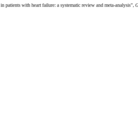
n patients with heart failure: a systematic review and meta-analysis”,
G