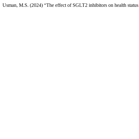
Usman, M.S. (2024) “The effect of SGLT2 inhibitors on health status i