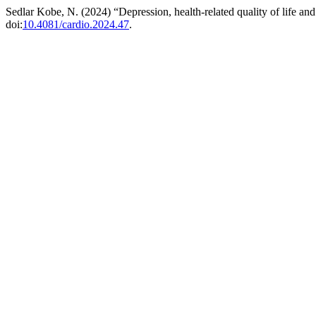
Sedlar Kobe, N. (2024) “Depression, health-related quality of life and l
doi:
10.4081/cardio.2024.47
.