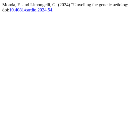
Monda, E. and Limongelli, G. (2024) “Unveiling the genetic aetiolog
doi:
10.4081/cardio.2024.54
.