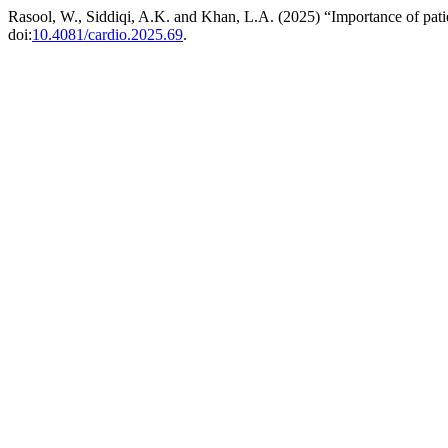
Rasool, W., Siddiqi, A.K. and Khan, L.A. (2025) “Importance of patie
doi:
10.4081/cardio.2025.69
.