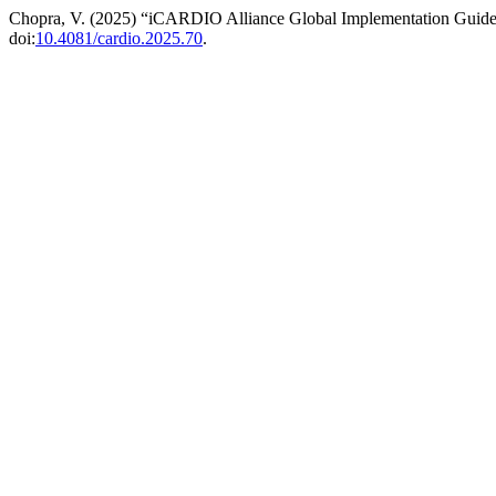
Chopra, V. (2025) “iCARDIO Alliance Global Implementation Guidel
doi:
10.4081/cardio.2025.70
.