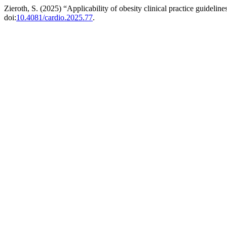
Zieroth, S. (2025) “Applicability of obesity clinical practice guideli
doi:
10.4081/cardio.2025.77
.