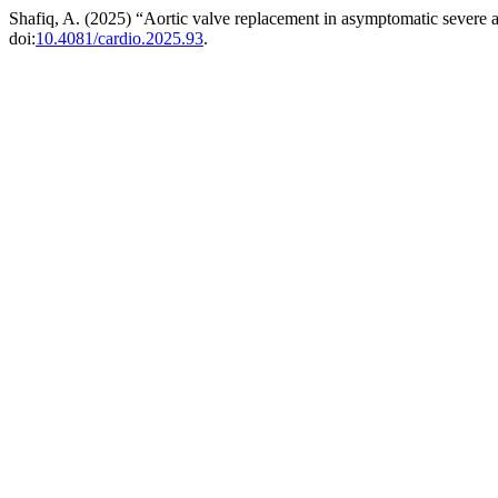
Shafiq, A. (2025) “Aortic valve replacement in asymptomatic severe a
doi:
10.4081/cardio.2025.93
.