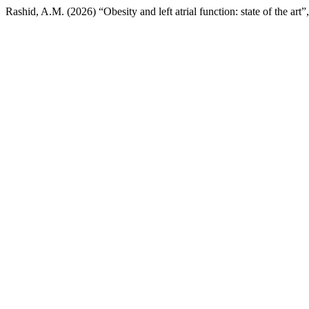
Rashid, A.M. (2026) “Obesity and left atrial function: state of the art”