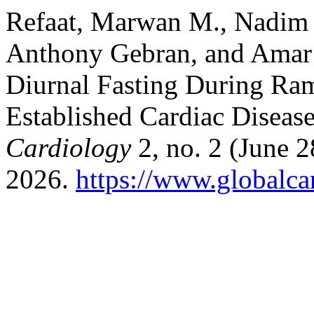
Refaat, Marwan M., Nadim 
Anthony Gebran, and Amar 
Diurnal Fasting During Ram
Established Cardiac Diseas
Cardiology
2, no. 2 (June 2
2026.
https://www.globalcar