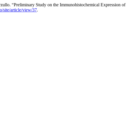
arzullo. “Preliminary Study on the Immunohistochemical Expression of
/site/article/view/37
.