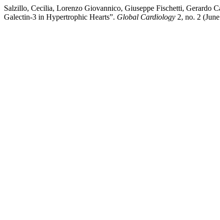
Salzillo, Cecilia, Lorenzo Giovannico, Giuseppe Fischetti, Gerardo 
Galectin-3 in Hypertrophic Hearts”.
Global Cardiology
2, no. 2 (Jun