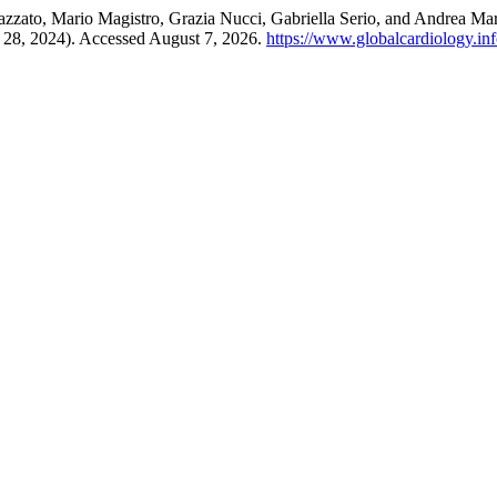
Cazzato, Mario Magistro, Grazia Nucci, Gabriella Serio, and Andrea M
e 28, 2024). Accessed August 7, 2026.
https://www.globalcardiology.info