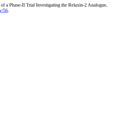
 a Phase-II Trial Investigating the Relaxin-2 Analogue,
ew/56
.