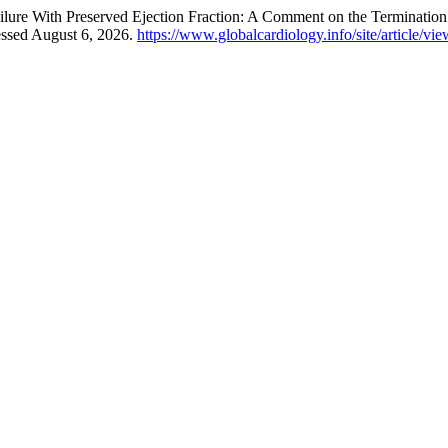
ure With Preserved Ejection Fraction: A Comment on the Termination of
essed August 6, 2026.
https://www.globalcardiology.info/site/article/vi