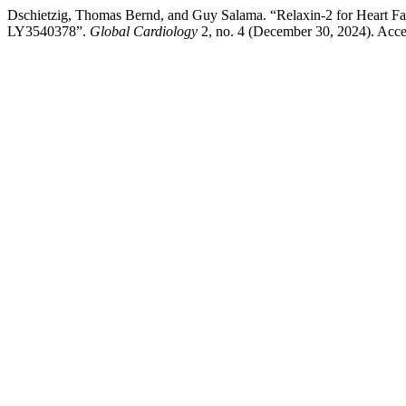
Dschietzig, Thomas Bernd, and Guy Salama. “Relaxin-2 for Heart Fail
LY3540378”.
Global Cardiology
2, no. 4 (December 30, 2024). Acc