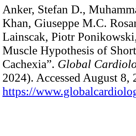
Anker, Stefan D., Muhamm
Khan, Giuseppe M.C. Rosano
Lainscak, Piotr Ponikowski
Muscle Hypothesis of Shortn
Cachexia”.
Global Cardiol
2024). Accessed August 8, 
https://www.globalcardiolog