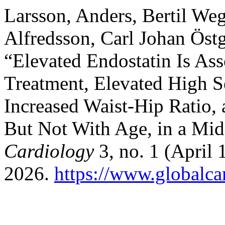
Larsson, Anders, Bertil W
Alfredsson, Carl Johan Öst
“Elevated Endostatin Is As
Treatment, Elevated High Se
Increased Waist-Hip Ratio,
But Not With Age, in a Mi
Cardiology
3, no. 1 (April 
2026.
https://www.globalcar