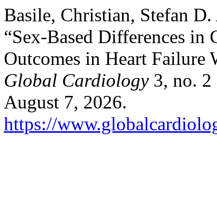
Basile, Christian, Stefan D.
“Sex-Based Differences in 
Outcomes in Heart Failure 
Global Cardiology
3, no. 2
August 7, 2026.
https://www.globalcardiolog