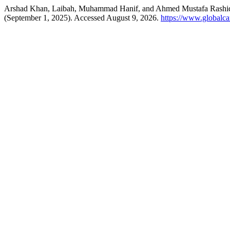
Arshad Khan, Laibah, Muhammad Hanif, and Ahmed Mustafa Rashid.
(September 1, 2025). Accessed August 9, 2026.
https://www.globalcar