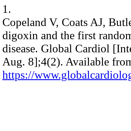
1.
Copeland V, Coats AJ, Butle
digoxin and the first rando
disease. Global Cardiol [Int
Aug. 8];4(2). Available fro
https://www.globalcardiolog