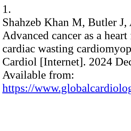
1.
Shahzeb Khan M, Butler J,
Advanced cancer as a heart 
cardiac wasting cardiomyop
Cardiol [Internet]. 2024 De
Available from:
https://www.globalcardiolog