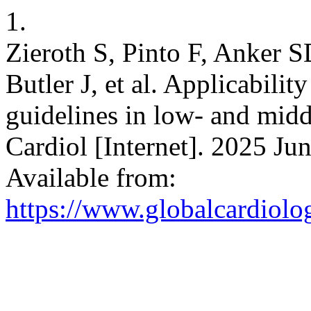
1.
Zieroth S, Pinto F, Anker 
Butler J, et al. Applicability
guidelines in low- and midd
Cardiol [Internet]. 2025 Jun
Available from:
https://www.globalcardiolog