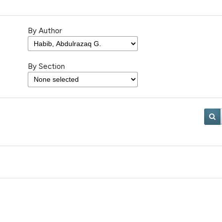
By Author
By Section