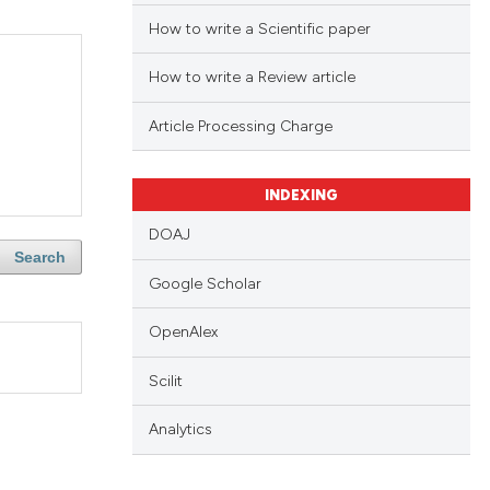
How to write a Scientific paper
How to write a Review article
Article Processing Charge
INDEXING
DOAJ
Search
Google Scholar
OpenAlex
Scilit
Analytics