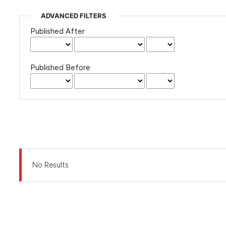
ADVANCED FILTERS
Published After
Published Before
No Results