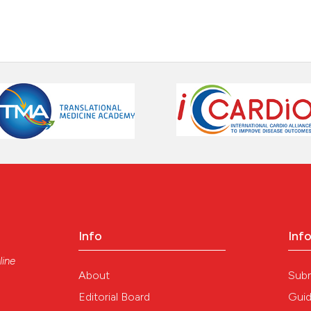
Info
Inf
line
About
Sub
Editorial Board
Guid