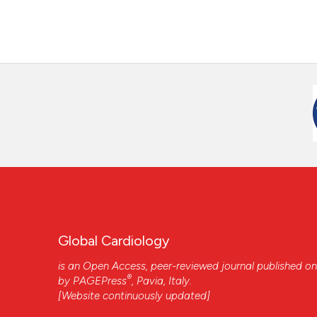
Global Cardiology
is an Open Access, peer-reviewed journal published on
®
by
PAGEPress
, Pavia, Italy.
[Website continuously updated]