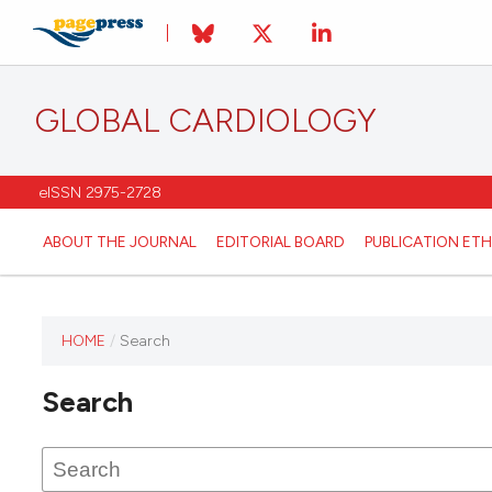
GLOBAL CARDIOLOGY
eISSN 2975-2728
ABOUT THE JOURNAL
EDITORIAL BOARD
PUBLICATION ETH
HOME
/
Search
This
journal
Search
has not
published
any
issues.