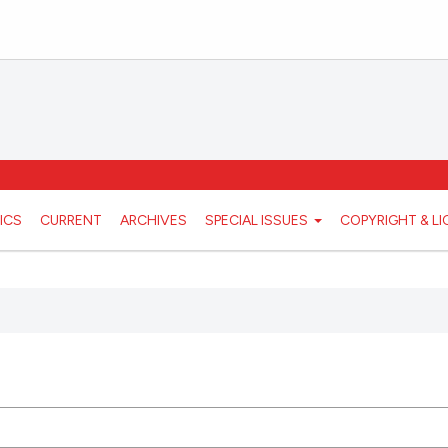
ICS
CURRENT
ARCHIVES
SPECIAL ISSUES
COPYRIGHT & L