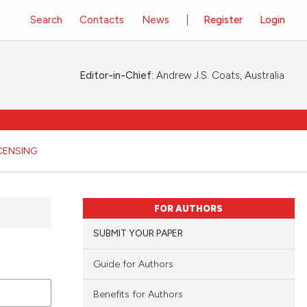
Search
Contacts
News
Register
Login
Editor-in-Chief:
Andrew J.S. Coats, Australia
ICENSING
FOR AUTHORS
SUBMIT YOUR PAPER
Guide for Authors
Benefits for Authors