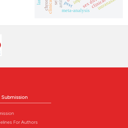
clinical trial
intranasal
psvt
meta-analysis
o Submission
mission
elines For Authors