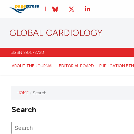
GLOBAL CARDIOLOGY
eISSN 2975-2728
ABOUT THE JOURNAL
EDITORIAL BOARD
PUBLICATION ETH
HOME
/
Search
This
journal
Search
has not
published
any
issues.