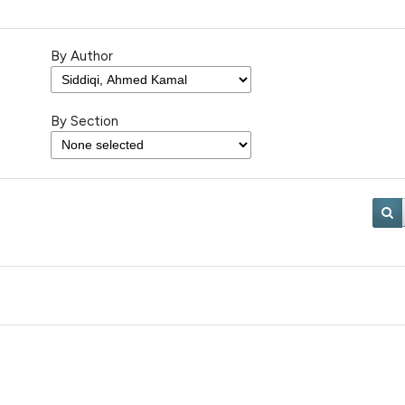
By Author
By Section