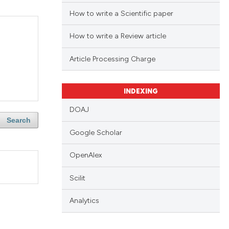
How to write a Scientific paper
How to write a Review article
Article Processing Charge
INDEXING
DOAJ
Search
Google Scholar
OpenAlex
Scilit
Analytics