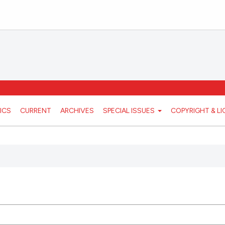
ICS
CURRENT
ARCHIVES
SPECIAL ISSUES
COPYRIGHT & L