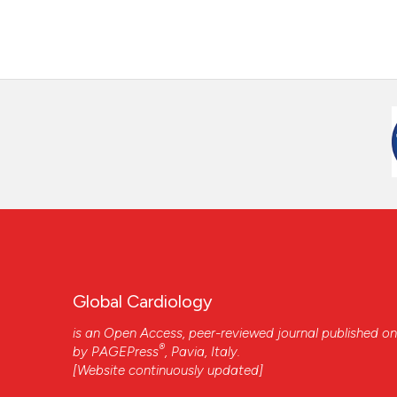
Global Cardiology
is an Open Access, peer-reviewed journal published on
®
by
PAGEPress
, Pavia, Italy.
[Website continuously updated]