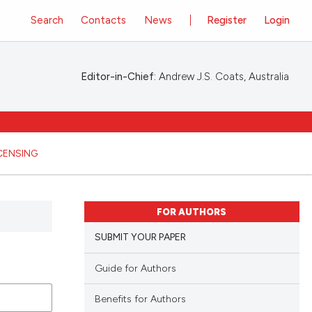
Search
Contacts
News
Register
Login
Editor-in-Chief:
Andrew J.S. Coats, Australia
ICENSING
FOR AUTHORS
SUBMIT YOUR PAPER
Guide for Authors
Benefits for Authors