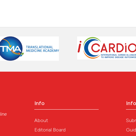
Info
Inf
line
About
Sub
Editorial Board
Guid