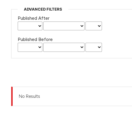
ADVANCED FILTERS
Published After
Published Before
No Results