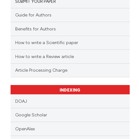
SUBMIT YOUR PAPER
Guide for Authors
Benefits for Authors
How to write a Scientific paper
How to write a Review article
Article Processing Charge
INDEXING
DOAJ
Google Scholar
OpenAlex