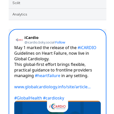
Scilit
Analytics