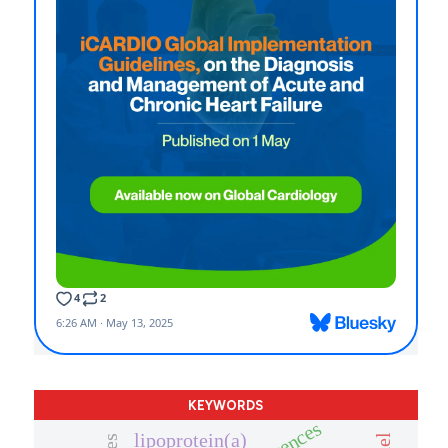
KEYWORDS
lipoprotein(a)