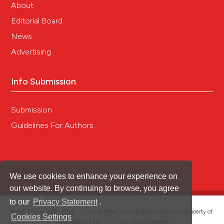
About
Editorial Board
News
Advertising
Info Submission
Submission
Guidelines For Authors
We use cookies to enhance your experience on
our website. By continuing to browse, you agree
to our
Privacy Statement
.
®
© PAGEPress 2008-2026 •
PAGEPress
is a registered trademark property of
Cookies Settings
PAGEPress srl, Italy • VAT: IT02125780185