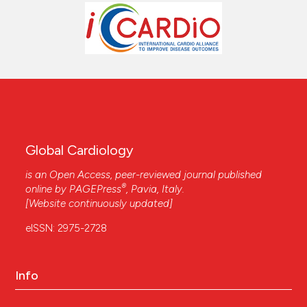
Global Cardiology
is an Open Access, peer-reviewed journal published
®
online by
PAGEPress
, Pavia, Italy.
[Website continuously updated]
eISSN: 2975-2728
Info