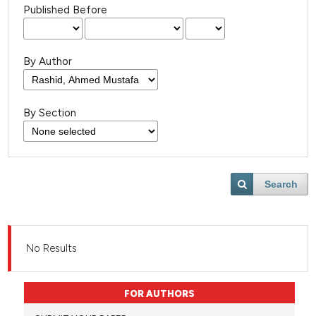
Published Before
By Author
By Section
Search
No Results
FOR AUTHORS