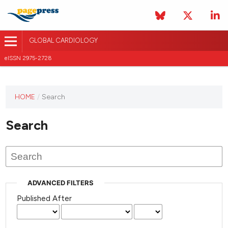
GLOBAL CARDIOLOGY
eISSN 2975-2728
HOME
/
Search
This
journal
Search
has not
published
any
issues.
ADVANCED FILTERS
Published After