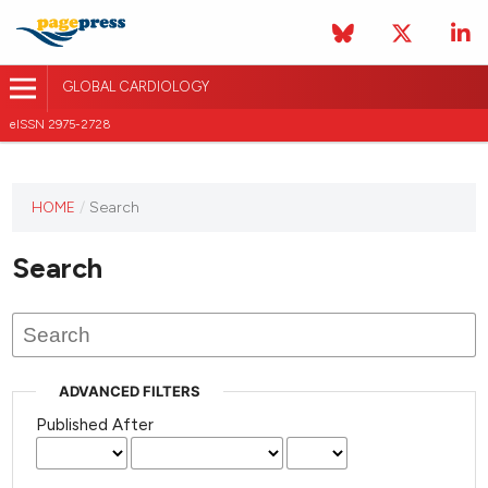
GLOBAL CARDIOLOGY
eISSN 2975-2728
HOME
/
Search
This
journal
Search
has not
published
any
issues.
ADVANCED FILTERS
Published After