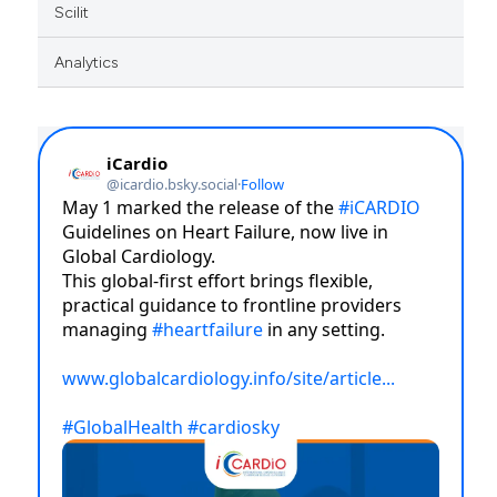
Scilit
Analytics