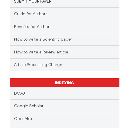
SUBMIT YOUR PAPER
Guide for Authors
Benefits for Authors
How to write a Scientific paper
How to write a Review article
Article Processing Charge
INDEXING
DOAJ
Google Scholar
OpenAlex