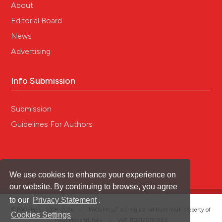
About
Editorial Board
News
Advertising
Info Submission
Submission
Guidelines For Authors
We use cookies to enhance your experience on
our website. By continuing to browse, you agree
to our
Privacy Statement
.
®
© PAGEPress 2008-2026 •
PAGEPress
is a registered trademark property of
Cookies Settings
PAGEPress srl, Italy • VAT: IT02125780185