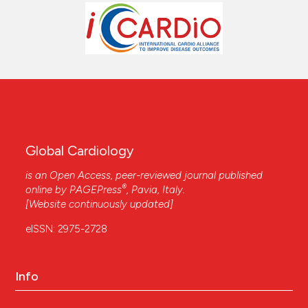
Global Cardiology
is an Open Access, peer-reviewed journal published
®
online by
PAGEPress
, Pavia, Italy.
[Website continuously updated]
eISSN: 2975-2728
Info