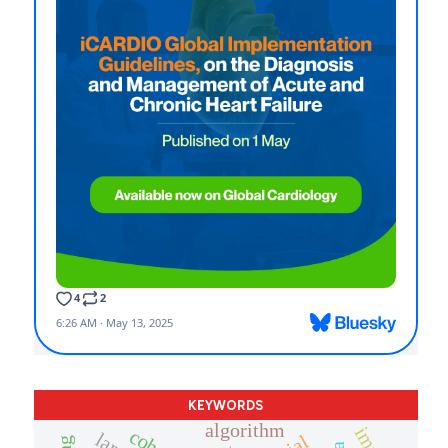
KEYWORDS
algorithm