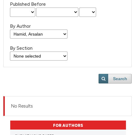
Published Before
By Author
By Section
Search
No Results
FOR AUTHORS