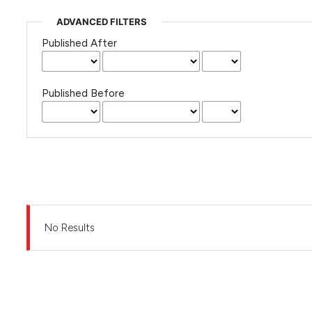
ADVANCED FILTERS
Published After
Published Before
No Results