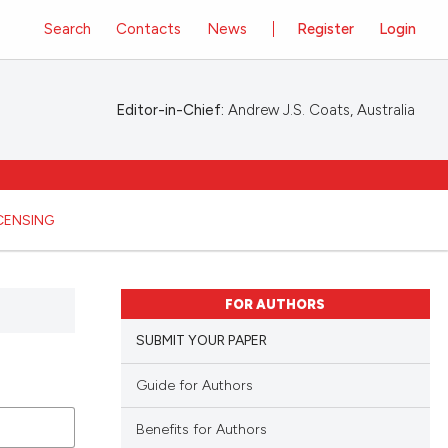
Search
Contacts
News
Register
Login
Editor-in-Chief:
Andrew J.S. Coats, Australia
ICENSING
FOR AUTHORS
SUBMIT YOUR PAPER
Guide for Authors
Benefits for Authors