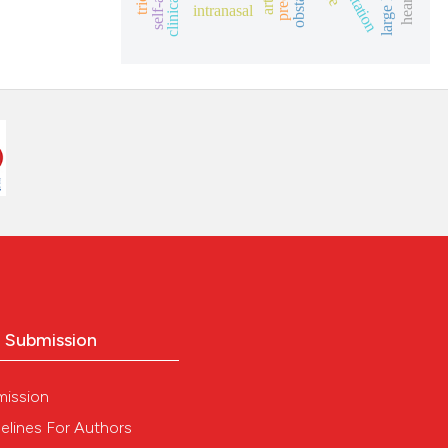
intranasal
o Submission
mission
elines For Authors