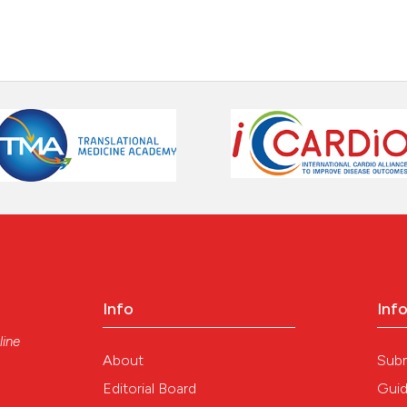
Info
Inf
line
About
Sub
Editorial Board
Guid