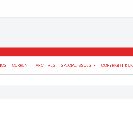
ICS
CURRENT
ARCHIVES
SPECIAL ISSUES
COPYRIGHT & L