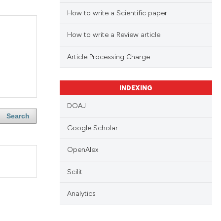
How to write a Scientific paper
How to write a Review article
Article Processing Charge
INDEXING
DOAJ
Search
Google Scholar
OpenAlex
Scilit
Analytics