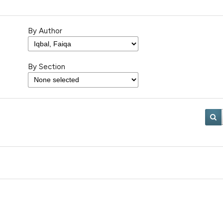
By Author
By Section