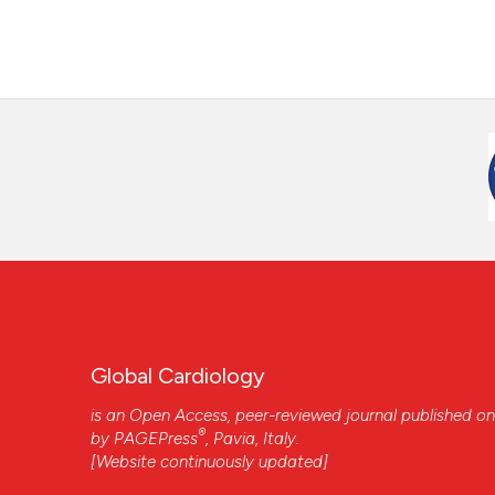
Global Cardiology
is an Open Access, peer-reviewed journal published on
®
by
PAGEPress
, Pavia, Italy.
[Website continuously updated]