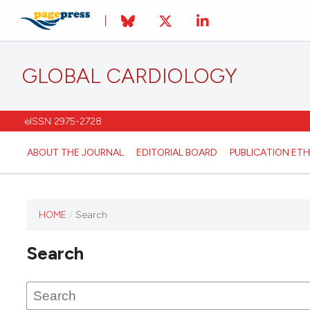
GLOBAL CARDIOLOGY
eISSN 2975-2728
ABOUT THE JOURNAL
EDITORIAL BOARD
PUBLICATION ETH
HOME
/
Search
This
journal
Search
has not
published
any
issues.