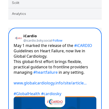
Scilit
Analytics