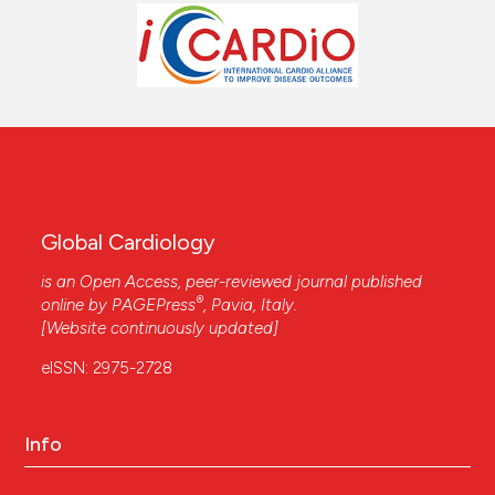
Global Cardiology
is an Open Access, peer-reviewed journal published
®
online by
PAGEPress
, Pavia, Italy.
[Website continuously updated]
eISSN: 2975-2728
Info