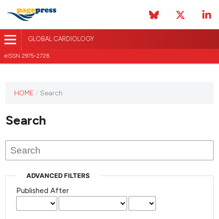
GLOBAL CARDIOLOGY
eISSN 2975-2728
HOME
/
Search
This
journal
Search
has not
published
any
issues.
ADVANCED FILTERS
Published After