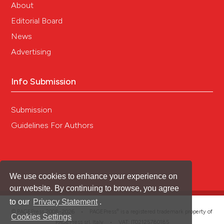
About
Editorial Board
News
Advertising
Info Submission
Submission
Guidelines For Authors
We use cookies to enhance your experience on
our website. By continuing to browse, you agree
to our
Privacy Statement
.
®
© PAGEPress 2008-2026 •
PAGEPress
is a registered trademark property of
Cookies Settings
PAGEPress srl, Italy • VAT: IT02125780185