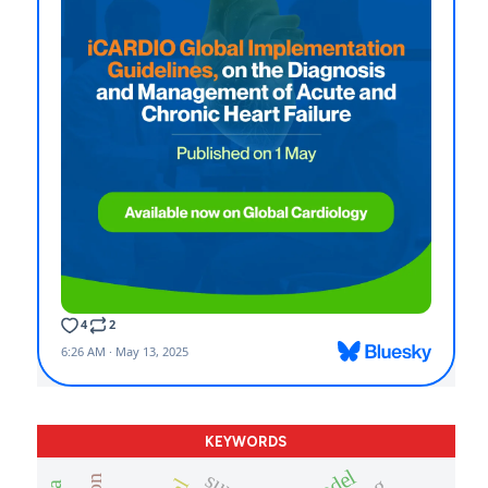
KEYWORDS