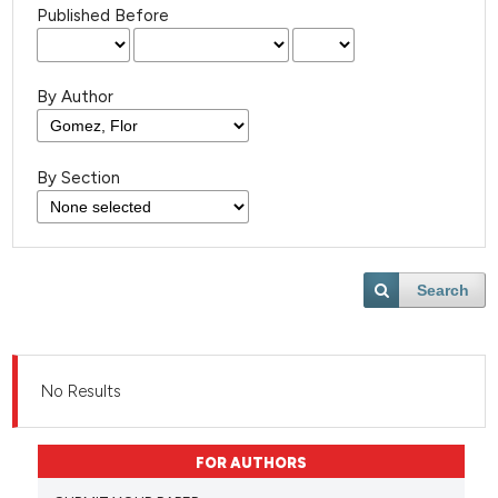
Published Before
By Author
By Section
Search
No Results
FOR AUTHORS