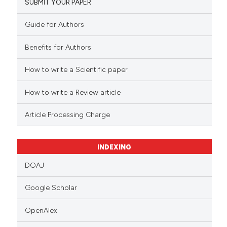
SUBMIT YOUR PAPER
Guide for Authors
Benefits for Authors
How to write a Scientific paper
How to write a Review article
Article Processing Charge
INDEXING
DOAJ
Google Scholar
OpenAlex