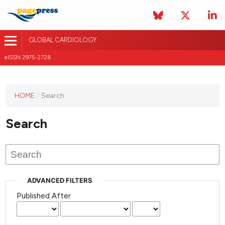
GLOBAL CARDIOLOGY
eISSN 2975-2728
HOME
/
Search
This
journal
Search
has not
published
any
issues.
ADVANCED FILTERS
Published After