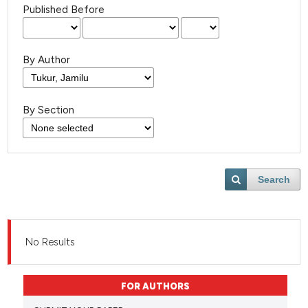
Published Before
By Author
By Section
Search
No Results
FOR AUTHORS