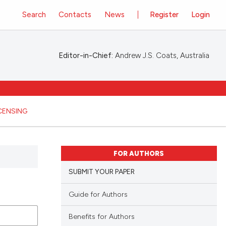
Search
Contacts
News
Register
Login
Editor-in-Chief:
Andrew J.S. Coats, Australia
ICENSING
FOR AUTHORS
SUBMIT YOUR PAPER
Guide for Authors
Benefits for Authors