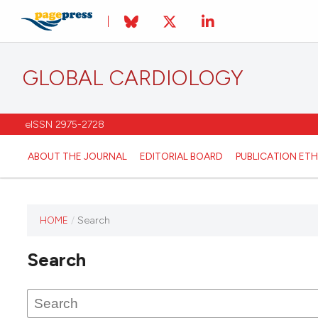
GLOBAL CARDIOLOGY
eISSN 2975-2728
ABOUT THE JOURNAL
EDITORIAL BOARD
PUBLICATION ETH
HOME
/
Search
This
journal
Search
has not
published
any
issues.