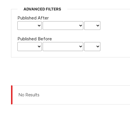
ADVANCED FILTERS
Published After
Published Before
No Results