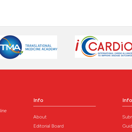
Info
Inf
line
About
Sub
Editorial Board
Guid