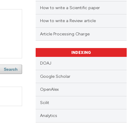
How to write a Scientific paper
How to write a Review article
Article Processing Charge
INDEXING
DOAJ
Search
Google Scholar
OpenAlex
Scilit
Analytics