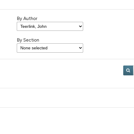
By Author
By Section