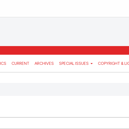
ICS
CURRENT
ARCHIVES
SPECIAL ISSUES
COPYRIGHT & L