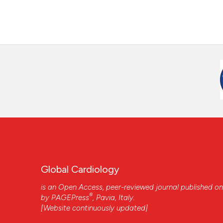
Global Cardiology
is an Open Access, peer-reviewed journal published on
®
by
PAGEPress
, Pavia, Italy.
[Website continuously updated]