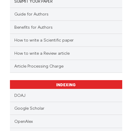
SUBMIT YOUR PAPER
Guide for Authors
Benefits for Authors
How to write a Scientific paper
How to write a Review article
Article Processing Charge
INDEXING
DOAJ
Google Scholar
OpenAlex