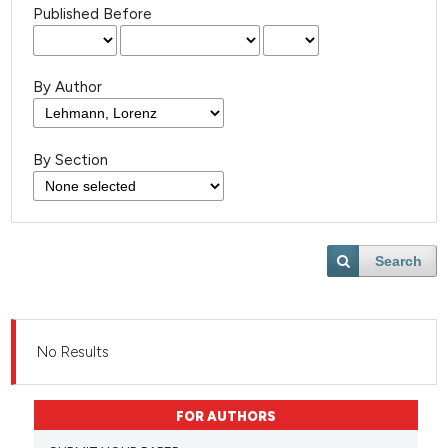
Published Before
By Author
By Section
Search
No Results
FOR AUTHORS