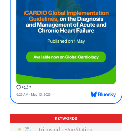
KEYWORDS
tricuspid regurgitation