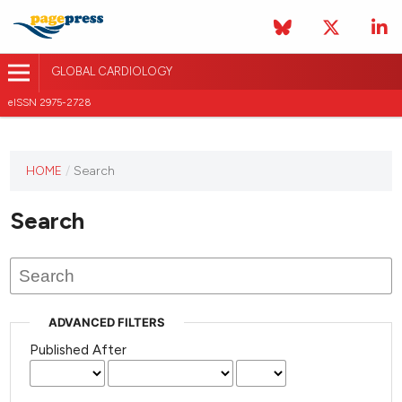
GLOBAL CARDIOLOGY
eISSN 2975-2728
HOME
/
Search
This
journal
Search
has not
published
any
issues.
ADVANCED FILTERS
Published After