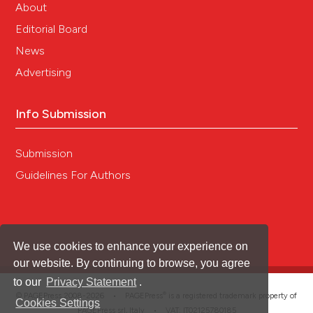
About
Editorial Board
News
Advertising
Info Submission
Submission
Guidelines For Authors
We use cookies to enhance your experience on
our website. By continuing to browse, you agree
to our
Privacy Statement
.
®
© PAGEPress 2008-2026 •
PAGEPress
is a registered trademark property of
Cookies Settings
PAGEPress srl, Italy • VAT: IT02125780185