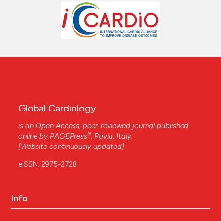
Global Cardiology
is an Open Access, peer-reviewed journal published
®
online by
PAGEPress
, Pavia, Italy.
[Website continuously updated]
eISSN: 2975-2728
Info