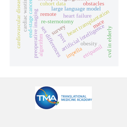
cardiac wasting
cardiovascular disease
end-stage cancer
cohort data
obstacles
large language model
heart transplantation
preoperative imaging
remote
heart failure
mace
re-sternotomy
artificial intelligence
survey
sex differences
cvd in elderly
psvt
algorithm
obesity
etripamil
impella