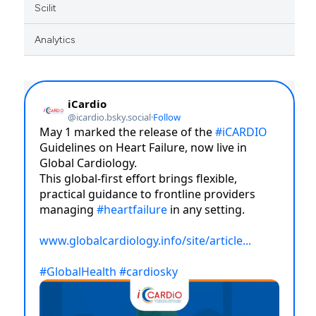
Scilit
Analytics