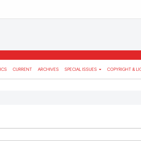
ICS
CURRENT
ARCHIVES
SPECIAL ISSUES
COPYRIGHT & L