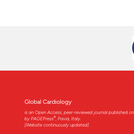
Global Cardiology
is an Open Access, peer-reviewed journal published on
®
by
PAGEPress
, Pavia, Italy.
[Website continuously updated]