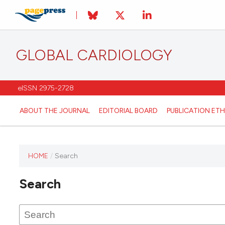
GLOBAL CARDIOLOGY
eISSN 2975-2728
ABOUT THE JOURNAL
EDITORIAL BOARD
PUBLICATION ETH
HOME
/
Search
This
journal
Search
has not
published
any
issues.