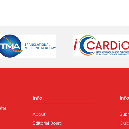
Info
Inf
line
About
Sub
Editorial Board
Guid