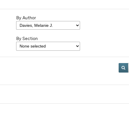
By Author
By Section