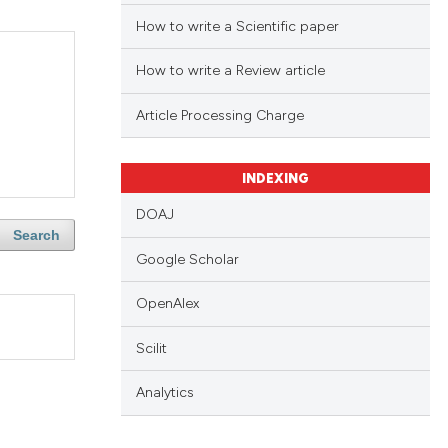
How to write a Scientific paper
How to write a Review article
Article Processing Charge
INDEXING
DOAJ
Search
Google Scholar
OpenAlex
Scilit
Analytics