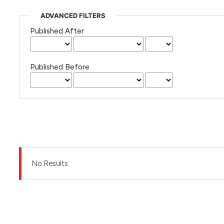
ADVANCED FILTERS
Published After
Published Before
No Results