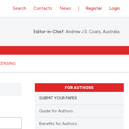
Search
Contacts
News
Register
Login
Editor-in-Chief:
Andrew J.S. Coats, Australia
ICENSING
FOR AUTHORS
SUBMIT YOUR PAPER
Guide for Authors
Benefits for Authors