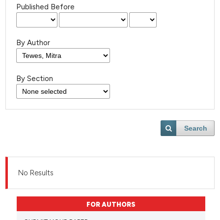
Published Before
By Author
By Section
Search
No Results
FOR AUTHORS