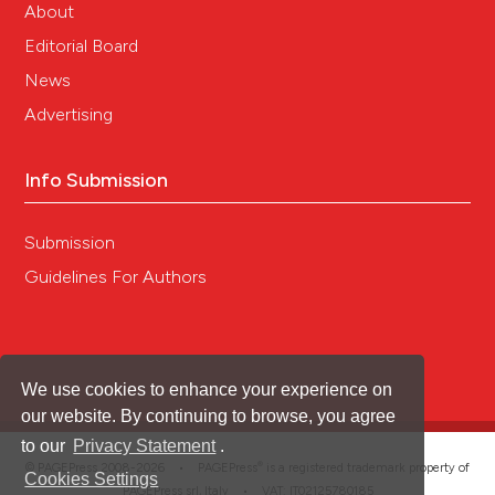
About
Editorial Board
News
Advertising
Info Submission
Submission
Guidelines For Authors
We use cookies to enhance your experience on
our website. By continuing to browse, you agree
to our
Privacy Statement
.
®
© PAGEPress 2008-2026 •
PAGEPress
is a registered trademark property of
Cookies Settings
PAGEPress srl, Italy • VAT: IT02125780185