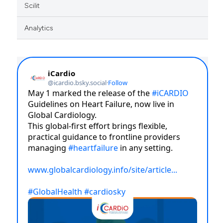
Scilit
Analytics