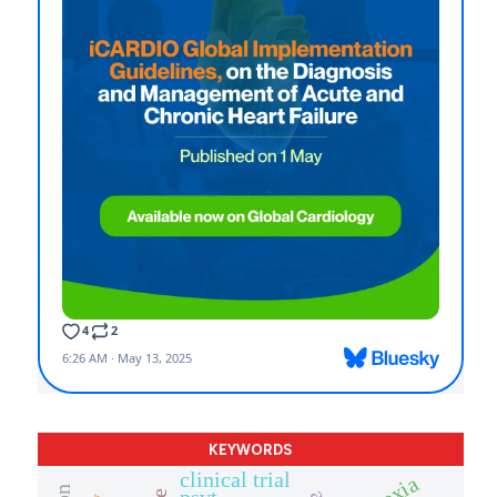
KEYWORDS
clinical trial
psvt