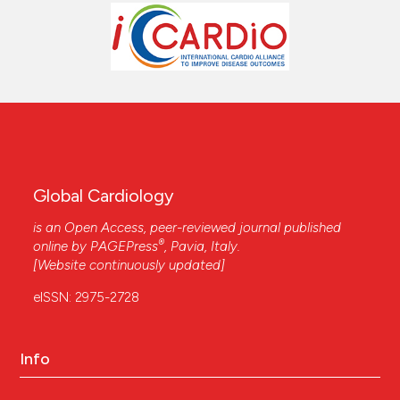
Global Cardiology
is an Open Access, peer-reviewed journal published
®
online by
PAGEPress
, Pavia, Italy.
[Website continuously updated]
eISSN: 2975-2728
Info