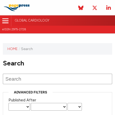
GLOBAL CARDIOLOGY
eISSN 2975-2728
HOME
/
Search
This
journal
Search
has not
published
any
issues.
ADVANCED FILTERS
Published After