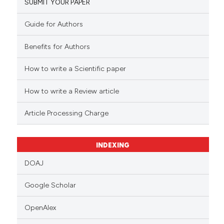
SUBMIT YOUR PAPER
Guide for Authors
Benefits for Authors
How to write a Scientific paper
How to write a Review article
Article Processing Charge
INDEXING
DOAJ
Google Scholar
OpenAlex