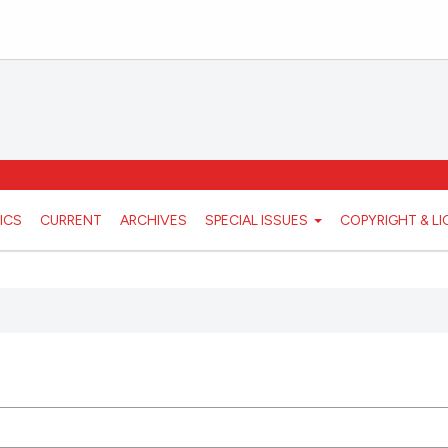
ICS
CURRENT
ARCHIVES
SPECIAL ISSUES
COPYRIGHT & L