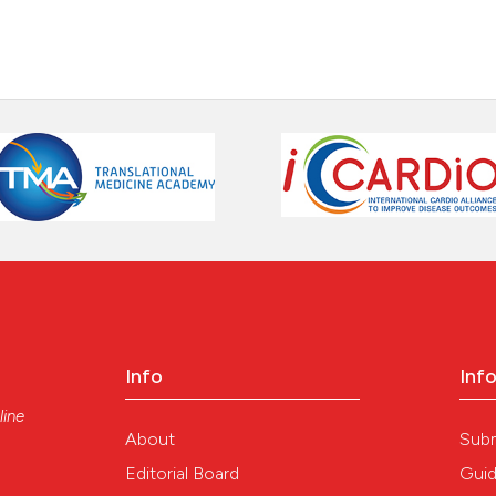
Info
Inf
line
About
Sub
Editorial Board
Guid