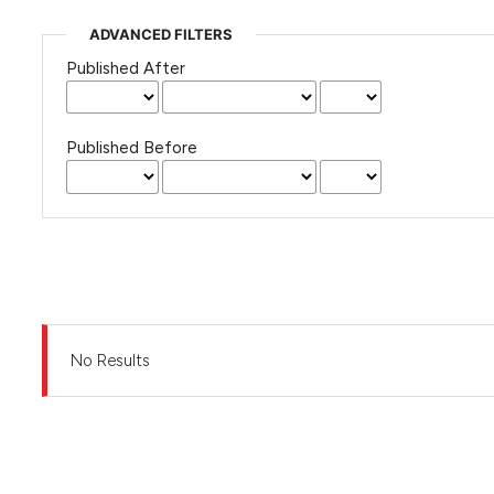
ADVANCED FILTERS
Published After
Published Before
No Results