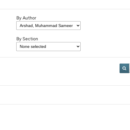
By Author
By Section