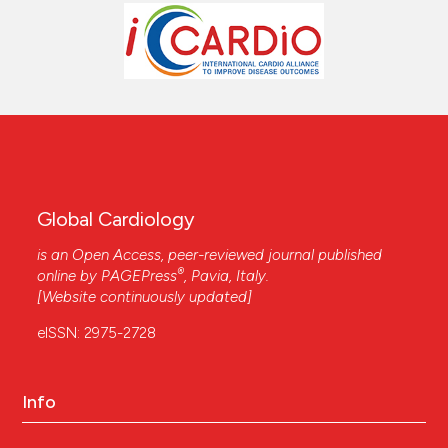
Global Cardiology
is an Open Access, peer-reviewed journal published
®
online by
PAGEPress
, Pavia, Italy.
[Website continuously updated]
eISSN: 2975-2728
Info