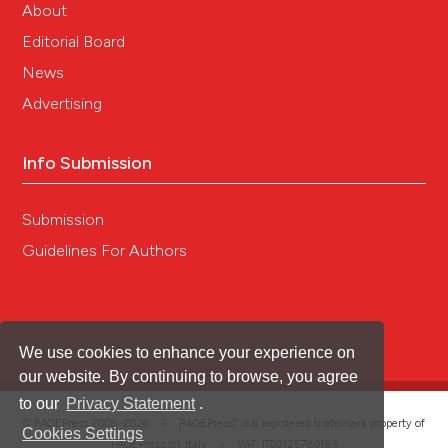
About
Editorial Board
News
Advertising
Info Submission
Submission
Guidelines For Authors
We use cookies to enhance your experience on
our website. By continuing to browse, you agree
to our
Privacy Statement
.
®
© PAGEPress 2008-2026 •
PAGEPress
is a registered trademark property of
Cookies Settings
PAGEPress srl, Italy • VAT: IT02125780185