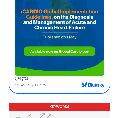
KEYWORDS