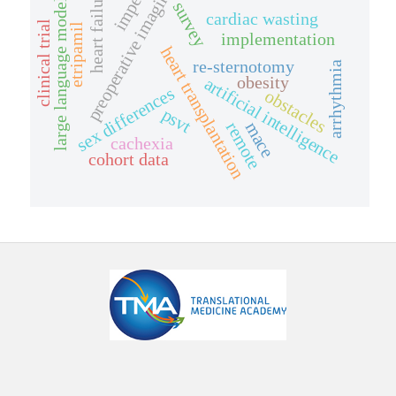
impella
preoperative imaging
heart failure
large language model
survey
cardiac wasting
clinical trial
etripamil
implementation
heart transplantation
re-sternotomy
arrhythmia
obesity
artificial intelligence
sex differences
obstacles
psvt
mace
remote
cachexia
cohort data