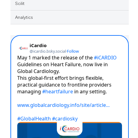
Scilit
Analytics