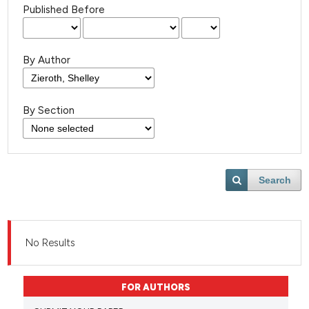
Published Before
By Author
By Section
Search
No Results
FOR AUTHORS