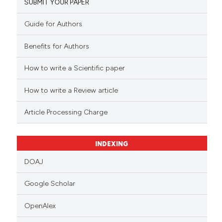
SUBMIT YOUR PAPER
Guide for Authors
Benefits for Authors
How to write a Scientific paper
How to write a Review article
Article Processing Charge
INDEXING
DOAJ
Google Scholar
OpenAlex