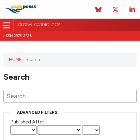
GLOBAL CARDIOLOGY
eISSN 2975-2728
HOME
/
Search
This
journal
Search
has not
published
any
issues.
ADVANCED FILTERS
Published After