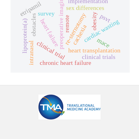
preoperative imaging
implementation
etripamil
sex differences
survey
re-sternotomy
obesity
psvt
obstacles
remote
heart failure
cardiac wasting
lipoprotein(a)
cachexia
mace
clinical trial
intranasal
heart transplantation
clinical trials
chronic heart failure