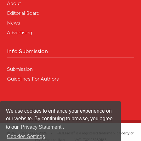
About
Editorial Board
News
Advertising
Info Submission
Submission
Guidelines For Authors
We use cookies to enhance your experience on
our website. By continuing to browse, you agree
to our
Privacy Statement
.
®
© PAGEPress 2008-2026 •
PAGEPress
is a registered trademark property of
Cookies Settings
PAGEPress srl, Italy • VAT: IT02125780185