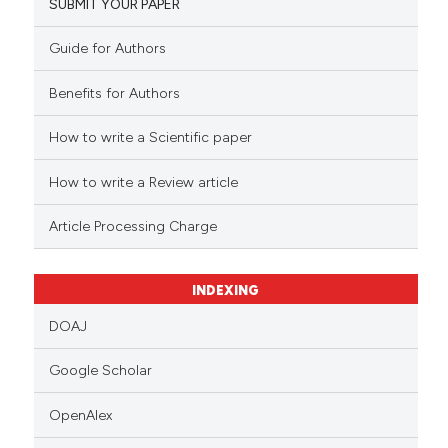
SUBMIT YOUR PAPER
Guide for Authors
Benefits for Authors
How to write a Scientific paper
How to write a Review article
Article Processing Charge
INDEXING
DOAJ
Google Scholar
OpenAlex