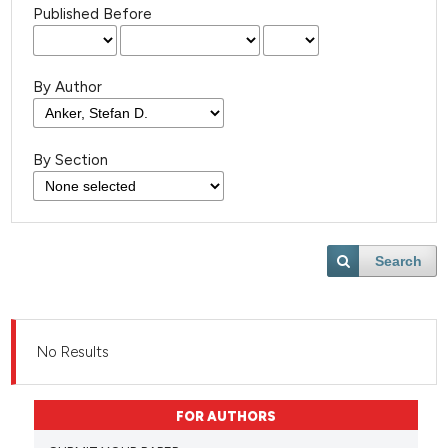
Published Before
By Author
By Section
Search
No Results
FOR AUTHORS