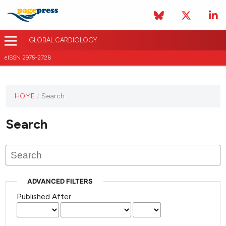
GLOBAL CARDIOLOGY
eISSN 2975-2728
HOME
/
Search
This
journal
Search
has not
published
any
issues.
ADVANCED FILTERS
Published After