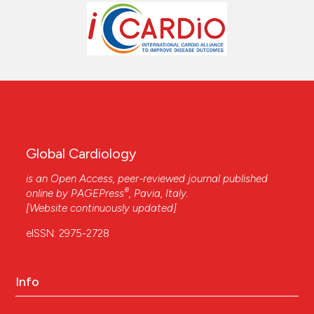
Global Cardiology
is an Open Access, peer-reviewed journal published
®
online by
PAGEPress
, Pavia, Italy.
[Website continuously updated]
eISSN: 2975-2728
Info