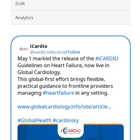
Scilit
Analytics