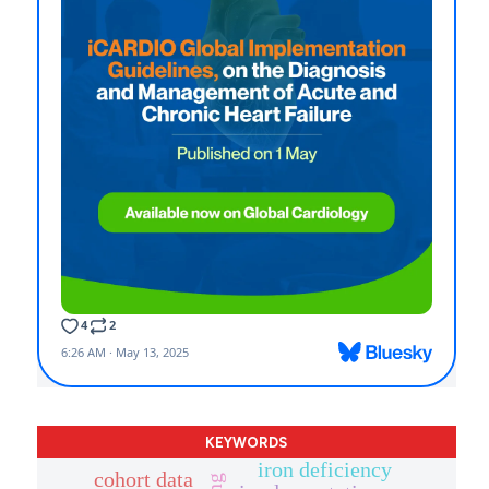
KEYWORDS
iron deficiency
cohort data