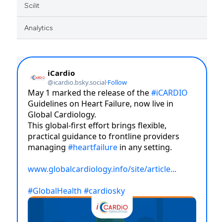
Scilit
Analytics