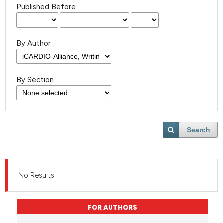
Published Before
By Author
By Section
Search
No Results
FOR AUTHORS