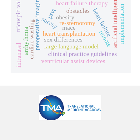
tricuspid valve
artificial intelligence
preoperative imaging
heart failure therapy
implementation
psvt
obstacles
heart failure
obesity
survey
re-sternotomy
cardiac wasting
mace
arrhythmia
remote
heart transplantation
sex differences
intranasal
large language model
clinical practice guidelines
ventricular assist devices