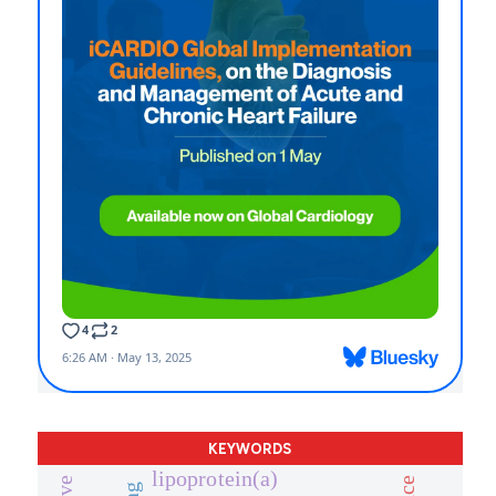
KEYWORDS
lipoprotein(a)