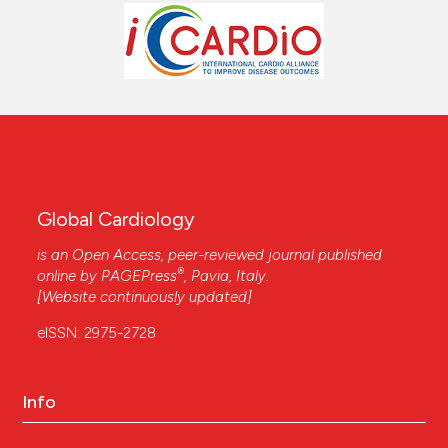
Global Cardiology
is an Open Access, peer-reviewed journal published
®
online by
PAGEPress
, Pavia, Italy.
[Website continuously updated]
eISSN: 2975-2728
Info