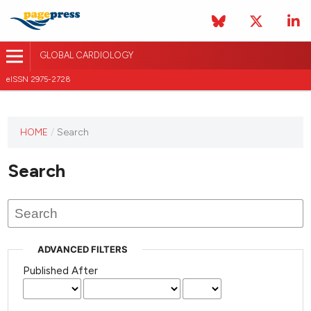
GLOBAL CARDIOLOGY
eISSN 2975-2728
HOME
/
Search
This
journal
Search
has not
published
any
issues.
ADVANCED FILTERS
Published After