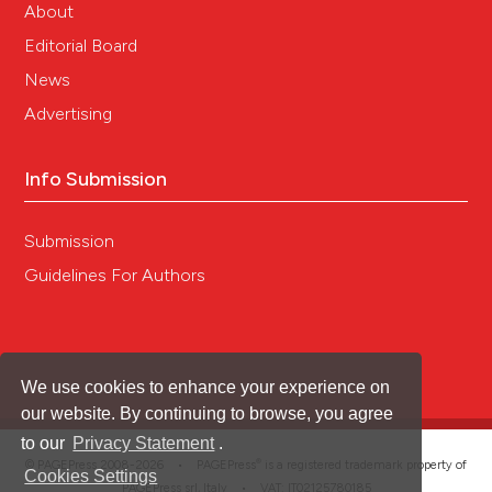
About
Editorial Board
News
Advertising
Info Submission
Submission
Guidelines For Authors
We use cookies to enhance your experience on
our website. By continuing to browse, you agree
to our
Privacy Statement
.
®
© PAGEPress 2008-2026 •
PAGEPress
is a registered trademark property of
Cookies Settings
PAGEPress srl, Italy • VAT: IT02125780185