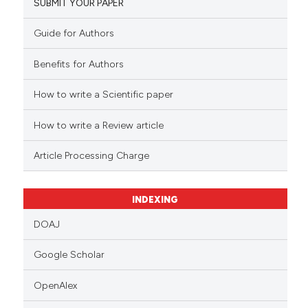
SUBMIT YOUR PAPER
Guide for Authors
Benefits for Authors
How to write a Scientific paper
How to write a Review article
Article Processing Charge
INDEXING
DOAJ
Google Scholar
OpenAlex