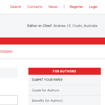
Search
Contacts
News
Register
Login
Editor-in-Chief:
Andrew J.S. Coats, Australia
ICENSING
FOR AUTHORS
SUBMIT YOUR PAPER
Guide for Authors
Benefits for Authors