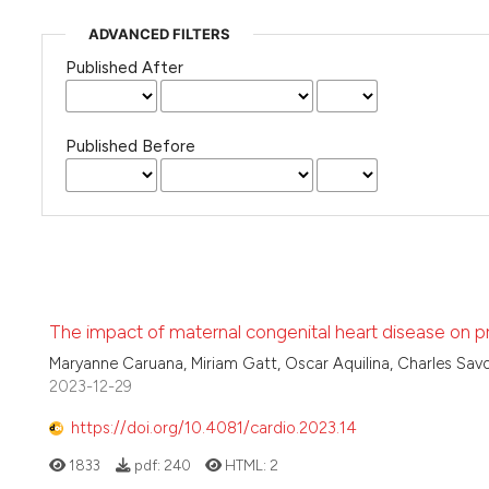
ADVANCED FILTERS
Published After
Published Before
The impact of maternal congenital heart disease on p
Maryanne Caruana, Miriam Gatt, Oscar Aquilina, Charles Savo
2023-12-29
https://doi.org/10.4081/cardio.2023.14
1833
pdf:
240
HTML:
2