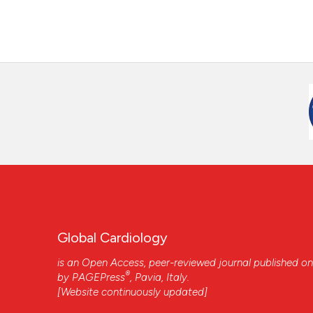
Global Cardiology
is an Open Access, peer-reviewed journal published on
®
by
PAGEPress
, Pavia, Italy.
[Website continuously updated]