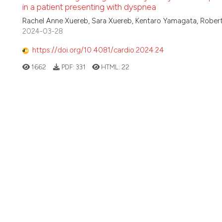
in a patient presenting with dyspnea
Rachel Anne Xuereb, Sara Xuereb, Kentaro Yamagata, Robe
2024-03-28
https://doi.org/10.4081/cardio.2024.24
1662
PDF:
331
HTML:
22