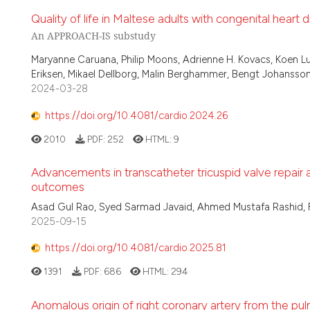
Quality of life in Maltese adults with congenital heart 
An APPROACH-IS substudy
Maryanne Caruana, Philip Moons, Adrienne H. Kovacs, Koen L
Eriksen, Mikael Dellborg, Malin Berghammer, Bengt Johansson,
2024-03-28
https://doi.org/10.4081/cardio.2024.26
2010
PDF:
252
HTML:
9
Advancements in transcatheter tricuspid valve repair
outcomes
Asad Gul Rao, Syed Sarmad Javaid, Ahmed Mustafa Rashid, 
2025-09-15
https://doi.org/10.4081/cardio.2025.81
1391
PDF:
686
HTML:
294
Anomalous origin of right coronary artery from the pu