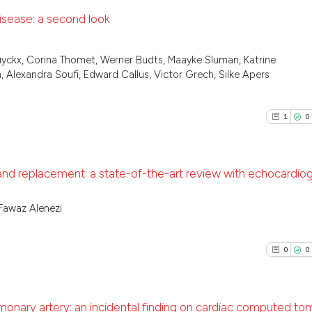
disease: a second look
0
Citing Pu
uyckx, Corina Thomet, Werner Budts, Maayke Sluman, Katrine
0
Supporti
 Alexandra Soufi, Edward Callus, Victor Grech, Silke Apers
0
Mentioni
0
Contrast
1
0
 and replacement: a state-of-the-art review with echocardio
See how this arti
cited at
scite.ai
1
Citing Pu
Fawaz Alenezi
0
Supporti
Scite shows how a
0
Mentioni
has been cited by
0
0
0
Contrast
context of the ci
classification de
it supports, ment
lmonary artery: an incidental finding on cardiac computed t