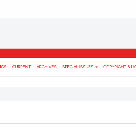
ICS
CURRENT
ARCHIVES
SPECIAL ISSUES
COPYRIGHT & L