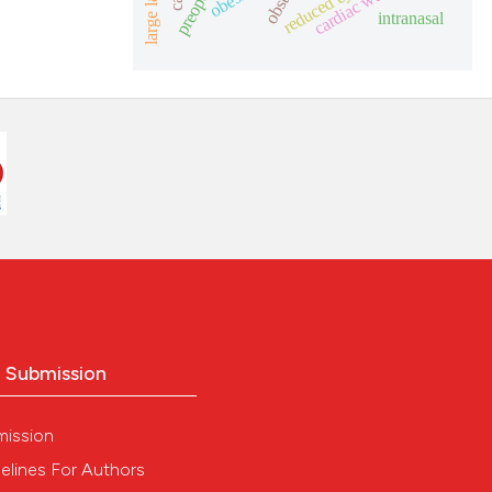
cardiac wasting
ch section the
intranasal
e.
 scientific paper
 providing the
tation, a
scribing whether
ions, or contrasts
and a label
ch section the
e.
o Submission
mission
elines For Authors