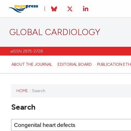
GLOBAL CARDIOLOGY
eISSN 2975-2728
ABOUT THE JOURNAL
EDITORIAL BOARD
PUBLICATION ETH
HOME
/
Search
This
journal
Search
has not
published
any
issues.