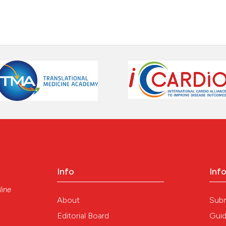
indicating in whi
citation was mad
Scite shows how a
has been cited by
context of the ci
classification de
it supports, ment
the cited claim, 
indicating in whi
citation was mad
Info
Inf
line
About
Sub
Editorial Board
Guid