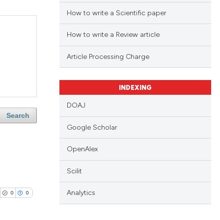
How to write a Scientific paper
How to write a Review article
Article Processing Charge
INDEXING
DOAJ
Search
Google Scholar
OpenAlex
Scilit
Analytics
0
0