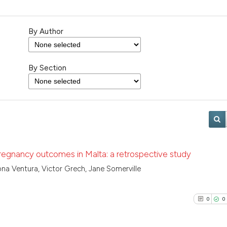
By Author
By Section
regnancy outcomes in Malta: a retrospective study
na Ventura, Victor Grech, Jane Somerville
0
0