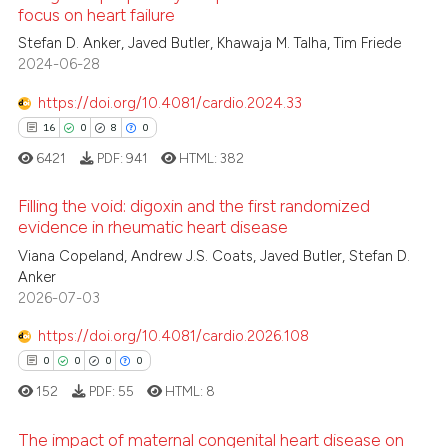
focus on heart failure
te shows how a scientific paper
 been cited by providing the
Stefan D. Anker, Javed Butler, Khawaja M. Talha, Tim Friede
3
Citing Publications
2024-06-28
text of the citation, a
0
Supporting
ssification describing whether
2
Mentioning
https://doi.org/10.4081/cardio.2024.33
supports, mentions, or contrasts
0
Contrasting
16
0
8
0
 cited claim, and a label
6421
PDF:
941
HTML:
382
icating in which section the
ation was made.
Filling the void: digoxin and the first randomized
evidence in rheumatic heart disease
 how this article has been
16
Viana Copeland, Andrew J.S. Coats, Javed Butler, Stefan D.
Citing Publications
ed at
scite.ai
Anker
0
Supporting
2026-07-03
te shows how a scientific paper
8
Mentioning
 been cited by providing the
https://doi.org/10.4081/cardio.2026.108
0
Contrasting
text of the citation, a
0
0
0
0
ssification describing whether
152
PDF:
55
HTML:
8
supports, mentions, or contrasts
 cited claim, and a label
The impact of maternal congenital heart disease on
 how this article has been