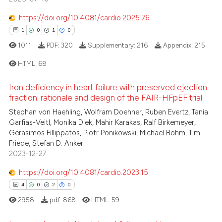
Scite shows how a scientific p
4
Mentioning
has been cited by providing th
https://doi.org/10.4081/cardio.2025.76
0
Contrasting
context of the citation, a
1
0
1
0
classification describing whet
1011
PDF:
320
Supplementary:
216
Appendix:
215
it supports, mentions, or contr
HTML:
68
the cited claim, and a label
 how this article has been
indicating in which section the
ed at
scite.ai
Iron deficiency in heart failure with preserved ejection
citation was made.
1
Citing Publications
fraction: rationale and design of the FAIR-HFpEF trial
0
Supporting
te shows how a scientific paper
Stephan von Haehling, Wolfram Doehner, Ruben Evertz, Tania
 been cited by providing the
1
Mentioning
Garfias-Veitl, Monika Diek, Mahir Karakas, Ralf Birkemeyer,
Gerasimos Fillippatos, Piotr Ponikowski, Michael Böhm, Tim
text of the citation, a
0
Contrasting
Friede, Stefan D. Anker
ssification describing whether
2023-12-27
supports, mentions, or contrasts
 cited claim, and a label
https://doi.org/10.4081/cardio.2023.15
icating in which section the
4
0
2
0
 how this article has been
ation was made.
ed at
scite.ai
2958
pdf:
868
HTML:
59