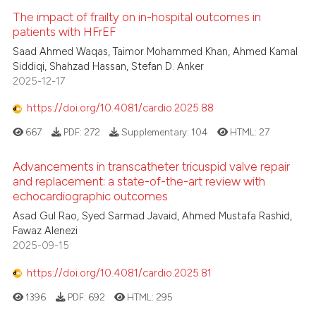
supports, mentions, or contrasts
The impact of frailty on in-hospital outcomes in
patients with HFrEF
 cited claim, and a label
icating in which section the
Saad Ahmed Waqas, Taimor Mohammed Khan, Ahmed Kamal
Siddiqi, Shahzad Hassan, Stefan D. Anker
ation was made.
2025-12-17
https://doi.org/10.4081/cardio.2025.88
667
PDF:
272
Supplementary:
104
HTML:
27
Advancements in transcatheter tricuspid valve repair
and replacement: a state-of-the-art review with
echocardiographic outcomes
Asad Gul Rao, Syed Sarmad Javaid, Ahmed Mustafa Rashid,
Fawaz Alenezi
2025-09-15
https://doi.org/10.4081/cardio.2025.81
1396
PDF:
692
HTML:
295