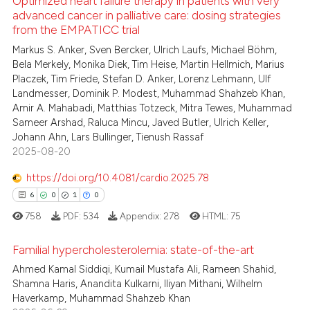
Optimized heart failure therapy in patients with very
 how this article has been
advanced cancer in palliative care: dosing strategies
icating in which section the
ed at
scite.ai
from the EMPATICC trial
ation was made.
4
Citing Publications
Markus S. Anker, Sven Bercker, Ulrich Laufs, Michael Böhm,
0
Supporting
te shows how a scientific paper
Bela Merkely, Monika Diek, Tim Heise, Martin Hellmich, Marius
 been cited by providing the
0
Mentioning
Placzek, Tim Friede, Stefan D. Anker, Lorenz Lehmann, Ulf
text of the citation, a
Landmesser, Dominik P. Modest, Muhammad Shahzeb Khan,
0
Contrasting
Amir A. Mahabadi, Matthias Totzeck, Mitra Tewes, Muhammad
ssification describing whether
Sameer Arshad, Raluca Mincu, Javed Butler, Ulrich Keller,
supports, mentions, or contrasts
Johann Ahn, Lars Bullinger, Tienush Rassaf
 cited claim, and a label
2025-08-20
icating in which section the
 how this article has been
https://doi.org/10.4081/cardio.2025.78
ation was made.
ed at
scite.ai
6
0
1
0
te shows how a scientific paper
758
PDF:
534
Appendix:
278
HTML:
75
 been cited by providing the
Familial hypercholesterolemia: state-of-the-art
text of the citation, a
Ahmed Kamal Siddiqi, Kumail Mustafa Ali, Rameen Shahid,
ssification describing whether
6
Citing Publications
Shamna Haris, Anandita Kulkarni, Iliyan Mithani, Wilhelm
supports, mentions, or contrasts
Haverkamp, Muhammad Shahzeb Khan
0
Supporting
 cited claim, and a label