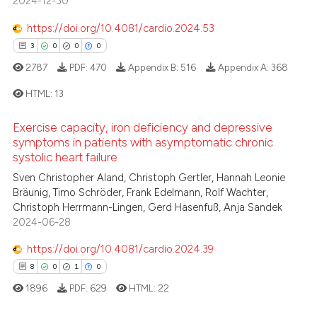
2024-12-30
0
Supporting
te shows how a scientific paper
 been cited by providing the
14
Mentioning
https://doi.org/10.4081/cardio.2024.53
text of the citation, a
0
Contrasting
3
0
0
0
ssification describing whether
2787
PDF:
470
Appendix B:
516
Appendix A:
368
supports, mentions, or contrasts
HTML:
13
 cited claim, and a label
icating in which section the
e how this article has been
Exercise capacity, iron deficiency and depressive
ation was made.
3
Citing Publications
ted at
scite.ai
symptoms in patients with asymptomatic chronic
0
Supporting
systolic heart failure
ite shows how a scientific paper
0
Mentioning
Sven Christopher Aland, Christoph Gertler, Hannah Leonie
s been cited by providing the
Bräunig, Timo Schröder, Frank Edelmann, Rolf Wachter,
0
Contrasting
Christoph Herrmann-Lingen, Gerd Hasenfuß, Anja Sandek
ntext of the citation, a
2024-06-28
assification describing whether
 supports, mentions, or contrasts
https://doi.org/10.4081/cardio.2024.39
e cited claim, and a label
8
0
1
0
 how this article has been
dicating in which section the
ed at
scite.ai
1896
PDF:
629
HTML:
22
tation was made.