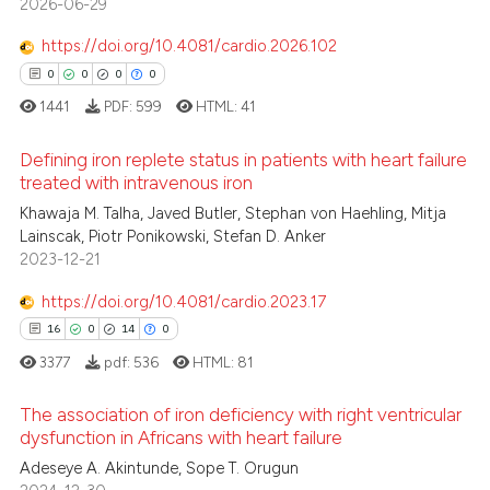
2026-06-29
1
Mentioning
icating in which section the
https://doi.org/10.4081/cardio.2026.102
ation was made.
0
Contrasting
0
0
0
0
1441
PDF:
599
HTML:
41
Defining iron replete status in patients with heart failure
 how this article has been
treated with intravenous iron
ed at
scite.ai
Khawaja M. Talha, Javed Butler, Stephan von Haehling, Mitja
0
Citing Publications
Lainscak, Piotr Ponikowski, Stefan D. Anker
te shows how a scientific paper
0
Supporting
2023-12-21
 been cited by providing the
0
Mentioning
text of the citation, a
https://doi.org/10.4081/cardio.2023.17
0
Contrasting
ssification describing whether
16
0
14
0
supports, mentions, or contrasts
3377
pdf:
536
HTML:
81
 cited claim, and a label
The association of iron deficiency with right ventricular
icating in which section the
 how this article has been
dysfunction in Africans with heart failure
ation was made.
ed at
scite.ai
Adeseye A. Akintunde, Sope T. Orugun
16
Citing Publications