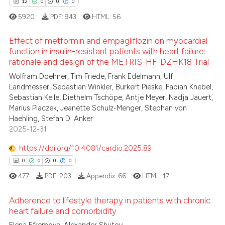
12
0
0
0
5920
PDF:
943
HTML:
56
Effect of metformin and empagliflozin on myocardial
function in insulin-resistant patients with heart failure:
rationale and design of the METRIS-HF-DZHK18 Trial
12
Citing Publications
Wolfram Doehner, Tim Friede, Frank Edelmann, Ulf
0
Supporting
Landmesser, Sebastian Winkler, Burkert Pieske, Fabian Knebel,
0
Mentioning
Sebastian Kelle, Diethelm Tschöpe, Antje Meyer, Nadja Jauert,
Marius Placzek, Jeanette Schulz-Menger, Stephan von
0
Contrasting
Haehling, Stefan D. Anker
2025-12-31
https://doi.org/10.4081/cardio.2025.89
 how this article has been
0
0
0
0
ed at
scite.ai
477
PDF:
203
Appendix:
66
HTML:
17
te shows how a scientific paper
Adherence to lifestyle therapy in patients with chronic
 been cited by providing the
heart failure and comorbidity
text of the citation, a
Citing Publications
Elena Efremova, Alexander Shutov