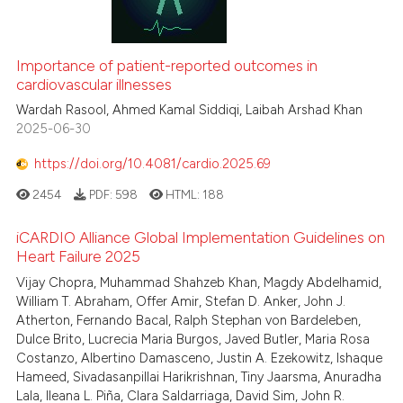
Importance of patient-reported outcomes in
cardiovascular illnesses
Wardah Rasool, Ahmed Kamal Siddiqi, Laibah Arshad Khan
2025-06-30
https://doi.org/10.4081/cardio.2025.69
2454
PDF:
598
HTML:
188
iCARDIO Alliance Global Implementation Guidelines on
Heart Failure 2025
Vijay Chopra, Muhammad Shahzeb Khan, Magdy Abdelhamid,
William T. Abraham, Offer Amir, Stefan D. Anker, John J.
Atherton, Fernando Bacal, Ralph Stephan von Bardeleben,
Dulce Brito, Lucrecia Maria Burgos, Javed Butler, Maria Rosa
Costanzo, Albertino Damasceno, Justin A. Ezekowitz, Ishaque
Hameed, Sivadasanpillai Harikrishnan, Tiny Jaarsma, Anuradha
Lala, Ileana L. Piña, Clara Saldarriaga, David Sim, John R.