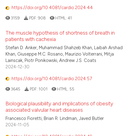
https://doi.org/10.4081/cardio.2024.44
3159
PDF:
908
HTML:
41
The muscle hypothesis of shortness of breath in
patients with cachexia
Stefan D. Anker, Muhammad Shahzeb Khan, Laibah Arshad
Khan, Giuseppe M.C. Rosano, Maurizio Volterrani, Mitja
Lainscak, Piotr Ponikowski, Andrew J.S. Coats
2024-12-30
https://doi.org/10.4081/cardio.2024.57
3645
PDF:
1001
HTML:
55
Biological plausibility and implications of obesity
associated valvular heart diseases
Francesco Fioretti, Brian R. Lindman, Javed Butler
2024-11-05