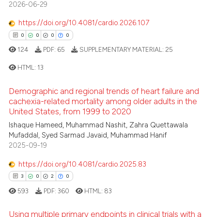
2026-06-29
0
Contrasting
supports, mentions, or contrasts
 cited claim, and a label
https://doi.org/10.4081/cardio.2026.107
icating in which section the
0
0
0
0
ation was made.
124
PDF:
65
SUPPLEMENTARY MATERIAL:
25
 how this article has been
ed at
scite.ai
HTML:
13
te shows how a scientific paper
Demographic and regional trends of heart failure and
0
Citing Publications
cachexia-related mortality among older adults in the
 been cited by providing the
United States, from 1999 to 2020
0
Supporting
text of the citation, a
0
Mentioning
Ishaque Hameed, Muhammad Nashit, Zahra Quettawala
ssification describing whether
Mufaddal, Syed Sarmad Javaid, Muhammad Hanif
0
Contrasting
supports, mentions, or contrasts
2025-09-19
 cited claim, and a label
https://doi.org/10.4081/cardio.2025.83
icating in which section the
3
0
2
0
ation was made.
 how this article has been
593
PDF:
360
HTML:
83
ed at
scite.ai
Using multiple primary endpoints in clinical trials with a