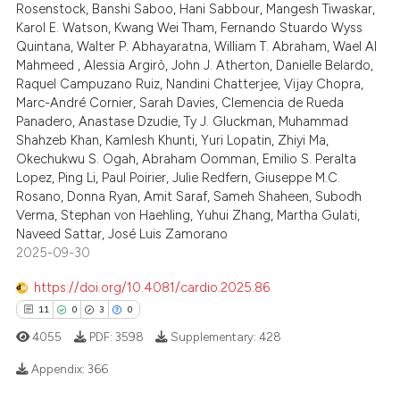
 cited claim, and a label
Rosenstock, Banshi Saboo, Hani Sabbour, Mangesh Tiwaskar,
icating in which section the
Karol E. Watson, Kwang Wei Tham, Fernando Stuardo Wyss
 how this article has been
Quintana, Walter P. Abhayaratna, William T. Abraham, Wael Al
ation was made.
Mahmeed , Alessia Argirò, John J. Atherton, Danielle Belardo,
ed at
scite.ai
Raquel Campuzano Ruiz, Nandini Chatterjee, Vijay Chopra,
Marc-André Cornier, Sarah Davies, Clemencia de Rueda
te shows how a scientific paper
Panadero, Anastase Dzudie, Ty J. Gluckman, Muhammad
 been cited by providing the
Shahzeb Khan, Kamlesh Khunti, Yuri Lopatin, Zhiyi Ma,
text of the citation, a
Okechukwu S. Ogah, Abraham Oomman, Emilio S. Peralta
Lopez, Ping Li, Paul Poirier, Julie Redfern, Giuseppe M.C.
ssification describing whether
Rosano, Donna Ryan, Amit Saraf, Sameh Shaheen, Subodh
supports, mentions, or contrasts
Verma, Stephan von Haehling, Yuhui Zhang, Martha Gulati,
 cited claim, and a label
Naveed Sattar, José Luis Zamorano
icating in which section the
2025-09-30
ation was made.
https://doi.org/10.4081/cardio.2025.86
11
0
3
0
4055
PDF:
3598
Supplementary:
428
Appendix:
366