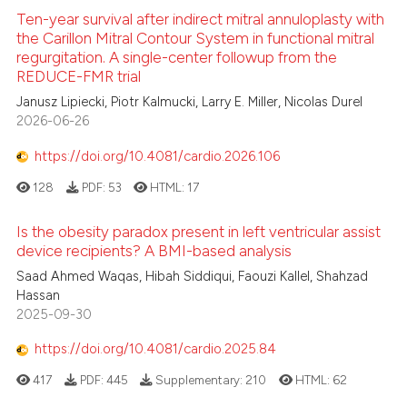
Ten-year survival after indirect mitral annuloplasty with
the Carillon Mitral Contour System in functional mitral
regurgitation. A single-center followup from the
REDUCE-FMR trial
Janusz Lipiecki, Piotr Kalmucki, Larry E. Miller, Nicolas Durel
2026-06-26
https://doi.org/10.4081/cardio.2026.106
128
PDF:
53
HTML:
17
Is the obesity paradox present in left ventricular assist
device recipients? A BMI-based analysis
Saad Ahmed Waqas, Hibah Siddiqui, Faouzi Kallel, Shahzad
Hassan
2025-09-30
https://doi.org/10.4081/cardio.2025.84
417
PDF:
445
Supplementary:
210
HTML:
62