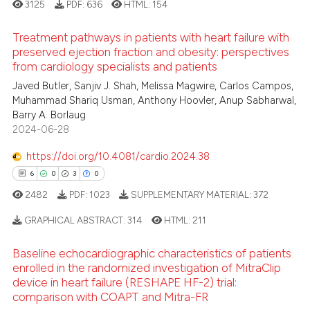
3125
PDF:
636
HTML:
154
text of the citation, a
ssification describing whether
Treatment pathways in patients with heart failure with
supports, mentions, or contrasts
preserved ejection fraction and obesity: perspectives
from cardiology specialists and patients
 cited claim, and a label
3
Citing Publications
icating in which section the
Javed Butler, Sanjiv J. Shah, Melissa Magwire, Carlos Campos,
0
Supporting
Muhammad Shariq Usman, Anthony Hoovler, Anup Sabharwal,
ation was made.
1
Mentioning
Barry A. Borlaug
2024-06-28
0
Contrasting
https://doi.org/10.4081/cardio.2024.38
6
0
3
0
2482
PDF:
1023
SUPPLEMENTARY MATERIAL:
372
 how this article has been
ed at
scite.ai
GRAPHICAL ABSTRACT:
314
HTML:
211
Baseline echocardiographic characteristics of patients
te shows how a scientific paper
6
Citing Publications
enrolled in the randomized investigation of MitraClip
 been cited by providing the
0
Supporting
device in heart failure (RESHAPE HF-2) trial:
text of the citation, a
comparison with COAPT and Mitra-FR
3
Mentioning
ssification describing whether