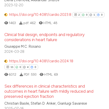
0
2023-12-20
ssification describing whether
0
Supporting
supports, mentions, or contrasts
0
Mentioning
https://doi.org/10.4081/cardio.2023.8
2
0
1
0
 cited claim, and a label
0
Contrasting
1463
pdf:
462
HTML:
48
icating in which section the
ation was made.
Clinical trial design, endpoints and regulatory
considerations in heart failure
 how this article has been
2
Citing Publications
Giuseppe M.C. Rosano
2024-03-28
ed at
scite.ai
0
Supporting
1
Mentioning
https://doi.org/10.4081/cardio.2024.18
te shows how a scientific paper
0
Contrasting
11
0
4
0
 been cited by providing the
6012
PDF:
593
HTML:
69
text of the citation, a
ssification describing whether
Sex differences in clinical characteristics and
supports, mentions, or contrasts
outcomes in heart failure with mildly reduced and
See how this article has been
 cited claim, and a label
preserved ejection fraction
cited at
scite.ai
11
Citing Publications
icating in which section the
Christian Basile, Stefan D. Anker, Gianluigi Savarese
0
Supporting
ation was made.
2025-07-16