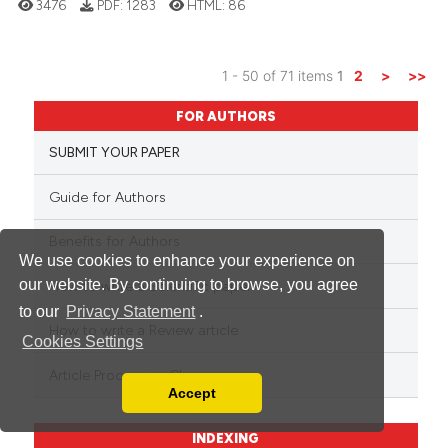
3476
PDF:
1283
HTML:
86
1 - 50 of 71 items
1
2
>
>>
FOR AUTHORS
SUBMIT YOUR PAPER
Guide for Authors
Benefits for Authors
We use cookies to enhance your experience on
our website. By continuing to browse, you agree
How to write a Scientific paper
to our
Privacy Statement
.
How to write a Review article
Cookies Settings
Article Processing Charge
Accept
Read our Privacy Policy
You can disable them by changing your browser
INDEXING