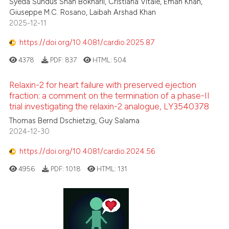
Syeda Sundus Shah Bokharii, Cristiana Vitale, Eman Khan,
Giuseppe M.C. Rosano, Laibah Arshad Khan
2025-12-11
https://doi.org/10.4081/cardio.2025.87
4378
PDF:
837
HTML:
504
Relaxin-2 for heart failure with preserved ejection
fraction: a comment on the termination of a phase-II
trial investigating the relaxin-2 analogue, LY3540378
Thomas Bernd Dschietzig, Guy Salama
2024-12-30
https://doi.org/10.4081/cardio.2024.56
4956
PDF:
1018
HTML:
131