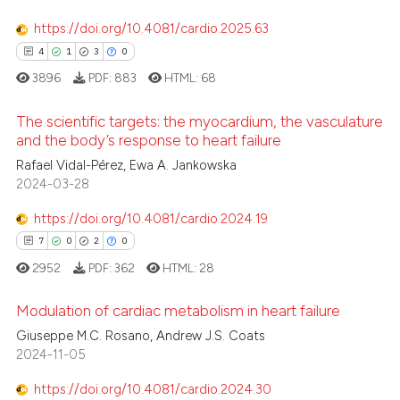
https://doi.org/10.4081/cardio.2025.63
4
1
3
0
3896
PDF:
883
HTML:
68
The scientific targets: the myocardium, the vasculature
and the body’s response to heart failure
Rafael Vidal-Pérez, Ewa A. Jankowska
4
Citing Publications
2024-03-28
1
Supporting
3
Mentioning
https://doi.org/10.4081/cardio.2024.19
0
Contrasting
7
0
2
0
2952
PDF:
362
HTML:
28
Modulation of cardiac metabolism in heart failure
 how this article has been
Giuseppe M.C. Rosano, Andrew J.S. Coats
2024-11-05
7
Citing Publications
ed at
scite.ai
0
Supporting
https://doi.org/10.4081/cardio.2024.30
te shows how a scientific paper