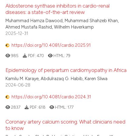
Aldosterone synthase inhibitors in cardio-renal
diseases: a state-of-the-art review
Muhammad Hamza Dawood, Muhammad Shahzeb Khan,
Ahmed Mustafa Rashid, Wilhelm Haverkamp
2025-12-31
https://doi.org/10.4081/cardio.2025.91
985
PDF:
470
HTML:
79
Epidemiology of peripartum cardiomyopathy in Africa
Kamilu M. Karaye, Abdulrazaq G. Habib, Karen Sliwa
2024-06-28
https://doi.org/10.4081/cardio.2024.31
2837
PDF:
618
HTML:
177
Coronary artery calcium scoring. What clinicians need
to know