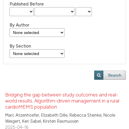
Published Before
By Author
By Section
Search
Bridging the gap between study outcomes and real-
world results. Algorithm-driven management in a rural
cardioMEMS population
Marc Atzenhoefer, Elizabeth Dille, Rebecca Steinke, Nicole
Weigert, Keri Sabel, Kirsten Rasmussen
2025-04-16