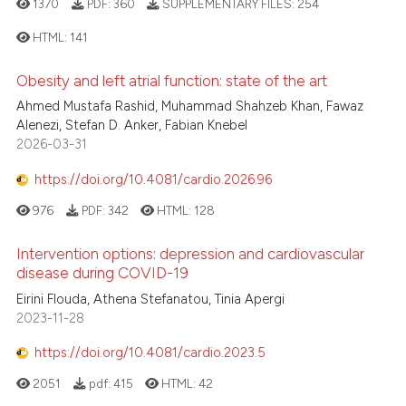
1370
PDF:
360
SUPPLEMENTARY FILES:
254
icating in which section the
 how this article has been
ation was made.
ed at
scite.ai
HTML:
141
Obesity and left atrial function: state of the art
te shows how a scientific paper
0
Citing Publications
 been cited by providing the
Ahmed Mustafa Rashid, Muhammad Shahzeb Khan, Fawaz
0
Supporting
Alenezi, Stefan D. Anker, Fabian Knebel
text of the citation, a
0
Mentioning
2026-03-31
ssification describing whether
0
Contrasting
supports, mentions, or contrasts
https://doi.org/10.4081/cardio.2026.96
 cited claim, and a label
976
PDF:
342
HTML:
128
icating in which section the
ation was made.
Intervention options: depression and cardiovascular
 how this article has been
disease during COVID-19
ed at
scite.ai
Eirini Flouda, Athena Stefanatou, Tinia Apergi
2023-11-28
te shows how a scientific paper
https://doi.org/10.4081/cardio.2023.5
 been cited by providing the
text of the citation, a
2051
pdf:
415
HTML:
42
ssification describing whether