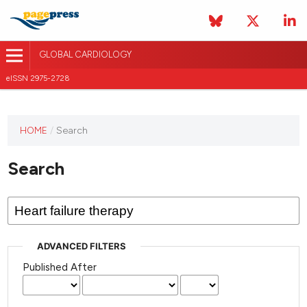
GLOBAL CARDIOLOGY
eISSN 2975-2728
HOME
/
Search
This
journal
Search
has not
published
any
issues.
ADVANCED FILTERS
Published After