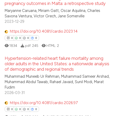
pregnancy outcomes in Malta: a retrospective study
icating in which section the
ed at
scite.ai
ation was made.
0
Citing Publications
Maryanne Caruana, Miriam Gatt, Oscar Aquilina, Charles
Savona Ventura, Victor Grech, Jane Somerville
0
Supporting
te shows how a scientific paper
2023-12-29
 been cited by providing the
0
Mentioning
https://doi.org/10.4081/cardio.2023.14
text of the citation, a
0
Contrasting
ssification describing whether
0
0
0
0
supports, mentions, or contrasts
1834
pdf:
245
HTML:
2
 cited claim, and a label
Hypertension-related heart failure mortality among
icating in which section the
 how this article has been
older adults in the United States: a nationwide analysis
ation was made.
ed at
scite.ai
of demographic and regional trends
0
Citing Publications
Muhammad Muneeb Ur Rehman, Muhammad Sameer Arshad,
te shows how a scientific paper
0
Supporting
Muhammad Abdul Tawab, Rahael Javaid, Sunil Modi, Marat
 been cited by providing the
0
Mentioning
Fudim
text of the citation, a
2026-03-31
0
Contrasting
ssification describing whether
https://doi.org/10.4081/cardio.2026.97
supports, mentions, or contrasts
0
0
0
0
 cited claim, and a label