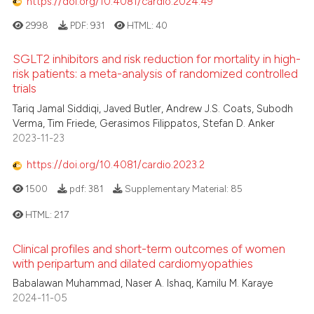
https://doi.org/10.4081/cardio.2024.49
2998
PDF:
931
HTML:
40
SGLT2 inhibitors and risk reduction for mortality in high-
risk patients: a meta-analysis of randomized controlled
trials
Tariq Jamal Siddiqi, Javed Butler, Andrew J.S. Coats, Subodh
Verma, Tim Friede, Gerasimos Filippatos, Stefan D. Anker
2023-11-23
https://doi.org/10.4081/cardio.2023.2
1500
pdf:
381
Supplementary Material:
85
HTML:
217
Clinical profiles and short-term outcomes of women
with peripartum and dilated cardiomyopathies
Babalawan Muhammad, Naser A. Ishaq, Kamilu M. Karaye
2024-11-05