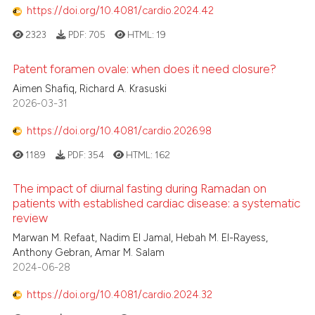
https://doi.org/10.4081/cardio.2024.42
2323
PDF:
705
HTML:
19
Patent foramen ovale: when does it need closure?
Aimen Shafiq, Richard A. Krasuski
2026-03-31
https://doi.org/10.4081/cardio.2026.98
1189
PDF:
354
HTML:
162
The impact of diurnal fasting during Ramadan on
patients with established cardiac disease: a systematic
review
Marwan M. Refaat, Nadim El Jamal, Hebah M. El-Rayess,
Anthony Gebran, Amar M. Salam
2024-06-28
https://doi.org/10.4081/cardio.2024.32