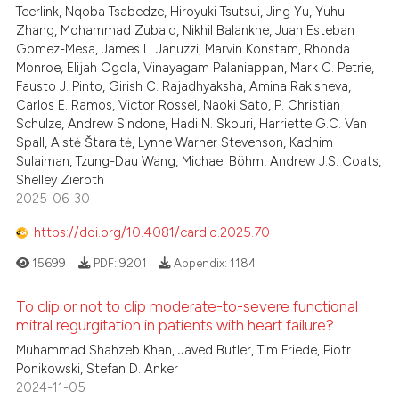
Teerlink, Nqoba Tsabedze, Hiroyuki Tsutsui, Jing Yu, Yuhui
Zhang, Mohammad Zubaid, Nikhil Balankhe, Juan Esteban
Gomez-Mesa, James L. Januzzi, Marvin Konstam, Rhonda
Monroe, Elijah Ogola, Vinayagam Palaniappan, Mark C. Petrie,
Fausto J. Pinto, Girish C. Rajadhyaksha, Amina Rakisheva,
Carlos E. Ramos, Victor Rossel, Naoki Sato, P. Christian
Schulze, Andrew Sindone, Hadi N. Skouri, Harriette G.C. Van
Spall, Aistė Štaraitė, Lynne Warner Stevenson, Kadhim
Sulaiman, Tzung-Dau Wang, Michael Böhm, Andrew J.S. Coats,
Shelley Zieroth
2025-06-30
https://doi.org/10.4081/cardio.2025.70
15699
PDF:
9201
Appendix:
1184
To clip or not to clip moderate-to-severe functional
mitral regurgitation in patients with heart failure?
Muhammad Shahzeb Khan, Javed Butler, Tim Friede, Piotr
Ponikowski, Stefan D. Anker
2024-11-05