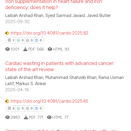
te shows how a scientific paper
Iron supplementation in heart failure and iron
deficiency: does it help?
 been cited by providing the
4
Citing Publications
Laibah Arshad Khan, Syed Sarmad Javaid, Javed Butler
text of the citation, a
2025-09-30
ssification describing whether
0
Supporting
supports, mentions, or contrasts
2
Mentioning
https://doi.org/10.4081/cardio.2025.82
 cited claim, and a label
0
Contrasting
3
0
0
0
icating in which section the
1001
PDF:
566
HTML:
93
ation was made.
Cardiac wasting in patients with advanced cancer:
state of the art review
 how this article has been
Laibah Arshad Khan, Muhammad Shahzeb Khan, Rania Usman
3
Citing Publications
ed at
scite.ai
Latif, Markus S. Anker
0
Supporting
2025-04-16
te shows how a scientific paper
0
Mentioning
 been cited by providing the
https://doi.org/10.4081/cardio.2025.65
0
Contrasting
text of the citation, a
4
0
0
0
ssification describing whether
2983
PDF:
771
HTML:
77
supports, mentions, or contrasts
 cited claim, and a label