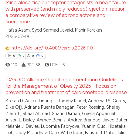
te shows how a scientific paper
Mineralocorticoid receptor antagonists in heart failure
with preserved (and mildly reduced) ejection fraction:
 been cited by providing the
a comparative review of spironolactone and
8
Citing Publications
text of the citation, a
finerenone
ssification describing whether
0
Supporting
Hafsa Azam, Syed Sarmad Javaid, Mahir Karakas
supports, mentions, or contrasts
1
Mentioning
2026-07-06
 cited claim, and a label
0
Contrasting
https://doi.org/10.4081/cardio.2026.110
icating in which section the
0
0
0
0
ation was made.
110
PDF:
58
HTML:
5
 how this article has been
iCARDIO Alliance Global Implementation Guidelines
ed at
scite.ai
for the Management of Obesity 2025 - Focus on
prevention and treatment of cardiometabolic disease
0
Citing Publications
te shows how a scientific paper
Stefan D. Anker, Linong Ji, Tammy Kindel, Andrew J.S. Coats,
0
Supporting
 been cited by providing the
Dike Ojji, Adriana Puente Barragán, Peter Rossing, Shelley
0
Mentioning
text of the citation, a
Zieroth, Shaaf Ahmad, Shariq Usman, Geeta Appannah,
Alison L. Bailey, Ahmed Bennis, Andrea Brandao, Javed Butler,
ssification describing whether
0
Contrasting
Melanie J. Davies, Lubomira Fabryova, Yuanlin Guo, Hidetaka
supports, mentions, or contrasts
Itoh, Uday M. Jadhav, Carel W. Le Roux, Fausto J. Pinto, Julio