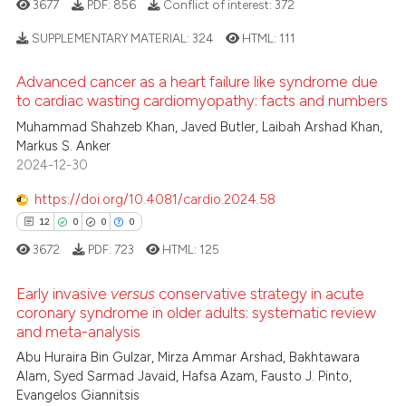
3677
PDF:
856
Conflict of interest:
372
 how this article has been
ation was made.
ed at
scite.ai
SUPPLEMENTARY MATERIAL:
324
HTML:
111
Advanced cancer as a heart failure like syndrome due
te shows how a scientific paper
9
Citing Publications
to cardiac wasting cardiomyopathy: facts and numbers
 been cited by providing the
0
Supporting
Muhammad Shahzeb Khan, Javed Butler, Laibah Arshad Khan,
text of the citation, a
2
Mentioning
Markus S. Anker
ssification describing whether
2024-12-30
0
Contrasting
supports, mentions, or contrasts
 cited claim, and a label
https://doi.org/10.4081/cardio.2024.58
icating in which section the
12
0
0
0
ation was made.
3672
PDF:
723
HTML:
125
 how this article has been
ed at
scite.ai
Early invasive
versus
conservative strategy in acute
coronary syndrome in older adults: systematic review
te shows how a scientific paper
and meta-analysis
12
Citing Publications
 been cited by providing the
Abu Huraira Bin Gulzar, Mirza Ammar Arshad, Bakhtawara
0
Supporting
Alam, Syed Sarmad Javaid, Hafsa Azam, Fausto J. Pinto,
text of the citation, a
0
Mentioning
Evangelos Giannitsis
ssification describing whether