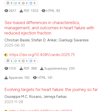
2
Mentioning
5
0
2
0
 been cited by providing the
0
Contrasting
2617
PDF:
1302
HTML:
92
text of the citation, a
ssification describing whether
Sex-based differences in characteristics,
supports, mentions, or contrasts
management, and outcomes in heart failure with
 cited claim, and a label
reduced ejection fraction
 how this article has been
5
Citing Publications
icating in which section the
Christian Basile, Stefan D. Anker, Gianluigi Savarese
ed at
scite.ai
0
Supporting
ation was made.
2025-06-30
2
Mentioning
te shows how a scientific paper
https://doi.org/10.4081/cardio.2025.73
0
Contrasting
 been cited by providing the
1
0
1
0
text of the citation, a
1105
PDF:
398
Supplementary:
230
ssification describing whether
Appendix:
163
HTML:
141
supports, mentions, or contrasts
 how this article has been
 cited claim, and a label
ed at
scite.ai
Evolving targets for heart failure: the journey so far
icating in which section the
1
Citing Publications
Giuseppe M.C. Rosano, Jerneja Farkas
ation was made.
0
Supporting
te shows how a scientific paper
2023-11-28
 been cited by providing the
1
Mentioning