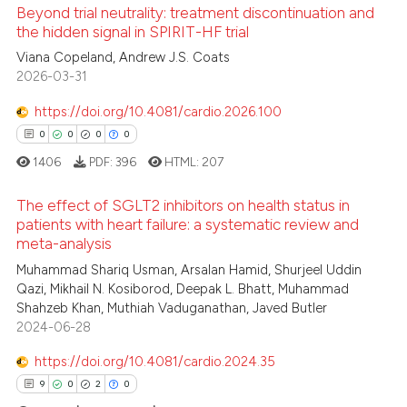
Beyond trial neutrality: treatment discontinuation and
11
Citing Publications
the hidden signal in SPIRIT-HF trial
0
Supporting
Viana Copeland, Andrew J.S. Coats
3
Mentioning
2026-03-31
0
Contrasting
https://doi.org/10.4081/cardio.2026.100
0
0
0
0
1406
PDF:
396
HTML:
207
 how this article has been
The effect of SGLT2 inhibitors on health status in
ed at
scite.ai
patients with heart failure: a systematic review and
meta-analysis
0
Citing Publications
te shows how a scientific paper
Muhammad Shariq Usman, Arsalan Hamid, Shurjeel Uddin
0
Supporting
 been cited by providing the
Qazi, Mikhail N. Kosiborod, Deepak L. Bhatt, Muhammad
0
Mentioning
Shahzeb Khan, Muthiah Vaduganathan, Javed Butler
text of the citation, a
2024-06-28
0
Contrasting
ssification describing whether
supports, mentions, or contrasts
https://doi.org/10.4081/cardio.2024.35
 cited claim, and a label
9
0
2
0
icating in which section the