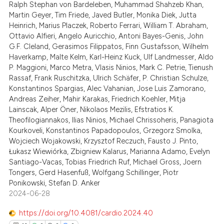
Ralph Stephan von Bardeleben, Muhammad Shahzeb Khan,
0
Contrasting
supports, mentions, or contrasts
Martin Geyer, Tim Friede, Javed Butler, Monika Diek, Jutta
 cited claim, and a label
Heinrich, Marius Placzek, Roberto Ferrari, William T. Abraham,
Ottavio Alfieri, Angelo Auricchio, Antoni Bayes-Genis, John
icating in which section the
G.F. Cleland, Gerasimos Filippatos, Finn Gustafsson, Wilhelm
ation was made.
Haverkamp, Malte Kelm, Karl-Heinz Kuck, Ulf Landmesser, Aldo
 how this article has been
P. Maggioni, Marco Metra, Vlasis Ninios, Mark C. Petrie, Tienush
ed at
scite.ai
Rassaf, Frank Ruschitzka, Ulrich Schäfer, P. Christian Schulze,
Konstantinos Spargias, Alec Vahanian, Jose Luis Zamorano,
te shows how a scientific paper
Andreas Zeiher, Mahir Karakas, Friedrich Koehler, Mitja
 been cited by providing the
Lainscak, Alper Öner, Nikolaos Mezilis, Efstratios K.
Theofilogiannakos, Ilias Ninios, Michael Chrissoheris, Panagiota
text of the citation, a
Kourkoveli, Konstantinos Papadopoulos, Grzegorz Smolka,
ssification describing whether
Wojciech Wojakowski, Krzysztof Reczuch, Fausto J. Pinto,
supports, mentions, or contrasts
Łukasz Wiewiórka, Zbigniew Kalarus, Marianna Adamo, Evelyn
 cited claim, and a label
Santiago-Vacas, Tobias Friedrich Ruf, Michael Gross, Joern
Tongers, Gerd Hasenfuß, Wolfgang Schillinger, Piotr
icating in which section the
Ponikowski, Stefan D. Anker
ation was made.
2024-06-28
https://doi.org/10.4081/cardio.2024.40