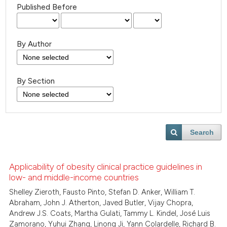
Published Before
By Author
By Section
Search
Applicability of obesity clinical practice guidelines in
low- and middle-income countries
Shelley Zieroth, Fausto Pinto, Stefan D. Anker, William T.
Abraham, John J. Atherton, Javed Butler, Vijay Chopra,
Andrew J.S. Coats, Martha Gulati, Tammy L. Kindel, José Luis
Zamorano, Yuhui Zhang, Linong Ji, Yann Colardelle, Richard B.