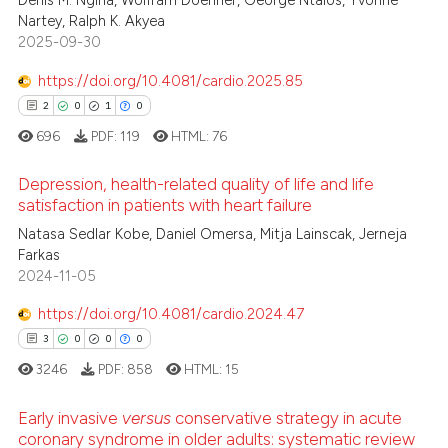
0
Denis M. Ngina, Wolfram Doehner, George Ntaios, Yvonne
 been cited by providing the
Nartey, Ralph K. Akyea
0
Contrasting
2025-09-30
text of the citation, a
ssification describing whether
https://doi.org/10.4081/cardio.2025.85
supports, mentions, or contrasts
2
0
1
0
 cited claim, and a label
 how this article has been
696
PDF:
119
HTML:
76
icating in which section the
ed at
scite.ai
ation was made.
Depression, health-related quality of life and life
satisfaction in patients with heart failure
te shows how a scientific paper
 been cited by providing the
Natasa Sedlar Kobe, Daniel Omersa, Mitja Lainscak, Jerneja
2
Citing Publications
Farkas
text of the citation, a
0
Supporting
2024-11-05
ssification describing whether
1
Mentioning
supports, mentions, or contrasts
https://doi.org/10.4081/cardio.2024.47
0
Contrasting
 cited claim, and a label
3
0
0
0
icating in which section the
3246
PDF:
858
HTML:
15
ation was made.
Early invasive
versus
conservative strategy in acute
 how this article has been
coronary syndrome in older adults: systematic review