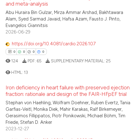
ed at
scite.ai
and meta-analysis
3
Citing Publications
Abu Huraira Bin Gulzar, Mirza Ammar Arshad, Bakhtawara
0
Supporting
te shows how a scientific paper
Alam, Syed Sarmad Javaid, Hafsa Azam, Fausto J. Pinto,
 been cited by providing the
0
Mentioning
Evangelos Giannitsis
text of the citation, a
2026-06-29
0
Contrasting
ssification describing whether
https://doi.org/10.4081/cardio.2026.107
supports, mentions, or contrasts
0
0
0
0
 cited claim, and a label
124
PDF:
65
SUPPLEMENTARY MATERIAL:
25
icating in which section the
 how this article has been
ation was made.
ed at
scite.ai
HTML:
13
te shows how a scientific paper
Iron deficiency in heart failure with preserved ejection
0
Citing Publications
fraction: rationale and design of the FAIR-HFpEF trial
 been cited by providing the
0
Supporting
Stephan von Haehling, Wolfram Doehner, Ruben Evertz, Tania
text of the citation, a
0
Mentioning
Garfias-Veitl, Monika Diek, Mahir Karakas, Ralf Birkemeyer,
ssification describing whether
Gerasimos Fillippatos, Piotr Ponikowski, Michael Böhm, Tim
0
Contrasting
supports, mentions, or contrasts
Friede, Stefan D. Anker
 cited claim, and a label
2023-12-27
icating in which section the