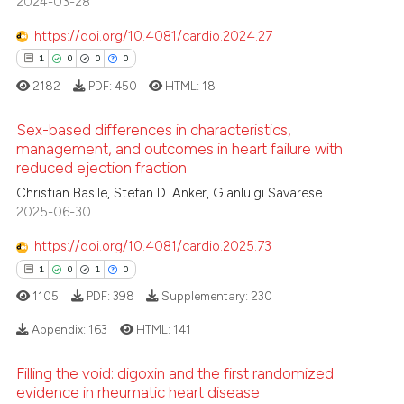
2024-03-28
0
Contrasting
ssification describing whether
https://doi.org/10.4081/cardio.2024.27
supports, mentions, or contrasts
1
0
0
0
 cited claim, and a label
2182
PDF:
450
HTML:
18
icating in which section the
 how this article has been
ation was made.
ed at
scite.ai
Sex-based differences in characteristics,
management, and outcomes in heart failure with
te shows how a scientific paper
reduced ejection fraction
1
Citing Publications
 been cited by providing the
Christian Basile, Stefan D. Anker, Gianluigi Savarese
0
Supporting
text of the citation, a
2025-06-30
0
Mentioning
ssification describing whether
https://doi.org/10.4081/cardio.2025.73
0
Contrasting
supports, mentions, or contrasts
1
0
1
0
 cited claim, and a label
1105
PDF:
398
Supplementary:
230
icating in which section the
ation was made.
Appendix:
163
HTML:
141
 how this article has been
ed at
scite.ai
Filling the void: digoxin and the first randomized
1
Citing Publications
evidence in rheumatic heart disease