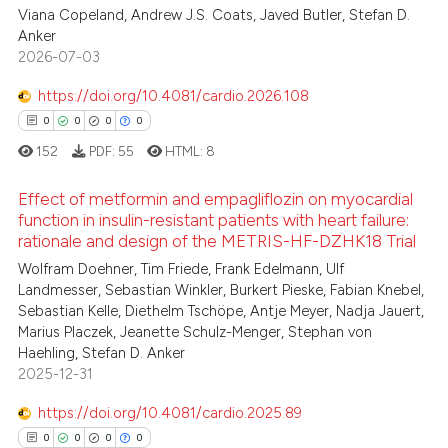
te shows how a scientific paper
0
Supporting
Viana Copeland, Andrew J.S. Coats, Javed Butler, Stefan D.
 been cited by providing the
1
Mentioning
Anker
2026-07-03
text of the citation, a
0
Contrasting
ssification describing whether
https://doi.org/10.4081/cardio.2026.108
supports, mentions, or contrasts
0
0
0
0
 cited claim, and a label
152
PDF:
55
HTML:
8
icating in which section the
 how this article has been
ation was made.
ed at
scite.ai
Effect of metformin and empagliflozin on myocardial
function in insulin-resistant patients with heart failure:
rationale and design of the METRIS-HF-DZHK18 Trial
te shows how a scientific paper
0
Citing Publications
 been cited by providing the
Wolfram Doehner, Tim Friede, Frank Edelmann, Ulf
0
Supporting
Landmesser, Sebastian Winkler, Burkert Pieske, Fabian Knebel,
text of the citation, a
0
Mentioning
Sebastian Kelle, Diethelm Tschöpe, Antje Meyer, Nadja Jauert,
ssification describing whether
Marius Placzek, Jeanette Schulz-Menger, Stephan von
0
Contrasting
supports, mentions, or contrasts
Haehling, Stefan D. Anker
 cited claim, and a label
2025-12-31
icating in which section the
https://doi.org/10.4081/cardio.2025.89
ation was made.
 how this article has been
0
0
0
0