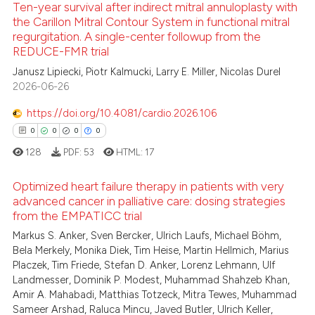
Ten-year survival after indirect mitral annuloplasty with
te shows how a scientific paper
the Carillon Mitral Contour System in functional mitral
 been cited by providing the
regurgitation. A single-center followup from the
3
Citing Publications
text of the citation, a
REDUCE-FMR trial
ssification describing whether
0
Supporting
Janusz Lipiecki, Piotr Kalmucki, Larry E. Miller, Nicolas Durel
supports, mentions, or contrasts
7
Mentioning
2026-06-26
 cited claim, and a label
0
Contrasting
https://doi.org/10.4081/cardio.2026.106
icating in which section the
0
0
0
0
ation was made.
128
PDF:
53
HTML:
17
 how this article has been
Optimized heart failure therapy in patients with very
ed at
scite.ai
advanced cancer in palliative care: dosing strategies
from the EMPATICC trial
0
Citing Publications
te shows how a scientific paper
Markus S. Anker, Sven Bercker, Ulrich Laufs, Michael Böhm,
0
Supporting
 been cited by providing the
Bela Merkely, Monika Diek, Tim Heise, Martin Hellmich, Marius
0
Mentioning
text of the citation, a
Placzek, Tim Friede, Stefan D. Anker, Lorenz Lehmann, Ulf
Landmesser, Dominik P. Modest, Muhammad Shahzeb Khan,
0
Contrasting
ssification describing whether
Amir A. Mahabadi, Matthias Totzeck, Mitra Tewes, Muhammad
supports, mentions, or contrasts
Sameer Arshad, Raluca Mincu, Javed Butler, Ulrich Keller,