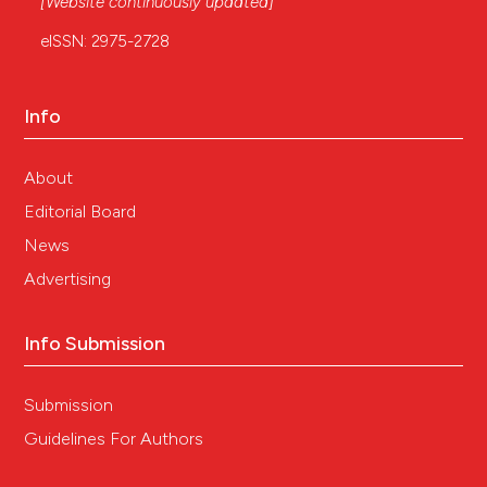
[Website continuously updated]
eISSN: 2975-2728
Info
About
Editorial Board
News
Advertising
Info Submission
Submission
Guidelines For Authors