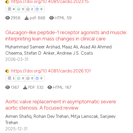
https://doi.org/10.4081/cardio.2023.15
ation was made.
4
0
2
0
 how this article has been
ed at
scite.ai
2958
pdf:
868
HTML:
59
Glucagon-like peptide-1 receptor agonists and muscle:
te shows how a scientific paper
interpreting lean mass changes in clinical care
 been cited by providing the
Muhammad Sameer Arshad, Maaz Ali, Asad Ali Ahmed
4
Citing Publications
text of the citation, a
Cheema, Stefan D. Anker, Andrew J.S. Coats
ssification describing whether
0
Supporting
2026-03-31
supports, mentions, or contrasts
2
Mentioning
 cited claim, and a label
https://doi.org/10.4081/cardio.2026.101
0
Contrasting
icating in which section the
1
0
0
0
ation was made.
1367
PDF:
532
HTML:
167
Aortic valve replacement in asymptomatic severe
 how this article has been
aortic stenosis. A focused review
ed at
scite.ai
Aimen Shafiq, Rohan Dev Trehan, Mitja Lainscak, Sanjeev
1
Citing Publications
Trehan
0
Supporting
te shows how a scientific paper
2025-12-31
 been cited by providing the