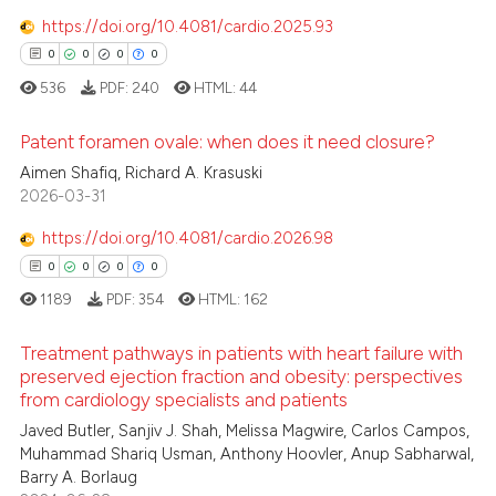
0
Mentioning
https://doi.org/10.4081/cardio.2025.93
text of the citation, a
0
Contrasting
ssification describing whether
0
0
0
0
supports, mentions, or contrasts
536
PDF:
240
HTML:
44
 cited claim, and a label
Patent foramen ovale: when does it need closure?
icating in which section the
 how this article has been
ation was made.
Aimen Shafiq, Richard A. Krasuski
ed at
scite.ai
0
Citing Publications
2026-03-31
0
Supporting
te shows how a scientific paper
https://doi.org/10.4081/cardio.2026.98
 been cited by providing the
0
Mentioning
0
0
0
0
text of the citation, a
0
Contrasting
1189
PDF:
354
HTML:
162
ssification describing whether
supports, mentions, or contrasts
Treatment pathways in patients with heart failure with
 cited claim, and a label
preserved ejection fraction and obesity: perspectives
from cardiology specialists and patients
icating in which section the
 how this article has been
0
Citing Publications
ation was made.
Javed Butler, Sanjiv J. Shah, Melissa Magwire, Carlos Campos,
ed at
scite.ai
0
Supporting
Muhammad Shariq Usman, Anthony Hoovler, Anup Sabharwal,
0
Mentioning
Barry A. Borlaug
te shows how a scientific paper