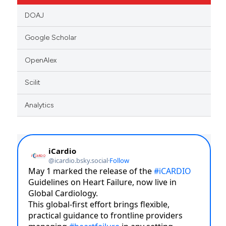
DOAJ
Google Scholar
OpenAlex
Scilit
Analytics