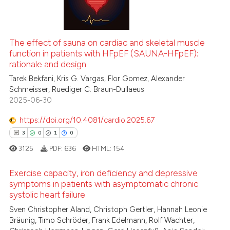
0
Supporting
te shows how a scientific paper
0
Mentioning
 been cited by providing the
0
Contrasting
The effect of sauna on cardiac and skeletal muscle
text of the citation, a
function in patients with HFpEF (SAUNA-HFpEF):
ssification describing whether
rationale and design
supports, mentions, or contrasts
Tarek Bekfani, Kris G. Vargas, Flor Gomez, Alexander
 cited claim, and a label
Schmeisser, Ruediger C. Braun-Dullaeus
 how this article has been
2025-06-30
icating in which section the
ed at
scite.ai
ation was made.
https://doi.org/10.4081/cardio.2025.67
te shows how a scientific paper
3
0
1
0
 been cited by providing the
3125
PDF:
636
HTML:
154
text of the citation, a
ssification describing whether
Exercise capacity, iron deficiency and depressive
supports, mentions, or contrasts
symptoms in patients with asymptomatic chronic
systolic heart failure
 cited claim, and a label
3
Citing Publications
icating in which section the
Sven Christopher Aland, Christoph Gertler, Hannah Leonie
0
Supporting
Bräunig, Timo Schröder, Frank Edelmann, Rolf Wachter,
ation was made.
1
Mentioning