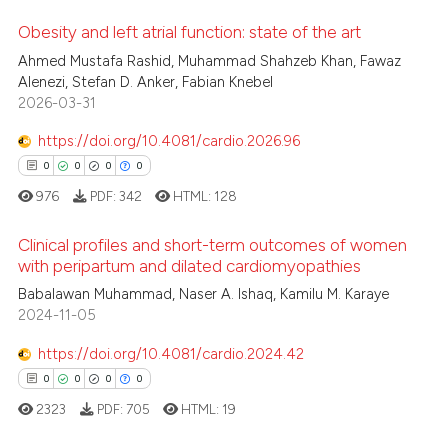
te shows how a scientific paper
Obesity and left atrial function: state of the art
 been cited by providing the
Ahmed Mustafa Rashid, Muhammad Shahzeb Khan, Fawaz
text of the citation, a
12
Citing Publications
Alenezi, Stefan D. Anker, Fabian Knebel
2026-03-31
ssification describing whether
0
Supporting
supports, mentions, or contrasts
1
Mentioning
https://doi.org/10.4081/cardio.2026.96
 cited claim, and a label
0
Contrasting
0
0
0
0
icating in which section the
976
PDF:
342
HTML:
128
ation was made.
Clinical profiles and short-term outcomes of women
with peripartum and dilated cardiomyopathies
 how this article has been
0
Citing Publications
Babalawan Muhammad, Naser A. Ishaq, Kamilu M. Karaye
ed at
scite.ai
2024-11-05
0
Supporting
te shows how a scientific paper
0
Mentioning
https://doi.org/10.4081/cardio.2024.42
 been cited by providing the
0
Contrasting
0
0
0
0
text of the citation, a
2323
PDF:
705
HTML:
19
ssification describing whether
supports, mentions, or contrasts