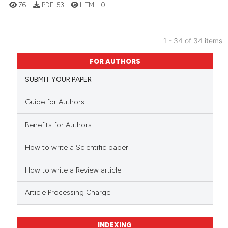
76
PDF:
53
HTML:
0
1 - 34 of 34 items
FOR AUTHORS
SUBMIT YOUR PAPER
Guide for Authors
Benefits for Authors
How to write a Scientific paper
How to write a Review article
Article Processing Charge
INDEXING