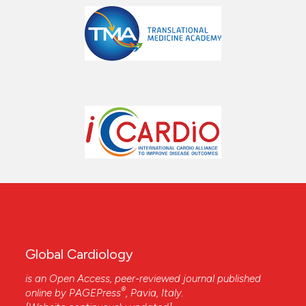
Global Cardiology
is an Open Access, peer-reviewed journal published
®
online by
PAGEPress
, Pavia, Italy.