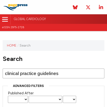
GLOBAL CARDIOLOGY
eISSN 2975-2728
HOME
/
Search
This
journal
Search
has not
published
any
issues.
ADVANCED FILTERS
Published After