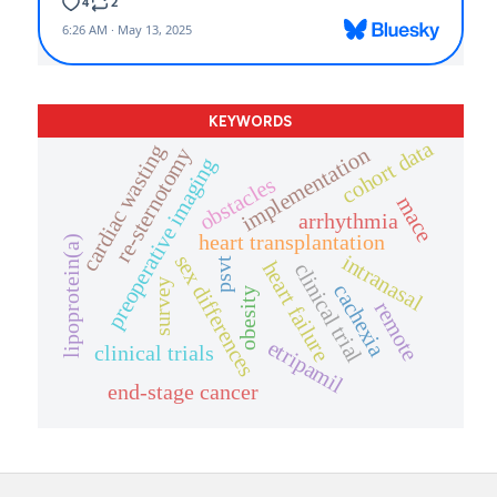
KEYWORDS
cohort data
cardiac wasting
implementation
re-sternotomy
preoperative imaging
obstacles
mace
arrhythmia
heart transplantation
lipoprotein(a)
intranasal
sex differences
psvt
heart failure
clinical trial
survey
cachexia
obesity
remote
etripamil
clinical trials
end-stage cancer