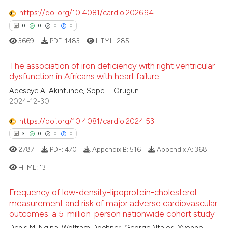
0
Contrasting
ssification describing whether
https://doi.org/10.4081/cardio.2026.94
supports, mentions, or contrasts
0
0
0
0
 cited claim, and a label
3669
PDF:
1483
HTML:
285
icating in which section the
 how this article has been
ation was made.
The association of iron deficiency with right ventricular
ed at
scite.ai
dysfunction in Africans with heart failure
Adeseye A. Akintunde, Sope T. Orugun
0
Citing Publications
te shows how a scientific paper
2024-12-30
0
Supporting
 been cited by providing the
0
Mentioning
text of the citation, a
https://doi.org/10.4081/cardio.2024.53
ssification describing whether
0
Contrasting
3
0
0
0
supports, mentions, or contrasts
2787
PDF:
470
Appendix B:
516
Appendix A:
368
 cited claim, and a label
HTML:
13
icating in which section the
 how this article has been
ation was made.
Frequency of low-density-lipoprotein-cholesterol
3
Citing Publications
ed at
scite.ai
measurement and risk of major adverse cardiovascular
outcomes: a 5-million-person nationwide cohort study
0
Supporting
te shows how a scientific paper
Mentioning