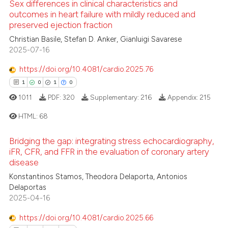
 cited claim, and a label
Sex differences in clinical characteristics and
 how this article has been
outcomes in heart failure with mildly reduced and
icating in which section the
ed at
scite.ai
preserved ejection fraction
ation was made.
0
Citing Publications
Christian Basile, Stefan D. Anker, Gianluigi Savarese
0
Supporting
te shows how a scientific paper
2025-07-16
 been cited by providing the
0
Mentioning
https://doi.org/10.4081/cardio.2025.76
text of the citation, a
0
Contrasting
ssification describing whether
1
0
1
0
supports, mentions, or contrasts
1011
PDF:
320
Supplementary:
216
Appendix:
215
 cited claim, and a label
HTML:
68
icating in which section the
 how this article has been
ation was made.
ed at
scite.ai
Bridging the gap: integrating stress echocardiography,
1
Citing Publications
iFR, CFR, and FFR in the evaluation of coronary artery
te shows how a scientific paper
disease
0
Supporting
 been cited by providing the
1
Mentioning
Konstantinos Stamos, Theodora Delaporta, Antonios
Delaportas
text of the citation, a
0
Contrasting
2025-04-16
ssification describing whether
supports, mentions, or contrasts
https://doi.org/10.4081/cardio.2025.66
 cited claim, and a label