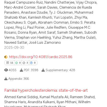
Raquel Campuzano Ruiz, Nandini Chatterjee, Vijay Chopra,
Marc-André Cornier, Sarah Davies, Clemencia de Rueda
te shows how a scientific paper
Panadero, Anastase Dzudie, Ty J. Gluckman, Muhammad
 been cited by providing the
Shahzeb Khan, Kamlesh Khunti, Yuri Lopatin, Zhiyi Ma,
text of the citation, a
Okechukwu S. Ogah, Abraham Oomman, Emilio S. Peralta
Lopez, Ping Li, Paul Poirier, Julie Redfern, Giuseppe M.C.
ssification describing whether
Rosano, Donna Ryan, Amit Saraf, Sameh Shaheen, Subodh
supports, mentions, or contrasts
Verma, Stephan von Haehling, Yuhui Zhang, Martha Gulati,
 cited claim, and a label
Naveed Sattar, José Luis Zamorano
icating in which section the
2025-09-30
ation was made.
https://doi.org/10.4081/cardio.2025.86
11
0
3
0
4055
PDF:
3598
Supplementary:
428
Appendix:
366
Familial hypercholesterolemia: state-of-the-art
11
Citing Publications
Ahmed Kamal Siddiqi, Kumail Mustafa Ali, Rameen Shahid,
0
Supporting
Shamna Haris, Anandita Kulkarni, Iliyan Mithani, Wilhelm
Mentioning