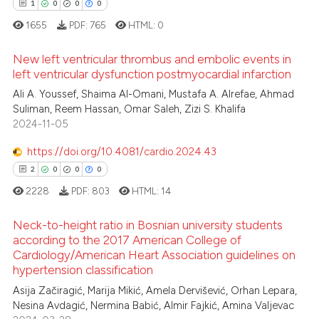
1
0
0
0
icating in which section the
 how this article has been
1655
PDF:
765
HTML:
0
ation was made.
ed at
scite.ai
New left ventricular thrombus and embolic events in
left ventricular dysfunction postmyocardial infarction
te shows how a scientific paper
 been cited by providing the
Ali A. Youssef, Shaima Al-Omani, Mustafa A. Alrefae, Ahmad
1
Citing Publications
Suliman, Reem Hassan, Omar Saleh, Zizi S. Khalifa
text of the citation, a
0
Supporting
2024-11-05
ssification describing whether
0
Mentioning
supports, mentions, or contrasts
https://doi.org/10.4081/cardio.2024.43
0
Contrasting
 cited claim, and a label
2
0
0
0
icating in which section the
2228
PDF:
803
HTML:
14
ation was made.
Neck-to-height ratio in Bosnian university students
 how this article has been
according to the 2017 American College of
ed at
scite.ai
Cardiology/American Heart Association guidelines on
2
Citing Publications
hypertension classification
0
Supporting
te shows how a scientific paper
Asija Začiragić, Marija Mikić, Amela Dervišević, Orhan Lepara,
 been cited by providing the
0
Mentioning
Nesina Avdagić, Nermina Babić, Almir Fajkić, Amina Valjevac
text of the citation, a