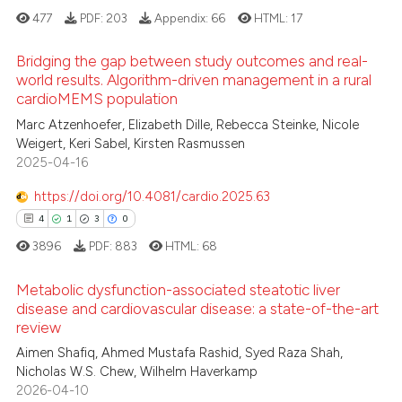
ed at
scite.ai
477
PDF:
203
Appendix:
66
HTML:
17
te shows how a scientific paper
Bridging the gap between study outcomes and real-
world results. Algorithm-driven management in a rural
 been cited by providing the
cardioMEMS population
text of the citation, a
0
Citing Publications
Marc Atzenhoefer, Elizabeth Dille, Rebecca Steinke, Nicole
ssification describing whether
0
Supporting
Weigert, Keri Sabel, Kirsten Rasmussen
supports, mentions, or contrasts
0
Mentioning
2025-04-16
 cited claim, and a label
0
Contrasting
icating in which section the
https://doi.org/10.4081/cardio.2025.63
ation was made.
4
1
3
0
3896
PDF:
883
HTML:
68
 how this article has been
Metabolic dysfunction-associated steatotic liver
ed at
scite.ai
disease and cardiovascular disease: a state-of-the-art
review
4
Citing Publications
te shows how a scientific paper
Aimen Shafiq, Ahmed Mustafa Rashid, Syed Raza Shah,
1
Supporting
 been cited by providing the
Nicholas W.S. Chew, Wilhelm Haverkamp
3
Mentioning
text of the citation, a
2026-04-10