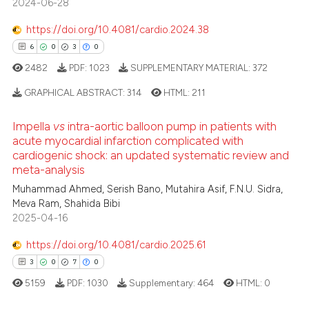
2024-06-28
0
Contrasting
 been cited by providing the
text of the citation, a
https://doi.org/10.4081/cardio.2024.38
ssification describing whether
6
0
3
0
supports, mentions, or contrasts
2482
PDF:
1023
SUPPLEMENTARY MATERIAL:
372
 how this article has been
 cited claim, and a label
ed at
scite.ai
GRAPHICAL ABSTRACT:
314
HTML:
211
icating in which section the
ation was made.
Impella
vs
intra-aortic balloon pump in patients with
te shows how a scientific paper
6
Citing Publications
acute myocardial infarction complicated with
 been cited by providing the
cardiogenic shock: an updated systematic review and
0
Supporting
text of the citation, a
meta-analysis
3
Mentioning
ssification describing whether
Muhammad Ahmed, Serish Bano, Mutahira Asif, F.N.U. Sidra,
0
Contrasting
supports, mentions, or contrasts
Meva Ram, Shahida Bibi
 cited claim, and a label
2025-04-16
icating in which section the
https://doi.org/10.4081/cardio.2025.61
ation was made.
3
0
7
0
 how this article has been
ed at
scite.ai
5159
PDF:
1030
Supplementary:
464
HTML:
0