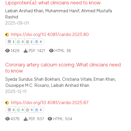
Lipoprotein(a): what clinicians need to know
 cited claim, and a label
 how this article has been
Laibah Arshad Khan, Muhammad Hanif, Ahmed Mustafa
icating in which section the
Rashid
0
Citing Publications
ed at
scite.ai
ation was made.
2025-09-01
0
Supporting
te shows how a scientific paper
0
Mentioning
https://doi.org/10.4081/cardio.2025.80
 been cited by providing the
0
Contrasting
1
0
2
0
text of the citation, a
1428
PDF:
1421
HTML:
38
ssification describing whether
supports, mentions, or contrasts
Coronary artery calcium scoring. What clinicians need
 cited claim, and a label
to know
 how this article has been
icating in which section the
Syeda Sundus Shah Bokharii, Cristiana Vitale, Eman Khan,
1
Citing Publications
ed at
scite.ai
ation was made.
Giuseppe M.C. Rosano, Laibah Arshad Khan
0
Supporting
2025-12-11
te shows how a scientific paper
2
Mentioning
 been cited by providing the
https://doi.org/10.4081/cardio.2025.87
0
Contrasting
text of the citation, a
0
0
0
0
ssification describing whether
4378
PDF:
837
HTML:
504
supports, mentions, or contrasts