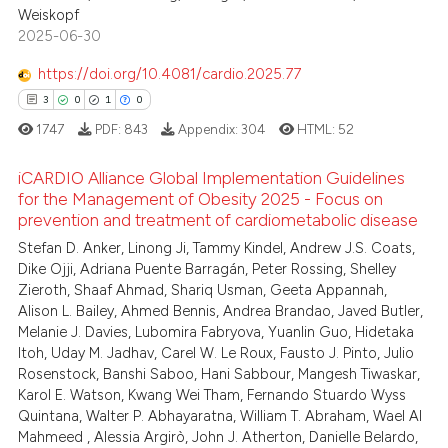
Weiskopf
2025-06-30
https://doi.org/10.4081/cardio.2025.77
3
0
1
0
1747
PDF:
843
Appendix:
304
HTML:
52
iCARDIO Alliance Global Implementation Guidelines
for the Management of Obesity 2025 - Focus on
prevention and treatment of cardiometabolic disease
3
Citing Publications
Stefan D. Anker, Linong Ji, Tammy Kindel, Andrew J.S. Coats,
0
Supporting
Dike Ojji, Adriana Puente Barragán, Peter Rossing, Shelley
1
Mentioning
Zieroth, Shaaf Ahmad, Shariq Usman, Geeta Appannah,
Alison L. Bailey, Ahmed Bennis, Andrea Brandao, Javed Butler,
0
Contrasting
Melanie J. Davies, Lubomira Fabryova, Yuanlin Guo, Hidetaka
Itoh, Uday M. Jadhav, Carel W. Le Roux, Fausto J. Pinto, Julio
Rosenstock, Banshi Saboo, Hani Sabbour, Mangesh Tiwaskar,
Karol E. Watson, Kwang Wei Tham, Fernando Stuardo Wyss
Quintana, Walter P. Abhayaratna, William T. Abraham, Wael Al
 how this article has been
Mahmeed , Alessia Argirò, John J. Atherton, Danielle Belardo,
ed at
scite.ai