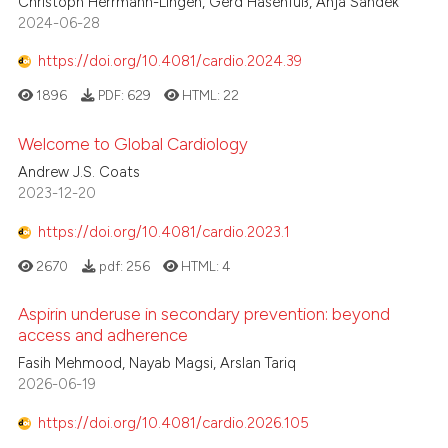
Christoph Herrmann-Lingen, Gerd Hasenfuß, Anja Sandek
2024-06-28
0
Contrasting
https://doi.org/10.4081/cardio.2024.39
1896
PDF:
629
HTML:
22
 how this article has been
Welcome to Global Cardiology
ed at
scite.ai
Andrew J.S. Coats
2023-12-20
te shows how a scientific paper
 been cited by providing the
https://doi.org/10.4081/cardio.2023.1
text of the citation, a
2670
pdf:
256
HTML:
4
ssification describing whether
supports, mentions, or contrasts
Aspirin underuse in secondary prevention: beyond
 cited claim, and a label
access and adherence
icating in which section the
Fasih Mehmood, Nayab Magsi, Arslan Tariq
ation was made.
2026-06-19
https://doi.org/10.4081/cardio.2026.105