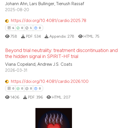
 cited claim, and a label
Johann Ahn, Lars Bullinger, Tienush Rassaf
icating in which section the
2025-08-20
 how this article has been
ation was made.
https://doi.org/10.4081/cardio.2025.78
ed at
scite.ai
6
0
1
0
te shows how a scientific paper
758
PDF:
534
Appendix:
278
HTML:
75
 been cited by providing the
Beyond trial neutrality: treatment discontinuation and
text of the citation, a
the hidden signal in SPIRIT-HF trial
ssification describing whether
Viana Copeland, Andrew J.S. Coats
6
Citing Publications
supports, mentions, or contrasts
2026-03-31
0
Supporting
 cited claim, and a label
1
Mentioning
icating in which section the
https://doi.org/10.4081/cardio.2026.100
ation was made.
0
Contrasting
0
0
0
0
1406
PDF:
396
HTML:
207
 how this article has been
0
Citing Publications
ed at
scite.ai