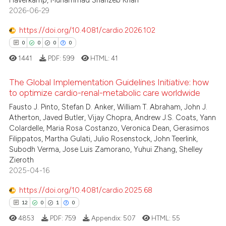
3
Haverkamp, Muhammad Shahzeb Khan
2026-06-29
0
Contrasting
https://doi.org/10.4081/cardio.2026.102
0
0
0
0
1441
PDF:
599
HTML:
41
 how this article has been
ed at
scite.ai
The Global Implementation Guidelines Initiative: how
to optimize cardio-renal-metabolic care worldwide
te shows how a scientific paper
Fausto J. Pinto, Stefan D. Anker, William T. Abraham, John J.
0
Citing Publications
 been cited by providing the
Atherton, Javed Butler, Vijay Chopra, Andrew J.S. Coats, Yann
0
Supporting
Colardelle, Maria Rosa Costanzo, Veronica Dean, Gerasimos
text of the citation, a
0
Mentioning
Filippatos, Martha Gulati, Julio Rosenstock, John Teerlink,
ssification describing whether
Subodh Verma, Jose Luis Zamorano, Yuhui Zhang, Shelley
0
Contrasting
supports, mentions, or contrasts
Zieroth
 cited claim, and a label
2025-04-16
icating in which section the
https://doi.org/10.4081/cardio.2025.68
ation was made.
 how this article has been
12
0
1
0
ed at
scite.ai
4853
PDF:
759
Appendix:
507
HTML:
55