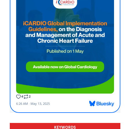
KEYWORDS