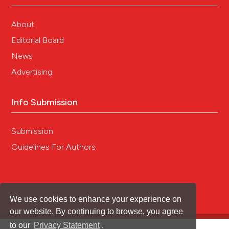
About
Editorial Board
News
Advertising
Info Submission
Submission
Guidelines For Authors
We use cookies to enhance your experience on
our website. By continuing to browse, you agree
to our
Privacy Statement
.