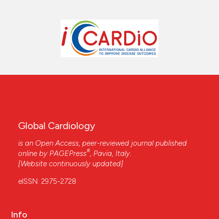
Global Cardiology
is an Open Access, peer-reviewed journal published
®
online by
PAGEPress
, Pavia, Italy.
[Website continuously updated]
eISSN: 2975-2728
Info