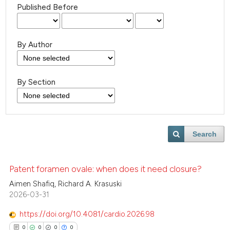
Published Before
By Author
By Section
Search
Patent foramen ovale: when does it need closure?
Aimen Shafiq, Richard A. Krasuski
2026-03-31
https://doi.org/10.4081/cardio.2026.98
0
0
0
0