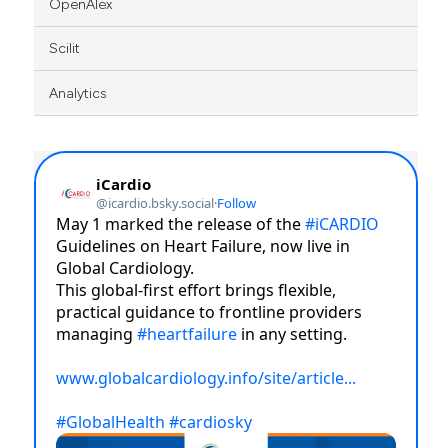
OpenAlex
Scilit
Analytics