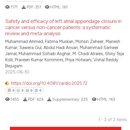
1171
PDF:
351
HTML:
161
Safety and efficacy of left atrial appendage closure in
cancer
versus
non-cancer patients: a systematic
review and meta-analysis
0
Citing Publications
Muhammad Ahmed, Fatima Muskan, Mohsin Zaheer, Manesh
0
Supporting
Kumar, Sawera Gul, Abdul Hadi Ansari, Muhammad Sameer
0
Mentioning
Jamal, Muhammad Sohaib Asghar, M. Chadi Alraies, Shiny Teja
Kolli, Praveen Kumar Komminni, Priya Hotwani, Vishal Reddy
0
Contrasting
Bejugam
2025-06-30
https://doi.org/10.4081/cardio.2025.72
 how this article has been
0
0
0
0
ed at
scite.ai
1455
PDF:
424
Supplementary:
225
HTML:
163
te shows how a scientific paper
 been cited by providing the
1 - 2 of 2 items
text of the citation, a
0
Citing Publications