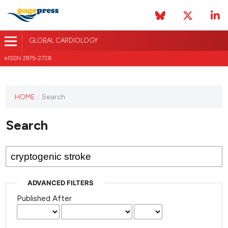
GLOBAL CARDIOLOGY
eISSN 2975-2728
HOME
/
Search
This
journal
Search
has not
published
any
issues.
ADVANCED FILTERS
Published After