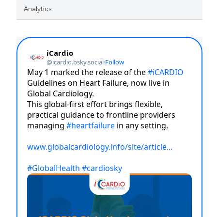
Analytics