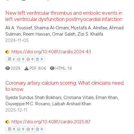
supports, mentions, or contrasts
 cited claim, and a label
New left ventricular thrombus and embolic events in
left ventricular dysfunction postmyocardial infarction
icating in which section the
 how this article has been
ation was made.
0
Citing Publications
Ali A. Youssef, Shaima Al-Omani, Mustafa A. Alrefae, Ahmad
ed at
scite.ai
Suliman, Reem Hassan, Omar Saleh, Zizi S. Khalifa
0
Supporting
2024-11-05
te shows how a scientific paper
0
Mentioning
 been cited by providing the
https://doi.org/10.4081/cardio.2024.43
0
Contrasting
text of the citation, a
2
0
0
0
ssification describing whether
2229
PDF:
806
HTML:
14
supports, mentions, or contrasts
 cited claim, and a label
Coronary artery calcium scoring. What clinicians need
 how this article has been
to know
icating in which section the
ed at
scite.ai
ation was made.
2
Citing Publications
Syeda Sundus Shah Bokharii, Cristiana Vitale, Eman Khan,
Giuseppe M.C. Rosano, Laibah Arshad Khan
0
Supporting
te shows how a scientific paper
2025-12-11
 been cited by providing the
0
Mentioning
text of the citation, a
https://doi.org/10.4081/cardio.2025.87
0
Contrasting
ssification describing whether
0
0
0
0