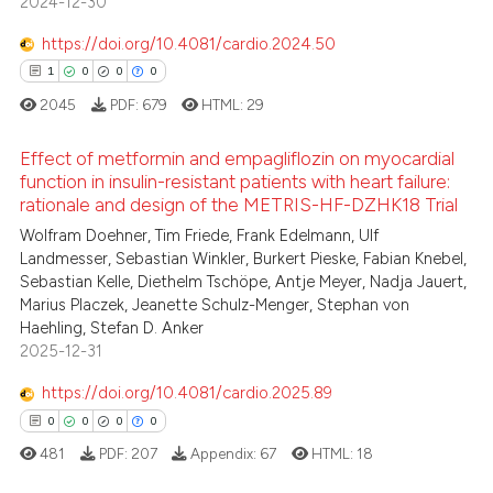
2024-12-30
ssification describing whether
0
Contrasting
supports, mentions, or contrasts
https://doi.org/10.4081/cardio.2024.50
 cited claim, and a label
1
0
0
0
icating in which section the
2045
PDF:
679
HTML:
29
ation was made.
 how this article has been
Effect of metformin and empagliflozin on myocardial
ed at
scite.ai
function in insulin-resistant patients with heart failure:
rationale and design of the METRIS-HF-DZHK18 Trial
1
Citing Publications
te shows how a scientific paper
Wolfram Doehner, Tim Friede, Frank Edelmann, Ulf
0
Supporting
 been cited by providing the
Landmesser, Sebastian Winkler, Burkert Pieske, Fabian Knebel,
0
Mentioning
text of the citation, a
Sebastian Kelle, Diethelm Tschöpe, Antje Meyer, Nadja Jauert,
Marius Placzek, Jeanette Schulz-Menger, Stephan von
0
Contrasting
ssification describing whether
Haehling, Stefan D. Anker
supports, mentions, or contrasts
2025-12-31
 cited claim, and a label
icating in which section the
https://doi.org/10.4081/cardio.2025.89
 how this article has been
ation was made.
0
0
0
0
ed at
scite.ai
481
PDF:
207
Appendix:
67
HTML:
18