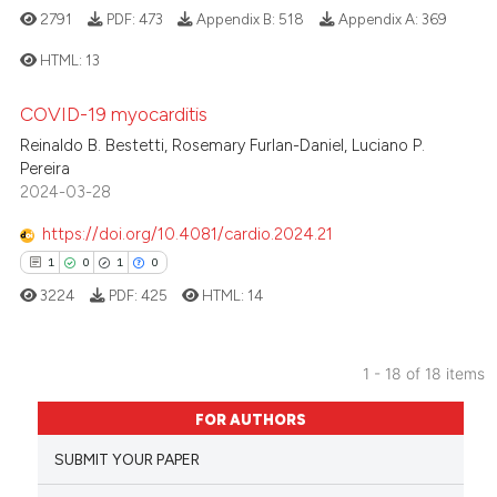
icating in which section the
2791
PDF:
473
Appendix B:
518
Appendix A:
369
ation was made.
HTML:
13
 how this article has been
COVID-19 myocarditis
3
Citing Publications
ed at
scite.ai
Reinaldo B. Bestetti, Rosemary Furlan-Daniel, Luciano P.
0
Supporting
Pereira
te shows how a scientific paper
0
Mentioning
2024-03-28
 been cited by providing the
0
Contrasting
https://doi.org/10.4081/cardio.2024.21
text of the citation, a
1
0
1
0
ssification describing whether
3224
PDF:
425
HTML:
14
supports, mentions, or contrasts
 cited claim, and a label
 how this article has been
icating in which section the
ed at
scite.ai
1 - 18 of 18 items
ation was made.
1
Citing Publications
te shows how a scientific paper
FOR AUTHORS
0
Supporting
 been cited by providing the
SUBMIT YOUR PAPER
1
Mentioning
text of the citation, a