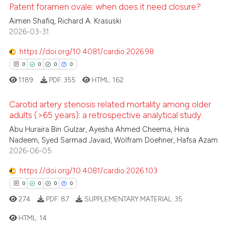
te shows how a scientific paper
Patent foramen ovale: when does it need closure?
 been cited by providing the
Aimen Shafiq, Richard A. Krasuski
text of the citation, a
2026-03-31
0
Citing Publications
ssification describing whether
0
Supporting
https://doi.org/10.4081/cardio.2026.98
supports, mentions, or contrasts
0
Mentioning
0
0
0
0
 cited claim, and a label
0
Contrasting
1189
PDF:
355
HTML:
162
icating in which section the
ation was made.
Carotid artery stenosis related mortality among older
adults (>65 years): a retrospective analytical study
 how this article has been
Abu Huraira Bin Gulzar, Ayesha Ahmed Cheema, Hina
0
Citing Publications
Nadeem, Syed Sarmad Javaid, Wolfram Doehner, Hafsa Azam
ed at
scite.ai
0
Supporting
2026-06-05
0
Mentioning
te shows how a scientific paper
https://doi.org/10.4081/cardio.2026.103
0
Contrasting
 been cited by providing the
0
0
0
0
text of the citation, a
274
PDF:
87
SUPPLEMENTARY MATERIAL:
35
ssification describing whether
HTML:
14
supports, mentions, or contrasts
 how this article has been