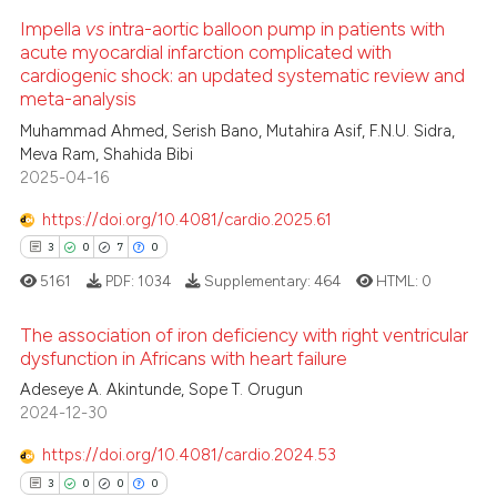
 cited claim, and a label
ed at
scite.ai
Impella
vs
intra-aortic balloon pump in patients with
icating in which section the
0
Citing Publications
acute myocardial infarction complicated with
ation was made.
0
Supporting
cardiogenic shock: an updated systematic review and
te shows how a scientific paper
meta-analysis
 been cited by providing the
0
Mentioning
Muhammad Ahmed, Serish Bano, Mutahira Asif, F.N.U. Sidra,
text of the citation, a
0
Contrasting
Meva Ram, Shahida Bibi
ssification describing whether
2025-04-16
supports, mentions, or contrasts
 cited claim, and a label
https://doi.org/10.4081/cardio.2025.61
icating in which section the
3
0
7
0
 how this article has been
ation was made.
ed at
scite.ai
5161
PDF:
1034
Supplementary:
464
HTML:
0
te shows how a scientific paper
The association of iron deficiency with right ventricular
dysfunction in Africans with heart failure
 been cited by providing the
3
Citing Publications
Adeseye A. Akintunde, Sope T. Orugun
text of the citation, a
2024-12-30
ssification describing whether
0
Supporting
supports, mentions, or contrasts
7
Mentioning
https://doi.org/10.4081/cardio.2024.53
 cited claim, and a label
0
Contrasting
3
0
0
0