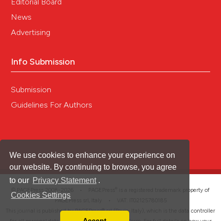
Editorial Board
News
Advertising
Info Submission
Submission
Guidelines For Authors
We use cookies to enhance your experience on
our website. By continuing to browse, you agree
to our
Privacy Statement
.
®
© PAGEPress 2008-2026 •
PAGEPress
is a registered trademark property of
Cookies Settings
PAGEPress srl, Italy • VAT: IT02125780185
This journal is published by PAGEPress® srl (Pavia, Italy), which is the data controller
Accept