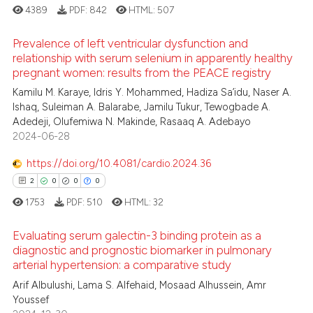
supports, mentions, or contrasts
4389
PDF:
842
HTML:
507
 cited claim, and a label
Prevalence of left ventricular dysfunction and
icating in which section the
 how this article has been
relationship with serum selenium in apparently healthy
ation was made.
ed at
scite.ai
pregnant women: results from the PEACE registry
0
Citing Publications
Kamilu M. Karaye, Idris Y. Mohammed, Hadiza Sa’idu, Naser A.
te shows how a scientific paper
0
Supporting
Ishaq, Suleiman A. Balarabe, Jamilu Tukur, Tewogbade A.
 been cited by providing the
0
Mentioning
Adedeji, Olufemiwa N. Makinde, Rasaaq A. Adebayo
text of the citation, a
2024-06-28
0
Contrasting
ssification describing whether
https://doi.org/10.4081/cardio.2024.36
supports, mentions, or contrasts
2
0
0
0
 cited claim, and a label
1753
PDF:
510
HTML:
32
icating in which section the
 how this article has been
ation was made.
ed at
scite.ai
Evaluating serum galectin-3 binding protein as a
diagnostic and prognostic biomarker in pulmonary
te shows how a scientific paper
arterial hypertension: a comparative study
2
Citing Publications
 been cited by providing the
Arif Albulushi, Lama S. Alfehaid, Mosaad Alhussein, Amr
0
Supporting
text of the citation, a
Youssef
0
Mentioning