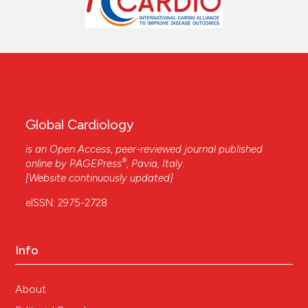
Global Cardiology
is an Open Access, peer-reviewed journal published
®
online by
PAGEPress
, Pavia, Italy.
[Website continuously updated]
eISSN: 2975-2728
Info
About