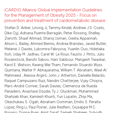
icating in which section the
iCARDIO Alliance Global Implementation Guidelines
ation was made.
for the Management of Obesity 2025 - Focus on
 how this article has been
prevention and treatment of cardiometabolic disease
1
Citing Publications
ed at
scite.ai
Stefan D. Anker, Linong Ji, Tammy Kindel, Andrew J.S. Coats,
0
Supporting
Dike Ojji, Adriana Puente Barragán, Peter Rossing, Shelley
te shows how a scientific paper
2
Mentioning
Zieroth, Shaaf Ahmad, Shariq Usman, Geeta Appannah,
 been cited by providing the
Alison L. Bailey, Ahmed Bennis, Andrea Brandao, Javed Butler,
0
Contrasting
text of the citation, a
Melanie J. Davies, Lubomira Fabryova, Yuanlin Guo, Hidetaka
Itoh, Uday M. Jadhav, Carel W. Le Roux, Fausto J. Pinto, Julio
ssification describing whether
Rosenstock, Banshi Saboo, Hani Sabbour, Mangesh Tiwaskar,
supports, mentions, or contrasts
Karol E. Watson, Kwang Wei Tham, Fernando Stuardo Wyss
 cited claim, and a label
 how this article has been
Quintana, Walter P. Abhayaratna, William T. Abraham, Wael Al
icating in which section the
Mahmeed , Alessia Argirò, John J. Atherton, Danielle Belardo,
ed at
scite.ai
Raquel Campuzano Ruiz, Nandini Chatterjee, Vijay Chopra,
ation was made.
Marc-André Cornier, Sarah Davies, Clemencia de Rueda
te shows how a scientific paper
Panadero, Anastase Dzudie, Ty J. Gluckman, Muhammad
 been cited by providing the
Shahzeb Khan, Kamlesh Khunti, Yuri Lopatin, Zhiyi Ma,
text of the citation, a
Okechukwu S. Ogah, Abraham Oomman, Emilio S. Peralta
Lopez, Ping Li, Paul Poirier, Julie Redfern, Giuseppe M.C.
ssification describing whether
Rosano, Donna Ryan, Amit Saraf, Sameh Shaheen, Subodh