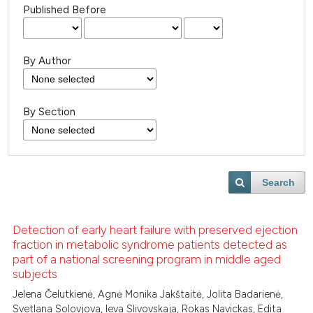
Published Before
By Author
By Section
Search
Detection of early heart failure with preserved ejection
fraction in metabolic syndrome patients detected as
part of a national screening program in middle aged
subjects
Jelena Čelutkienė, Agnė Monika Jakštaitė, Jolita Badarienė,
Svetlana Solovjova, Ieva Slivovskaja, Rokas Navickas, Edita