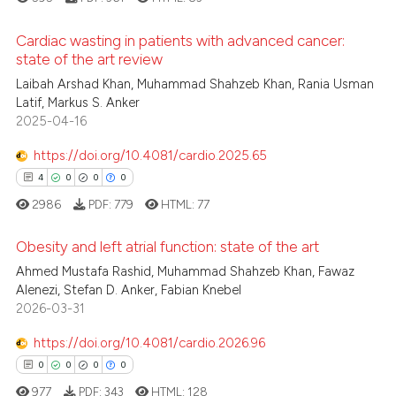
ed at
scite.ai
Cardiac wasting in patients with advanced cancer:
te shows how a scientific paper
state of the art review
 been cited by providing the
Laibah Arshad Khan, Muhammad Shahzeb Khan, Rania Usman
3
Citing Publications
Latif, Markus S. Anker
text of the citation, a
0
Supporting
2025-04-16
ssification describing whether
2
Mentioning
supports, mentions, or contrasts
https://doi.org/10.4081/cardio.2025.65
0
Contrasting
 cited claim, and a label
4
0
0
0
icating in which section the
2986
PDF:
779
HTML:
77
ation was made.
Obesity and left atrial function: state of the art
 how this article has been
Ahmed Mustafa Rashid, Muhammad Shahzeb Khan, Fawaz
ed at
scite.ai
Alenezi, Stefan D. Anker, Fabian Knebel
4
Citing Publications
2026-03-31
0
Supporting
te shows how a scientific paper
 been cited by providing the
0
Mentioning
https://doi.org/10.4081/cardio.2026.96
text of the citation, a
0
Contrasting
0
0
0
0
ssification describing whether
977
PDF:
343
HTML:
128