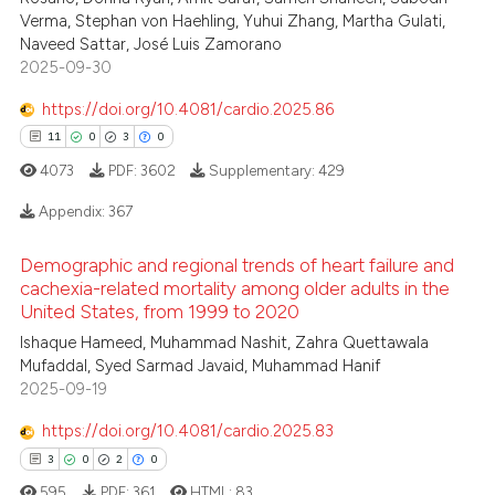
supports, mentions, or contrasts
Verma, Stephan von Haehling, Yuhui Zhang, Martha Gulati,
 cited claim, and a label
Naveed Sattar, José Luis Zamorano
icating in which section the
2025-09-30
ation was made.
https://doi.org/10.4081/cardio.2025.86
11
0
3
0
4073
PDF:
3602
Supplementary:
429
Appendix:
367
Demographic and regional trends of heart failure and
11
Citing Publications
cachexia-related mortality among older adults in the
0
Supporting
United States, from 1999 to 2020
3
Mentioning
Ishaque Hameed, Muhammad Nashit, Zahra Quettawala
Mufaddal, Syed Sarmad Javaid, Muhammad Hanif
0
Contrasting
2025-09-19
https://doi.org/10.4081/cardio.2025.83
3
0
2
0
 how this article has been
595
PDF:
361
HTML:
83