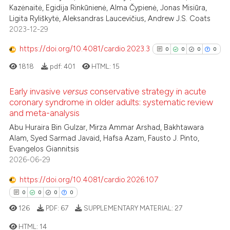
Kazėnaitė, Egidija Rinkūnienė, Alma Čypienė, Jonas Misiūra,
Ligita Ryliškytė, Aleksandras Laucevičius, Andrew J.S. Coats
2023-12-29
https://doi.org/10.4081/cardio.2023.3
0
0
0
0
1818
pdf:
401
HTML:
15
Early invasive
versus
conservative strategy in acute
coronary syndrome in older adults: systematic review
and meta-analysis
0
Citing Publications
Abu Huraira Bin Gulzar, Mirza Ammar Arshad, Bakhtawara
0
Supporting
Alam, Syed Sarmad Javaid, Hafsa Azam, Fausto J. Pinto,
0
Mentioning
Evangelos Giannitsis
0
Contrasting
2026-06-29
https://doi.org/10.4081/cardio.2026.107
0
0
0
0
126
PDF:
67
SUPPLEMENTARY MATERIAL:
27
See how this article has been
cited at
scite.ai
HTML:
14