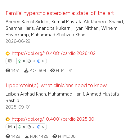
Scite shows how a scientific p
Familial hypercholesterolemia: state-of-the-art
0
Citing Publications
has been cited by providing th
Ahmed Kamal Siddiqi, Kumail Mustafa Ali, Rameen Shahid,
0
Supporting
context of the citation, a
Shamna Haris, Anandita Kulkarni, Iliyan Mithani, Wilhelm
0
Mentioning
Haverkamp, Muhammad Shahzeb Khan
classification describing whet
2026-06-29
0
Contrasting
it supports, mentions, or contr
the cited claim, and a label
https://doi.org/10.4081/cardio.2026.102
indicating in which section the
0
0
0
0
citation was made.
1451
PDF:
604
HTML:
41
 how this article has been
ed at
scite.ai
Lipoprotein(a): what clinicians need to know
Laibah Arshad Khan, Muhammad Hanif, Ahmed Mustafa
te shows how a scientific paper
Rashid
0
Citing Publications
 been cited by providing the
2025-09-01
0
Supporting
text of the citation, a
0
Mentioning
https://doi.org/10.4081/cardio.2025.80
ssification describing whether
0
Contrasting
1
0
2
0
supports, mentions, or contrasts
1429
PDF:
1425
HTML:
38
 cited claim, and a label