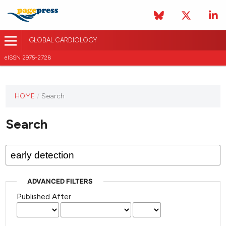
GLOBAL CARDIOLOGY
eISSN 2975-2728
HOME
/
Search
This
journal
Search
has not
published
any
issues.
ADVANCED FILTERS
Published After