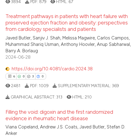
3894
PDF:
879
HTML:
67
 how this article has been
Treatment pathways in patients with heart failure with
ed at
scite.ai
preserved ejection fraction and obesity: perspectives
from cardiology specialists and patients
4
Citing Publications
te shows how a scientific paper
Javed Butler, Sanjiv J. Shah, Melissa Magwire, Carlos Campos,
1
Supporting
 been cited by providing the
Muhammad Shariq Usman, Anthony Hoovler, Anup Sabharwal,
3
Mentioning
text of the citation, a
Barry A. Borlaug
2024-06-28
0
Contrasting
ssification describing whether
supports, mentions, or contrasts
https://doi.org/10.4081/cardio.2024.38
 cited claim, and a label
6
0
3
0
icating in which section the
2481
PDF:
1009
SUPPLEMENTARY MATERIAL:
369
 how this article has been
ation was made.
ed at
scite.ai
GRAPHICAL ABSTRACT:
313
HTML:
210
te shows how a scientific paper
Filling the void: digoxin and the first randomized
6
Citing Publications
evidence in rheumatic heart disease
 been cited by providing the
0
Supporting
Viana Copeland, Andrew J.S. Coats, Javed Butler, Stefan D.
text of the citation, a
3
Mentioning
Anker
ssification describing whether