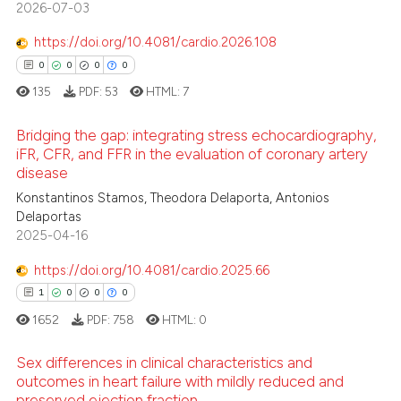
2026-07-03
0
Contrasting
supports, mentions, or contrasts
 cited claim, and a label
https://doi.org/10.4081/cardio.2026.108
icating in which section the
0
0
0
0
ation was made.
135
PDF:
53
HTML:
7
 how this article has been
ed at
scite.ai
Bridging the gap: integrating stress echocardiography,
iFR, CFR, and FFR in the evaluation of coronary artery
te shows how a scientific paper
disease
0
Citing Publications
 been cited by providing the
Konstantinos Stamos, Theodora Delaporta, Antonios
0
Supporting
Delaportas
text of the citation, a
0
Mentioning
2025-04-16
ssification describing whether
0
Contrasting
supports, mentions, or contrasts
https://doi.org/10.4081/cardio.2025.66
 cited claim, and a label
1
0
0
0
icating in which section the
1652
PDF:
758
HTML:
0
ation was made.
 how this article has been
Sex differences in clinical characteristics and
ed at
scite.ai
outcomes in heart failure with mildly reduced and
preserved ejection fraction