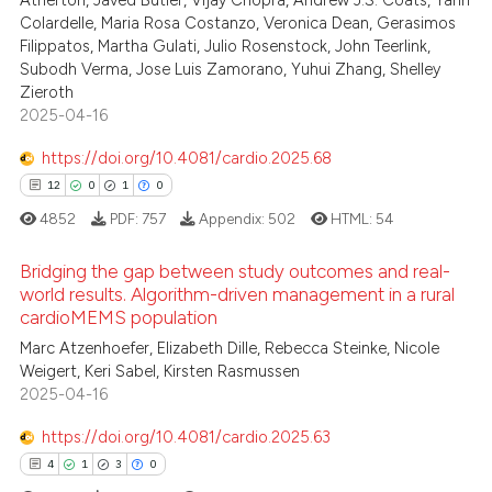
3
Atherton, Javed Butler, Vijay Chopra, Andrew J.S. Coats, Yann
Colardelle, Maria Rosa Costanzo, Veronica Dean, Gerasimos
0
Contrasting
Filippatos, Martha Gulati, Julio Rosenstock, John Teerlink,
Subodh Verma, Jose Luis Zamorano, Yuhui Zhang, Shelley
Zieroth
2025-04-16
 how this article has been
https://doi.org/10.4081/cardio.2025.68
ed at
scite.ai
12
0
1
0
4852
PDF:
757
Appendix:
502
HTML:
54
te shows how a scientific paper
 been cited by providing the
Bridging the gap between study outcomes and real-
text of the citation, a
world results. Algorithm-driven management in a rural
ssification describing whether
cardioMEMS population
12
Citing Publications
supports, mentions, or contrasts
Marc Atzenhoefer, Elizabeth Dille, Rebecca Steinke, Nicole
0
Supporting
 cited claim, and a label
Weigert, Keri Sabel, Kirsten Rasmussen
1
Mentioning
2025-04-16
icating in which section the
0
Contrasting
ation was made.
https://doi.org/10.4081/cardio.2025.63
4
1
3
0