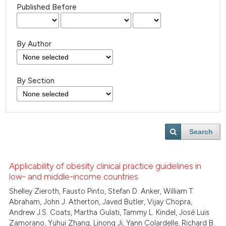
Published Before
By Author
By Section
Search
Applicability of obesity clinical practice guidelines in
low- and middle-income countries
Shelley Zieroth, Fausto Pinto, Stefan D. Anker, William T.
Abraham, John J. Atherton, Javed Butler, Vijay Chopra,
Andrew J.S. Coats, Martha Gulati, Tammy L. Kindel, José Luis
Zamorano, Yuhui Zhang, Linong Ji, Yann Colardelle, Richard B.