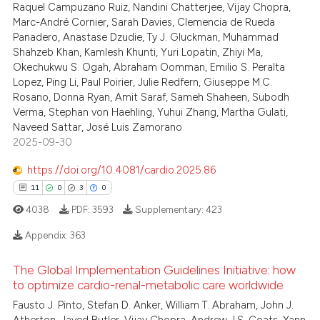
Raquel Campuzano Ruiz, Nandini Chatterjee, Vijay Chopra,
Marc-André Cornier, Sarah Davies, Clemencia de Rueda
te shows how a scientific paper
Panadero, Anastase Dzudie, Ty J. Gluckman, Muhammad
 been cited by providing the
Shahzeb Khan, Kamlesh Khunti, Yuri Lopatin, Zhiyi Ma,
text of the citation, a
Okechukwu S. Ogah, Abraham Oomman, Emilio S. Peralta
Lopez, Ping Li, Paul Poirier, Julie Redfern, Giuseppe M.C.
ssification describing whether
Rosano, Donna Ryan, Amit Saraf, Sameh Shaheen, Subodh
supports, mentions, or contrasts
Verma, Stephan von Haehling, Yuhui Zhang, Martha Gulati,
 cited claim, and a label
Naveed Sattar, José Luis Zamorano
icating in which section the
2025-09-30
ation was made.
https://doi.org/10.4081/cardio.2025.86
11
0
3
0
4038
PDF:
3593
Supplementary:
423
Appendix:
363
The Global Implementation Guidelines Initiative: how
11
Citing Publications
to optimize cardio-renal-metabolic care worldwide
0
Supporting
Fausto J. Pinto, Stefan D. Anker, William T. Abraham, John J.
Mentioning