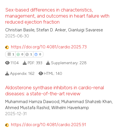
ation was made.
ed at
scite.ai
Sex-based differences in characteristics,
te shows how a scientific paper
management, and outcomes in heart failure with
reduced ejection fraction
 been cited by providing the
0
Citing Publications
Christian Basile, Stefan D. Anker, Gianluigi Savarese
text of the citation, a
0
Supporting
2025-06-30
ssification describing whether
0
Mentioning
supports, mentions, or contrasts
https://doi.org/10.4081/cardio.2025.73
0
Contrasting
 cited claim, and a label
1
0
1
0
icating in which section the
1104
PDF:
393
Supplementary:
228
ation was made.
Appendix:
162
HTML:
140
 how this article has been
ed at
scite.ai
Aldosterone synthase inhibitors in cardio-renal
1
Citing Publications
diseases: a state-of-the-art review
te shows how a scientific paper
0
Supporting
Muhammad Hamza Dawood, Muhammad Shahzeb Khan,
 been cited by providing the
1
Mentioning
Ahmed Mustafa Rashid, Wilhelm Haverkamp
2025-12-31
text of the citation, a
0
Contrasting
ssification describing whether
https://doi.org/10.4081/cardio.2025.91