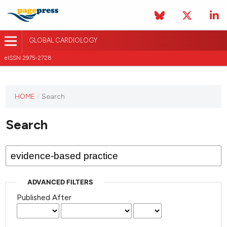
GLOBAL CARDIOLOGY
eISSN 2975-2728
HOME
/
Search
This
journal
Search
has not
published
any
issues.
ADVANCED FILTERS
Published After