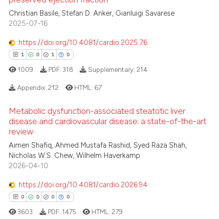
1
Citing Publications
te shows how a scientific paper
Christian Basile, Stefan D. Anker, Gianluigi Savarese
0
Supporting
 been cited by providing the
2025-07-16
0
Mentioning
text of the citation, a
https://doi.org/10.4081/cardio.2025.76
0
Contrasting
ssification describing whether
1
0
1
0
supports, mentions, or contrasts
1009
PDF:
318
Supplementary:
214
 cited claim, and a label
icating in which section the
Appendix:
212
HTML:
67
 how this article has been
ation was made.
ed at
scite.ai
Metabolic dysfunction-associated steatotic liver
1
Citing Publications
disease and cardiovascular disease: a state-of-the-art
0
Supporting
review
te shows how a scientific paper
 been cited by providing the
1
Mentioning
Aimen Shafiq, Ahmed Mustafa Rashid, Syed Raza Shah,
Nicholas W.S. Chew, Wilhelm Haverkamp
text of the citation, a
0
Contrasting
2026-04-10
ssification describing whether
supports, mentions, or contrasts
https://doi.org/10.4081/cardio.2026.94
 cited claim, and a label
0
0
0
0
icating in which section the
 how this article has been
3603
PDF:
1475
HTML:
279