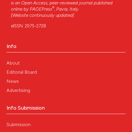
is an Open Access, peer-reviewed journal published
®
online by
PAGEPress
, Pavia, Italy.
[Website continuously updated]
eISSN: 2975-2728
Info
About
Editorial Board
News
Advertising
Info Submission
Submission