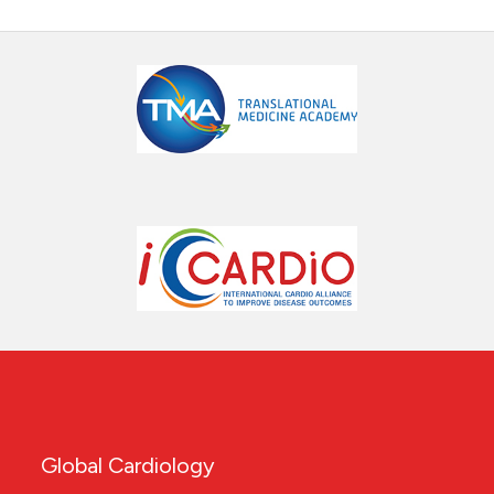
Global Cardiology