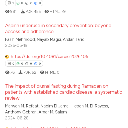
supports, mentions, or contrasts
1
0
2
0
 cited claim, and a label
981
PDF:
455
HTML:
79
icating in which section the
 how this article has been
ation was made.
ed at
scite.ai
Aspirin underuse in secondary prevention: beyond
access and adherence
te shows how a scientific paper
Fasih Mehmood, Nayab Magsi, Arslan Tariq
1
Citing Publications
 been cited by providing the
2026-06-19
0
Supporting
text of the citation, a
2
Mentioning
https://doi.org/10.4081/cardio.2026.105
ssification describing whether
0
Contrasting
0
0
0
0
supports, mentions, or contrasts
76
PDF:
52
HTML:
0
 cited claim, and a label
icating in which section the
The impact of diurnal fasting during Ramadan on
ation was made.
patients with established cardiac disease: a systematic
 how this article has been
review
0
Citing Publications
ed at
scite.ai
Marwan M. Refaat, Nadim El Jamal, Hebah M. El-Rayess,
0
Supporting
Anthony Gebran, Amar M. Salam
te shows how a scientific paper
0
Mentioning
2024-06-28
 been cited by providing the
0
Contrasting