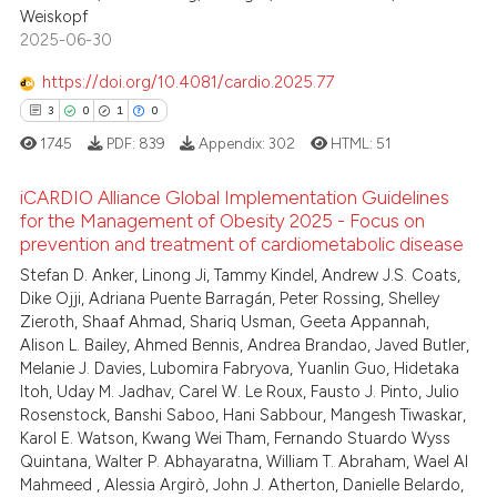
Weiskopf
2025-06-30
https://doi.org/10.4081/cardio.2025.77
3
0
1
0
1745
PDF:
839
Appendix:
302
HTML:
51
iCARDIO Alliance Global Implementation Guidelines
for the Management of Obesity 2025 - Focus on
prevention and treatment of cardiometabolic disease
3
Citing Publications
Stefan D. Anker, Linong Ji, Tammy Kindel, Andrew J.S. Coats,
0
Supporting
Dike Ojji, Adriana Puente Barragán, Peter Rossing, Shelley
1
Mentioning
Zieroth, Shaaf Ahmad, Shariq Usman, Geeta Appannah,
Alison L. Bailey, Ahmed Bennis, Andrea Brandao, Javed Butler,
0
Contrasting
Melanie J. Davies, Lubomira Fabryova, Yuanlin Guo, Hidetaka
Itoh, Uday M. Jadhav, Carel W. Le Roux, Fausto J. Pinto, Julio
Rosenstock, Banshi Saboo, Hani Sabbour, Mangesh Tiwaskar,
Karol E. Watson, Kwang Wei Tham, Fernando Stuardo Wyss
Quintana, Walter P. Abhayaratna, William T. Abraham, Wael Al
 how this article has been
Mahmeed , Alessia Argirò, John J. Atherton, Danielle Belardo,
ed at
scite.ai