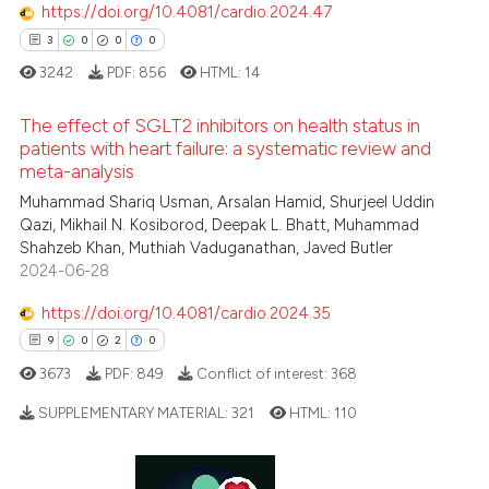
https://doi.org/10.4081/cardio.2024.47
3
0
0
0
3242
PDF:
856
HTML:
14
The effect of SGLT2 inhibitors on health status in
patients with heart failure: a systematic review and
meta-analysis
3
Citing Publications
Muhammad Shariq Usman, Arsalan Hamid, Shurjeel Uddin
0
Supporting
Qazi, Mikhail N. Kosiborod, Deepak L. Bhatt, Muhammad
0
Mentioning
Shahzeb Khan, Muthiah Vaduganathan, Javed Butler
2024-06-28
0
Contrasting
https://doi.org/10.4081/cardio.2024.35
9
0
2
0
3673
PDF:
849
Conflict of interest:
368
 how this article has been
ed at
scite.ai
SUPPLEMENTARY MATERIAL:
321
HTML:
110
te shows how a scientific paper
9
Citing Publications