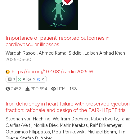
 been cited by providing the
0
Supporting
text of the citation, a
2
Mentioning
ssification describing whether
0
Contrasting
supports, mentions, or contrasts
 cited claim, and a label
Importance of patient-reported outcomes in
icating in which section the
cardiovascular illnesses
ation was made.
Wardah Rasool, Ahmed Kamal Siddiqi, Laibah Arshad Khan
 how this article has been
2025-06-30
ed at
scite.ai
https://doi.org/10.4081/cardio.2025.69
te shows how a scientific paper
2
0
0
0
 been cited by providing the
2452
PDF:
594
HTML:
188
text of the citation, a
ssification describing whether
Iron deficiency in heart failure with preserved ejection
fraction: rationale and design of the FAIR-HFpEF trial
supports, mentions, or contrasts
Stephan von Haehling, Wolfram Doehner, Ruben Evertz, Tania
 cited claim, and a label
2
Citing Publications
Garfias-Veitl, Monika Diek, Mahir Karakas, Ralf Birkemeyer,
icating in which section the
0
Supporting
Gerasimos Fillippatos, Piotr Ponikowski, Michael Böhm, Tim
ation was made.
0
Mentioning
Friede, Stefan D. Anker