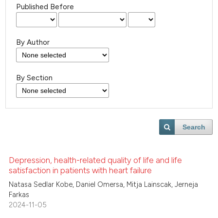
Published Before
By Author
By Section
Search
Depression, health-related quality of life and life
satisfaction in patients with heart failure
Natasa Sedlar Kobe, Daniel Omersa, Mitja Lainscak, Jerneja
Farkas
2024-11-05