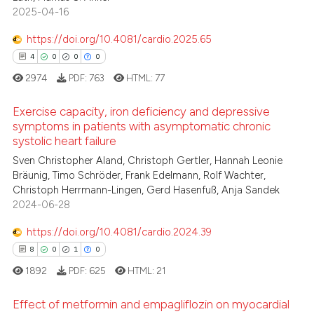
0
Supporting
2025-04-16
te shows how a scientific paper
2
Mentioning
 been cited by providing the
https://doi.org/10.4081/cardio.2025.65
0
Contrasting
text of the citation, a
4
0
0
0
ssification describing whether
2974
PDF:
763
HTML:
77
supports, mentions, or contrasts
 cited claim, and a label
Exercise capacity, iron deficiency and depressive
 how this article has been
symptoms in patients with asymptomatic chronic
icating in which section the
ed at
scite.ai
systolic heart failure
ation was made.
4
Citing Publications
Sven Christopher Aland, Christoph Gertler, Hannah Leonie
te shows how a scientific paper
0
Supporting
Bräunig, Timo Schröder, Frank Edelmann, Rolf Wachter,
 been cited by providing the
0
Mentioning
Christoph Herrmann-Lingen, Gerd Hasenfuß, Anja Sandek
text of the citation, a
2024-06-28
0
Contrasting
ssification describing whether
https://doi.org/10.4081/cardio.2024.39
supports, mentions, or contrasts
8
0
1
0
 cited claim, and a label
1892
PDF:
625
HTML:
21
icating in which section the
 how this article has been
ation was made.
ed at
scite.ai
Effect of metformin and empagliflozin on myocardial