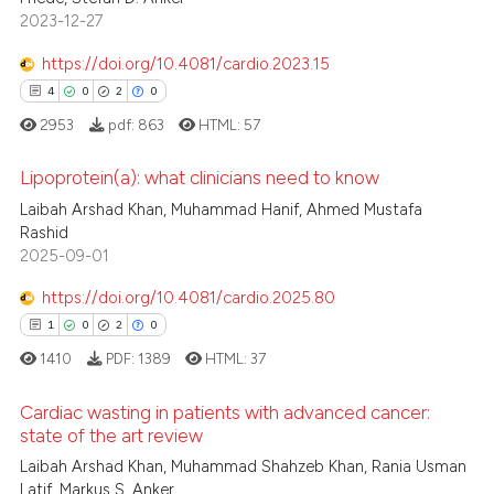
2023-12-27
0
Contrasting
https://doi.org/10.4081/cardio.2023.15
4
0
2
0
2953
pdf:
863
HTML:
57
 how this article has been
ed at
scite.ai
Lipoprotein(a): what clinicians need to know
Laibah Arshad Khan, Muhammad Hanif, Ahmed Mustafa
te shows how a scientific paper
4
Citing Publications
Rashid
 been cited by providing the
2025-09-01
0
Supporting
text of the citation, a
2
Mentioning
https://doi.org/10.4081/cardio.2025.80
ssification describing whether
0
Contrasting
1
0
2
0
supports, mentions, or contrasts
1410
PDF:
1389
HTML:
37
 cited claim, and a label
icating in which section the
Cardiac wasting in patients with advanced cancer:
ation was made.
state of the art review
 how this article has been
1
Citing Publications
Laibah Arshad Khan, Muhammad Shahzeb Khan, Rania Usman
ed at
scite.ai
Latif, Markus S. Anker