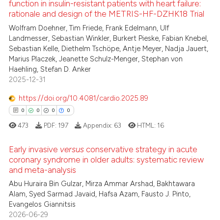
function in insulin-resistant patients with heart failure:
te shows how a scientific paper
rationale and design of the METRIS-HF-DZHK18 Trial
8
Citing Publications
 been cited by providing the
Wolfram Doehner, Tim Friede, Frank Edelmann, Ulf
0
Supporting
text of the citation, a
Landmesser, Sebastian Winkler, Burkert Pieske, Fabian Knebel,
1
Mentioning
Sebastian Kelle, Diethelm Tschöpe, Antje Meyer, Nadja Jauert,
ssification describing whether
Marius Placzek, Jeanette Schulz-Menger, Stephan von
0
Contrasting
supports, mentions, or contrasts
Haehling, Stefan D. Anker
 cited claim, and a label
2025-12-31
icating in which section the
https://doi.org/10.4081/cardio.2025.89
ation was made.
 how this article has been
0
0
0
0
ed at
scite.ai
473
PDF:
197
Appendix:
63
HTML:
16
te shows how a scientific paper
Early invasive
versus
conservative strategy in acute
 been cited by providing the
coronary syndrome in older adults: systematic review
and meta-analysis
text of the citation, a
0
Citing Publications
Abu Huraira Bin Gulzar, Mirza Ammar Arshad, Bakhtawara
ssification describing whether
0
Supporting
Alam, Syed Sarmad Javaid, Hafsa Azam, Fausto J. Pinto,
supports, mentions, or contrasts
0
Mentioning
Evangelos Giannitsis
 cited claim, and a label
2026-06-29
0
Contrasting