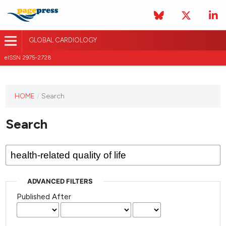
GLOBAL CARDIOLOGY
eISSN 2975-2728
HOME
/
Search
This
journal
Search
has not
published
any
issues.
ADVANCED FILTERS
Published After