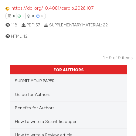
icating in which section the
https://doi.org/10.4081/cardio.2026.107
ation was made.
0
0
0
0
118
PDF:
57
SUPPLEMENTARY MATERIAL:
22
 how this article has been
ed at
scite.ai
HTML:
12
te shows how a scientific paper
0
Citing Publications
1 - 9 of 9 items
 been cited by providing the
0
Supporting
text of the citation, a
FOR AUTHORS
0
Mentioning
ssification describing whether
0
Contrasting
SUBMIT YOUR PAPER
supports, mentions, or contrasts
 cited claim, and a label
Guide for Authors
icating in which section the
ation was made.
Benefits for Authors
 how this article has been
ed at
scite.ai
How to write a Scientific paper
te shows how a scientific paper
How to write a Review article