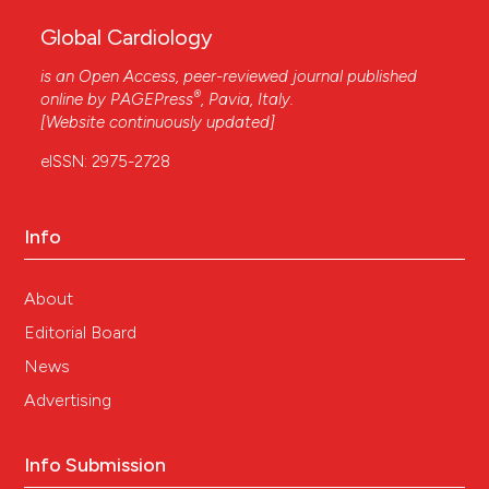
Global Cardiology
is an Open Access, peer-reviewed journal published
®
online by
PAGEPress
, Pavia, Italy.
[Website continuously updated]
eISSN: 2975-2728
Info
About
Editorial Board
News
Advertising
Info Submission