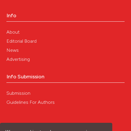
Info
About
Editorial Board
News
Advertising
Info Submission
Submission
Guidelines For Authors