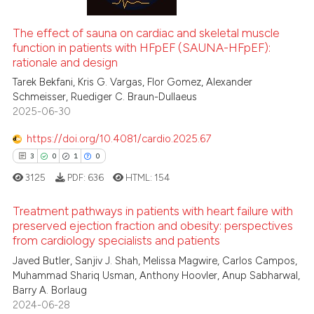
te shows how a scientific paper
2
Mentioning
 been cited by providing the
0
Contrasting
The effect of sauna on cardiac and skeletal muscle
text of the citation, a
function in patients with HFpEF (SAUNA-HFpEF):
ssification describing whether
rationale and design
supports, mentions, or contrasts
Tarek Bekfani, Kris G. Vargas, Flor Gomez, Alexander
 cited claim, and a label
Schmeisser, Ruediger C. Braun-Dullaeus
 how this article has been
icating in which section the
2025-06-30
ed at
scite.ai
ation was made.
https://doi.org/10.4081/cardio.2025.67
te shows how a scientific paper
3
0
1
0
 been cited by providing the
3125
PDF:
636
HTML:
154
text of the citation, a
ssification describing whether
Treatment pathways in patients with heart failure with
supports, mentions, or contrasts
preserved ejection fraction and obesity: perspectives
from cardiology specialists and patients
 cited claim, and a label
3
Citing Publications
icating in which section the
Javed Butler, Sanjiv J. Shah, Melissa Magwire, Carlos Campos,
0
Supporting
Muhammad Shariq Usman, Anthony Hoovler, Anup Sabharwal,
ation was made.
1
Mentioning
Barry A. Borlaug
2024-06-28
0
Contrasting