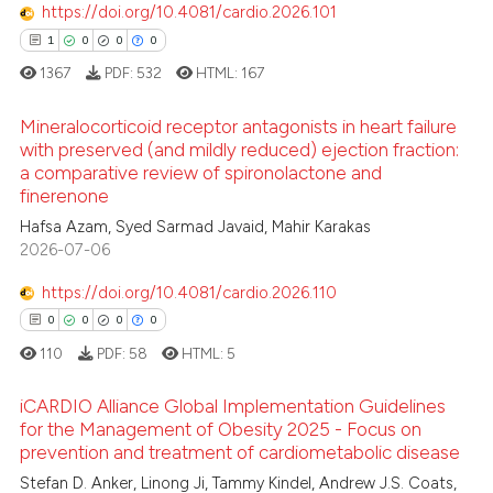
https://doi.org/10.4081/cardio.2026.101
1
0
0
0
1367
PDF:
532
HTML:
167
Mineralocorticoid receptor antagonists in heart failure
with preserved (and mildly reduced) ejection fraction:
a comparative review of spironolactone and
1
Citing Publications
finerenone
0
Supporting
Hafsa Azam, Syed Sarmad Javaid, Mahir Karakas
0
Mentioning
2026-07-06
0
Contrasting
https://doi.org/10.4081/cardio.2026.110
0
0
0
0
110
PDF:
58
HTML:
5
 how this article has been
iCARDIO Alliance Global Implementation Guidelines
ed at
scite.ai
for the Management of Obesity 2025 - Focus on
prevention and treatment of cardiometabolic disease
0
Citing Publications
te shows how a scientific paper
Stefan D. Anker, Linong Ji, Tammy Kindel, Andrew J.S. Coats,
0
Supporting