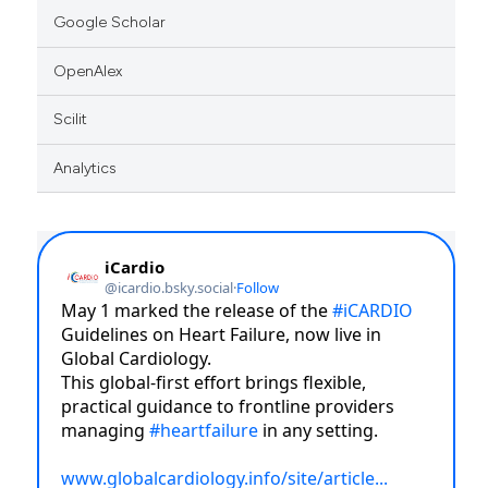
Google Scholar
icating in which section the
ation was made.
OpenAlex
Scilit
Analytics