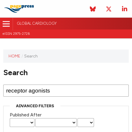
GLOBAL CARDIOLOGY
eISSN 2975-2728
HOME
/
Search
This
journal
Search
has not
published
any
issues.
ADVANCED FILTERS
Published After