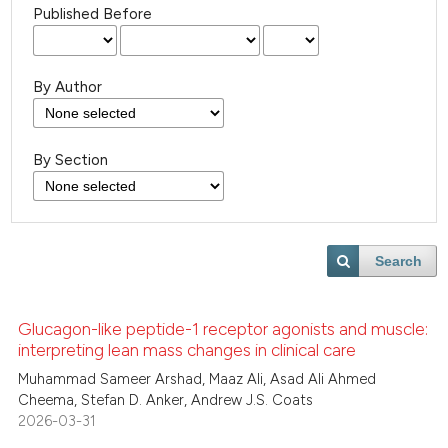
Published Before
By Author
By Section
Search
Glucagon-like peptide-1 receptor agonists and muscle:
interpreting lean mass changes in clinical care
Muhammad Sameer Arshad, Maaz Ali, Asad Ali Ahmed
Cheema, Stefan D. Anker, Andrew J.S. Coats
2026-03-31