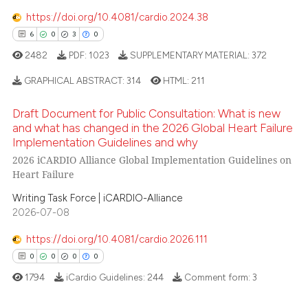
https://doi.org/10.4081/cardio.2024.38
6
0
3
0
2482
PDF:
1023
SUPPLEMENTARY MATERIAL:
372
 how this article has been
ed at
scite.ai
GRAPHICAL ABSTRACT:
314
HTML:
211
Draft Document for Public Consultation: What is new
te shows how a scientific paper
6
Citing Publications
and what has changed in the 2026 Global Heart Failure
 been cited by providing the
0
Supporting
Implementation Guidelines and why
text of the citation, a
2026 iCARDIO Alliance Global Implementation Guidelines on
3
Mentioning
ssification describing whether
Heart Failure
0
Contrasting
supports, mentions, or contrasts
Writing Task Force | iCARDIO-Alliance
 cited claim, and a label
2026-07-08
icating in which section the
ation was made.
https://doi.org/10.4081/cardio.2026.111
 how this article has been
0
0
0
0
ed at
scite.ai
1794
iCardio Guidelines:
244
Comment form:
3
te shows how a scientific paper