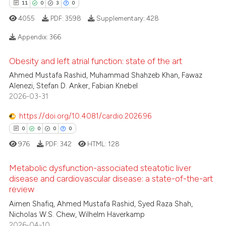
11
0
3
0
4055
PDF:
3598
Supplementary:
428
Appendix:
366
Obesity and left atrial function: state of the art
11
Citing Publications
Ahmed Mustafa Rashid, Muhammad Shahzeb Khan, Fawaz
0
Supporting
Alenezi, Stefan D. Anker, Fabian Knebel
3
Mentioning
2026-03-31
0
Contrasting
https://doi.org/10.4081/cardio.2026.96
0
0
0
0
976
PDF:
342
HTML:
128
 how this article has been
Metabolic dysfunction-associated steatotic liver
ed at
scite.ai
disease and cardiovascular disease: a state-of-the-art
review
0
Citing Publications
te shows how a scientific paper
Aimen Shafiq, Ahmed Mustafa Rashid, Syed Raza Shah,
0
Supporting
 been cited by providing the
Nicholas W.S. Chew, Wilhelm Haverkamp
0
Mentioning
2026-04-10
text of the citation, a