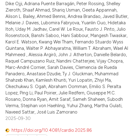
 been cited by providing the
Dike Ojji, Adriana Puente Barragán, Peter Rossing, Shelley
0
Mentioning
text of the citation, a
Zieroth, Shaaf Ahmad, Shariq Usman, Geeta Appannah,
Alison L. Bailey, Ahmed Bennis, Andrea Brandao, Javed Butler,
0
Contrasting
ssification describing whether
Melanie J. Davies, Lubomira Fabryova, Yuanlin Guo, Hidetaka
supports, mentions, or contrasts
Itoh, Uday M. Jadhav, Carel W. Le Roux, Fausto J. Pinto, Julio
 cited claim, and a label
Rosenstock, Banshi Saboo, Hani Sabbour, Mangesh Tiwaskar,
icating in which section the
Karol E. Watson, Kwang Wei Tham, Fernando Stuardo Wyss
 how this article has been
Quintana, Walter P. Abhayaratna, William T. Abraham, Wael Al
ation was made.
Mahmeed , Alessia Argirò, John J. Atherton, Danielle Belardo,
ed at
scite.ai
Raquel Campuzano Ruiz, Nandini Chatterjee, Vijay Chopra,
Marc-André Cornier, Sarah Davies, Clemencia de Rueda
te shows how a scientific paper
Panadero, Anastase Dzudie, Ty J. Gluckman, Muhammad
 been cited by providing the
Shahzeb Khan, Kamlesh Khunti, Yuri Lopatin, Zhiyi Ma,
text of the citation, a
Okechukwu S. Ogah, Abraham Oomman, Emilio S. Peralta
Lopez, Ping Li, Paul Poirier, Julie Redfern, Giuseppe M.C.
ssification describing whether
Rosano, Donna Ryan, Amit Saraf, Sameh Shaheen, Subodh
supports, mentions, or contrasts
Verma, Stephan von Haehling, Yuhui Zhang, Martha Gulati,
 cited claim, and a label
Naveed Sattar, José Luis Zamorano
icating in which section the
2025-09-30
ation was made.
https://doi.org/10.4081/cardio.2025.86