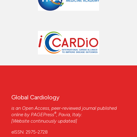
Global Cardiology
is an Open Access, peer-reviewed journal published
®
online by
PAGEPress
, Pavia, Italy.
[Website continuously updated]
eISSN: 2975-2728