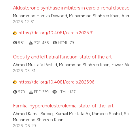
Aldosterone synthase inhibitors in cardio-renal disease
Muhammad Hamza Dawood, Muhammad Shahzeb Khan, Ahmed
2025-12-31
https://doi.org/10.4081/cardio.2025.91
981
PDF:
455
HTML:
79
Obesity and left atrial function: state of the art
Ahmed Mustafa Rashid, Muhammad Shahzeb Khan, Fawaz Alene
2026-03-31
https://doi.org/10.4081/cardio.2026.96
970
PDF:
339
HTML:
127
Familial hypercholesterolemia: state-of-the-art
Ahmed Kamal Siddiqi, Kumail Mustafa Ali, Rameen Shahid, Sha
Muhammad Shahzeb Khan
2026-06-29