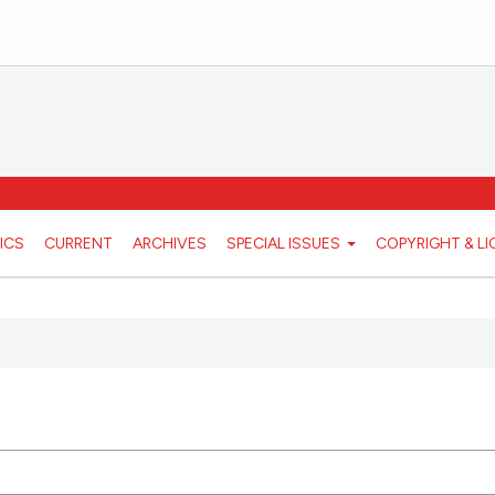
ICS
CURRENT
ARCHIVES
SPECIAL ISSUES
COPYRIGHT & L