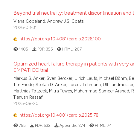
Beyond trial neutrality: treatment discontinuation and t
Viana Copeland, Andrew J.S. Coats
2026-03-31
https://doi.org/10.4081/cardio.2026.100
1405
PDF:
395
HTML:
207
Optimized heart failure therapy in patients with very a
EMPATICC trial
Markus S. Anker, Sven Bercker, Ulrich Laufs, Michael Böhm, Bel
Tim Friede, Stefan D. Anker, Lorenz Lehmann, Ulf Landmess
Matthias Totzeck, Mitra Tewes, Muhammad Sameer Arshad, Raluc
Tienush Rassaf
2025-08-20
https://doi.org/10.4081/cardio.2025.78
755
PDF:
532
Appendix:
274
HTML:
74