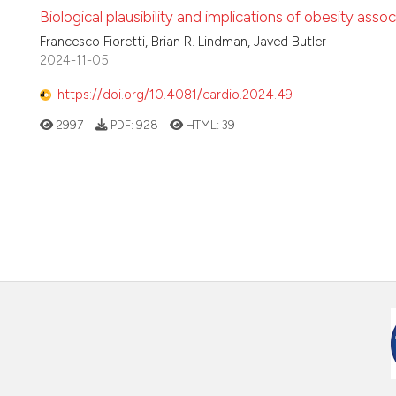
Biological plausibility and implications of obesity asso
Francesco Fioretti, Brian R. Lindman, Javed Butler
2024-11-05
https://doi.org/10.4081/cardio.2024.49
2997
PDF:
928
HTML:
39