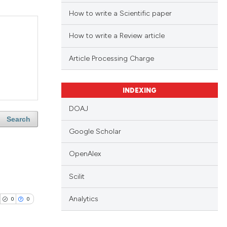
How to write a Scientific paper
How to write a Review article
Article Processing Charge
INDEXING
DOAJ
Search
Google Scholar
OpenAlex
Scilit
Analytics
0
0