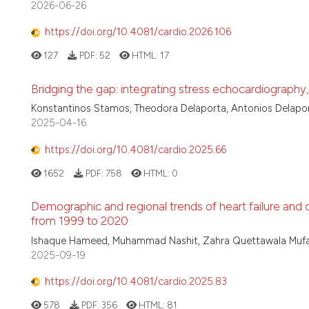
2026-06-26
https://doi.org/10.4081/cardio.2026.106
127
PDF:
52
HTML:
17
Bridging the gap: integrating stress echocardiography,
Konstantinos Stamos, Theodora Delaporta, Antonios Delapo
2025-04-16
https://doi.org/10.4081/cardio.2025.66
1652
PDF:
758
HTML:
0
Demographic and regional trends of heart failure and 
from 1999 to 2020
Ishaque Hameed, Muhammad Nashit, Zahra Quettawala Mufa
2025-09-19
https://doi.org/10.4081/cardio.2025.83
578
PDF:
356
HTML:
81