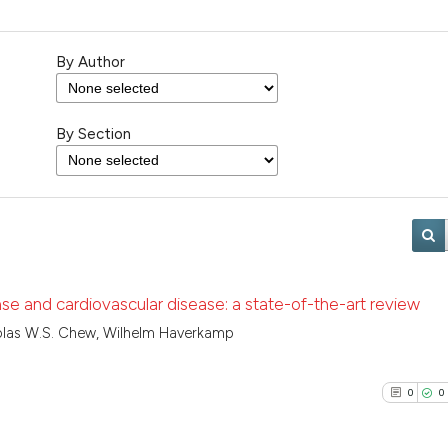
By Author
By Section
ase and cardiovascular disease: a state-of-the-art review
olas W.S. Chew, Wilhelm Haverkamp
0
0