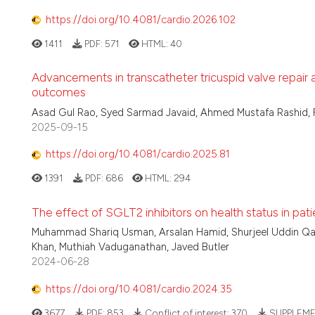
https://doi.org/10.4081/cardio.2026.102
1411
PDF:
571
HTML:
40
Advancements in transcatheter tricuspid valve repair
outcomes
Asad Gul Rao, Syed Sarmad Javaid, Ahmed Mustafa Rashid, 
2025-09-15
https://doi.org/10.4081/cardio.2025.81
1391
PDF:
686
HTML:
294
The effect of SGLT2 inhibitors on health status in pati
Muhammad Shariq Usman, Arsalan Hamid, Shurjeel Uddin Qaz
Khan, Muthiah Vaduganathan, Javed Butler
2024-06-28
https://doi.org/10.4081/cardio.2024.35
3677
PDF:
853
Conflict of interest:
370
SUPPLEME