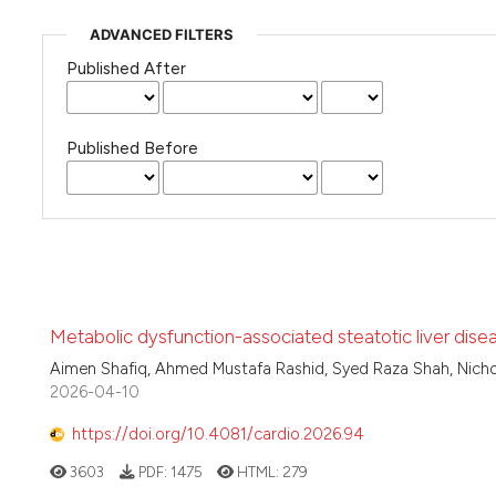
ADVANCED FILTERS
Published After
Published Before
Metabolic dysfunction-associated steatotic liver dise
Aimen Shafiq, Ahmed Mustafa Rashid, Syed Raza Shah, Nich
2026-04-10
https://doi.org/10.4081/cardio.2026.94
3603
PDF:
1475
HTML:
279