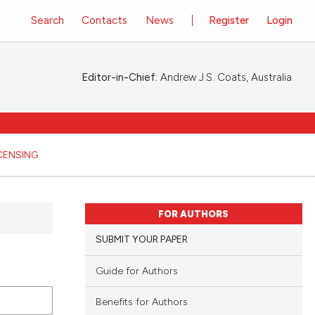
Search
Contacts
News
Register
Login
Editor-in-Chief:
Andrew J.S. Coats, Australia
ICENSING
FOR AUTHORS
SUBMIT YOUR PAPER
Guide for Authors
Benefits for Authors