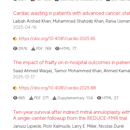
Cardiac wasting in patients with advanced cancer: stat
Laibah Arshad Khan, Muhammad Shahzeb Khan, Rania Usman L
2025-04-16
https://doi.org/10.4081/cardio.2025.65
2976
PDF:
769
HTML:
77
The impact of frailty on in-hospital outcomes in patie
Saad Ahmed Waqas, Taimor Mohammed Khan, Ahmed Kamal Si
2025-12-17
https://doi.org/10.4081/cardio.2025.88
665
PDF:
271
Supplementary:
104
HTML:
27
Ten-year survival after indirect mitral annuloplasty wit
A single-center followup from the REDUCE-FMR trial
Janusz Lipiecki, Piotr Kalmucki, Larry E. Miller, Nicolas Durel