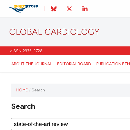
GLOBAL CARDIOLOGY
eISSN 2975-2728
ABOUT THE JOURNAL
EDITORIAL BOARD
PUBLICATION ETH
HOME
/
Search
This
journal
Search
has not
published
any
issues.